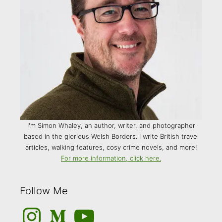
I'm Simon Whaley, an author, writer, and photographer
based in the glorious Welsh Borders. I write British travel
articles, walking features, cosy crime novels, and more!
For more information, click here.
Follow Me
Instagram
Medium
YouTube