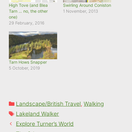
High Tove (and Blea
Swirling Around Coniston
Tarn … no, the other
1 November, 2013
one)
29 February, 2016
Tarn Hows Snapper
5 October, 2019
Categories
Landscape/British Travel
,
Walking
Tags
Lakeland Walker
Explore Turner’s World