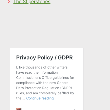
The Stiperstones