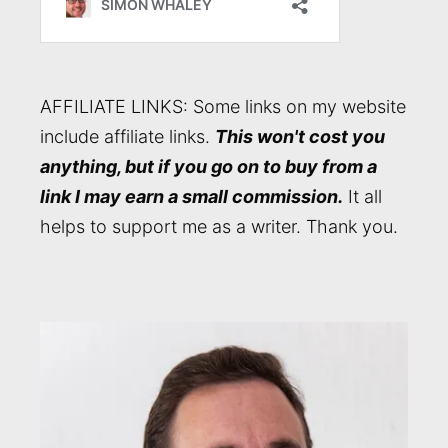
AFFILIATE LINKS: Some links on my website
include affiliate links.
This won't cost you
anything, but if you go on to buy from a
link I may earn a small commission.
It all
helps to support me as a writer. Thank you.