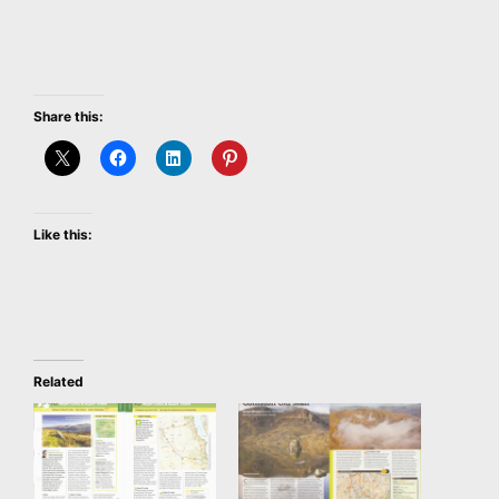
Share this:
Like this:
Related