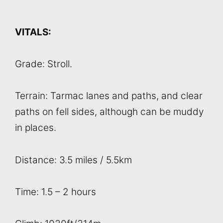
VITALS:
Grade: Stroll.
Terrain: Tarmac lanes and paths, and clear
paths on fell sides, although can be muddy
in places.
Distance: 3.5 miles / 5.5km
Time: 1.5 – 2 hours