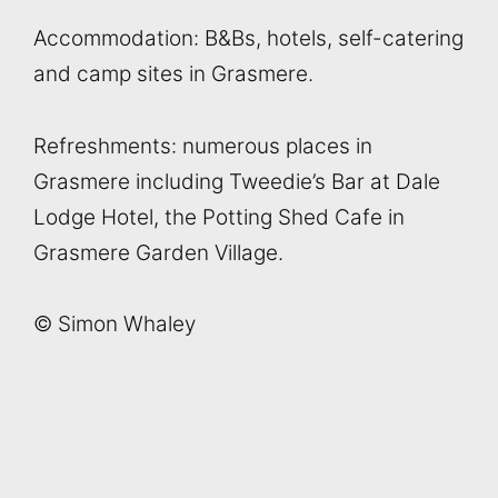
Accommodation: B&Bs, hotels, self-catering
and camp sites in Grasmere.
Refreshments: numerous places in
Grasmere including Tweedie’s Bar at Dale
Lodge Hotel, the Potting Shed Cafe in
Grasmere Garden Village.
© Simon Whaley