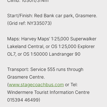
Climb: 1030ft/314m
Start/Finish: Red Bank car park, Grasmere.
(Grid ref: NY335073)
Maps: Harvey Maps’ 1:25,000 Superwalker
Lakeland Central, or OS 1:25,000 Explorer
OL7, or OS 1:50000 Landranger 90
Transport: Service 555 runs through
Grasmere Centre.
(
www.stagecoachbus.com
or Tel:
Windermere Tourist Information Centre
015394 46499)