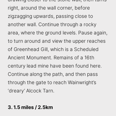
right, around the wall corner, before
zigzagging upwards, passing close to
another wall. Continue through a rocky
area, where the ground levels. Pause again,
to turn around and view the upper reaches
of Greenhead Gill, which is a Scheduled
Ancient Monument. Remains of a 16th
century lead mine have been found here.
Continue along the path, and then pass
through the gate to reach Wainwright’s
‘dreary’ Alcock Tarn.
3. 1.5 miles / 2.5km