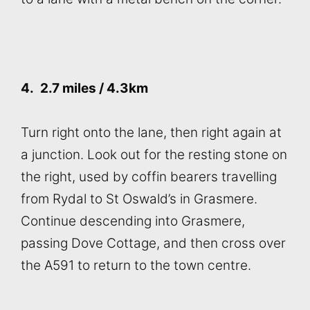
4.
2.7 miles / 4.3km
Turn right onto the lane, then right again at
a junction. Look out for the resting stone on
the right, used by coffin bearers travelling
from Rydal to St Oswald’s in Grasmere.
Continue descending into Grasmere,
passing Dove Cottage, and then cross over
the A591 to return to the town centre.