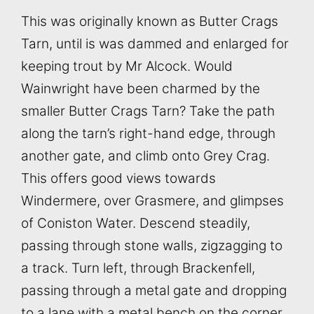
This was originally known as Butter Crags
Tarn, until is was dammed and enlarged for
keeping trout by Mr Alcock. Would
Wainwright have been charmed by the
smaller Butter Crags Tarn? Take the path
along the tarn’s right-hand edge, through
another gate, and climb onto Grey Crag.
This offers good views towards
Windermere, over Grasmere, and glimpses
of Coniston Water. Descend steadily,
passing through stone walls, zigzagging to
a track. Turn left, through Brackenfell,
passing through a metal gate and dropping
to a lane with a metal bench on the corner.