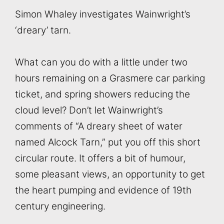
Simon Whaley investigates Wainwright’s
‘dreary’ tarn.
What can you do with a little under two
hours remaining on a Grasmere car parking
ticket, and spring showers reducing the
cloud level? Don’t let Wainwright’s
comments of “A dreary sheet of water
named Alcock Tarn,” put you off this short
circular route. It offers a bit of humour,
some pleasant views, an opportunity to get
the heart pumping and evidence of 19th
century engineering.