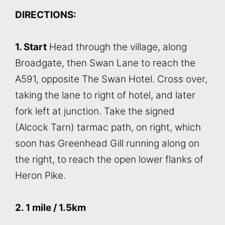
DIRECTIONS:
1. Start
Head through the village, along
Broadgate, then Swan Lane to reach the
A591, opposite The Swan Hotel. Cross over,
taking the lane to right of hotel, and later
fork left at junction. Take the signed
(Alcock Tarn) tarmac path, on right, which
soon has Greenhead Gill running along on
the right, to reach the open lower flanks of
Heron Pike.
2. 1 mile / 1.5km