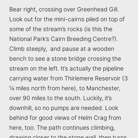
Bear right, crossing over Greenhead Gill.
Look out for the mini-cairns piled on top of
some of the stream’s rocks (is this the
National Park’s Cairn Breeding Centre?).
Climb steeply, and pause at a wooden
bench to see a stone bridge crossing the
stream on the left. It’s actually the pipeline
carrying water from Thirlemere Reservoir (3
¼ miles north from here), to Manchester,
over 90 miles to the south. Luckily, it’s
downhill, so no pumps are needed. Look
behind for good views of Helm Crag from
here, too. The path continues climbing,
drawing closer to the stone wall, then turns