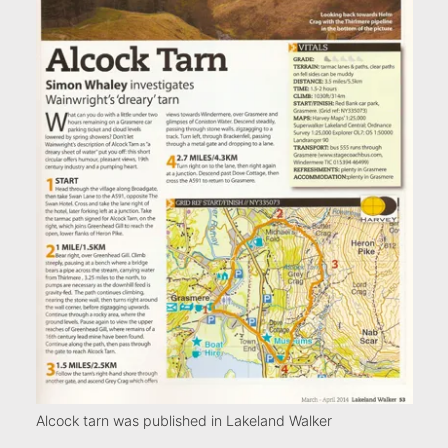
Alcock tarn was published in Lakeland Walker