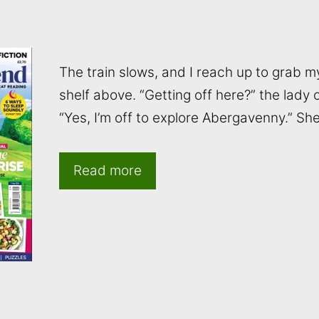
The train slows, and I reach up to grab 
shelf above. “Getting off here?” the lady
“Yes, I’m off to explore Abergavenny.” Sh
Read more