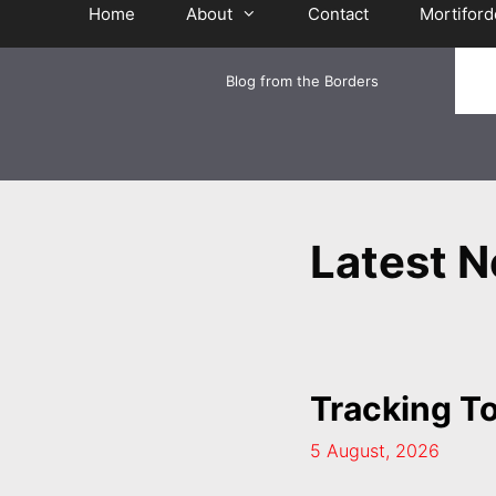
Home
About
Contact
Mortiford
Blog from the Borders
Latest 
Tracking T
5 August, 2026