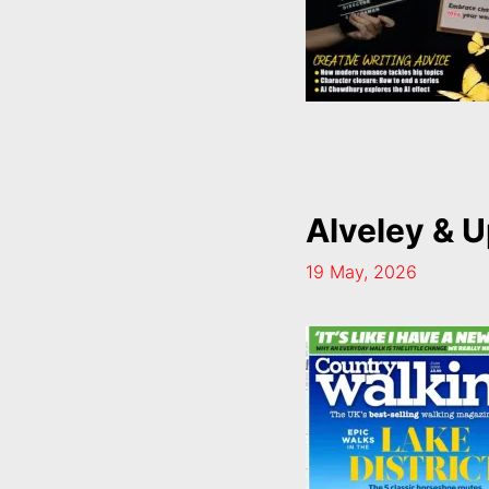
Alveley & U
19 May, 2026