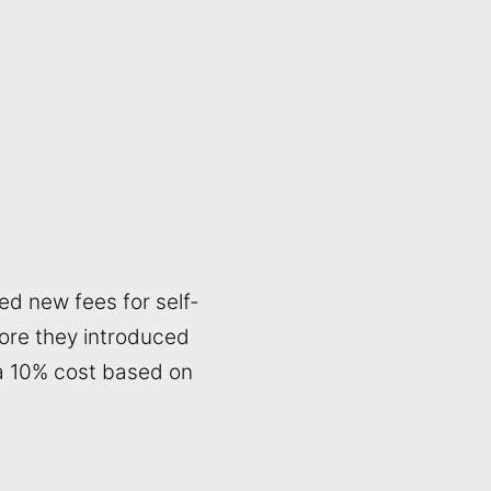
ed new fees for self-
fore they introduced
 a 10% cost based on