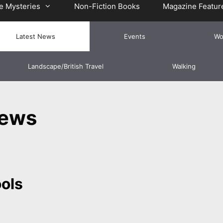
e Mysteries
Non-Fiction Books
Magazine Featur
Latest News
Events
Wo
Landscape/British Travel
Walking
News
ools