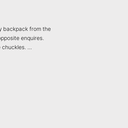
my backpack from the
 opposite enquires.
e chuckles. …