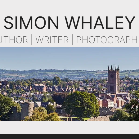
SIMON WHALEY
UTHOR | WRITER | PHOTOGRAPH