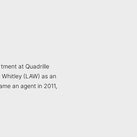
tment at Quadrille
r Whitley (LAW) as an
ame an agent in 2011,