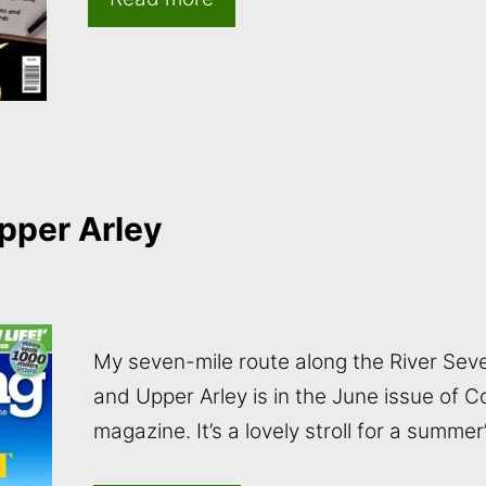
pper Arley
My seven-mile route along the River Sev
and Upper Arley is in the June issue of 
magazine. It’s a lovely stroll for a summe