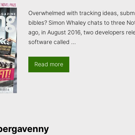
Overwhelmed with tracking ideas, submi
bibles? Simon Whaley chats to three No
ago, in August 2016, two developers rel
software called …
Read more
bergavenny