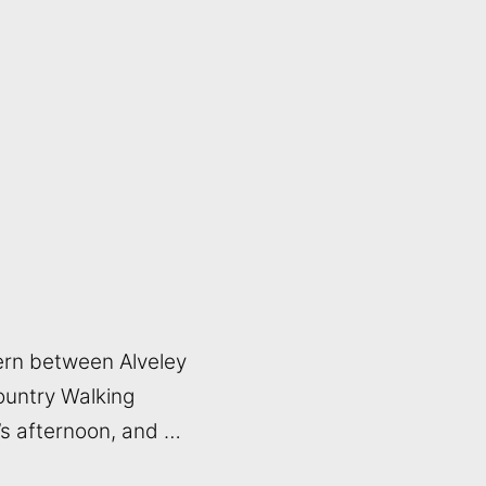
ern between Alveley
Country Walking
r’s afternoon, and …