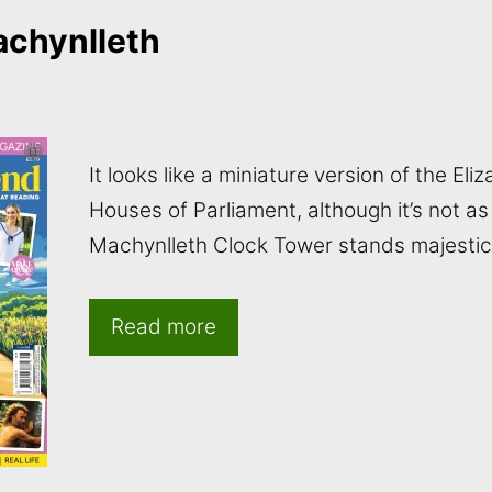
achynlleth
It looks like a miniature version of the El
Houses of Parliament, although it’s not as
Machynlleth Clock Tower stands majestica
Read more