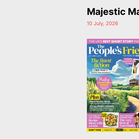
Majestic M
10 July, 2026