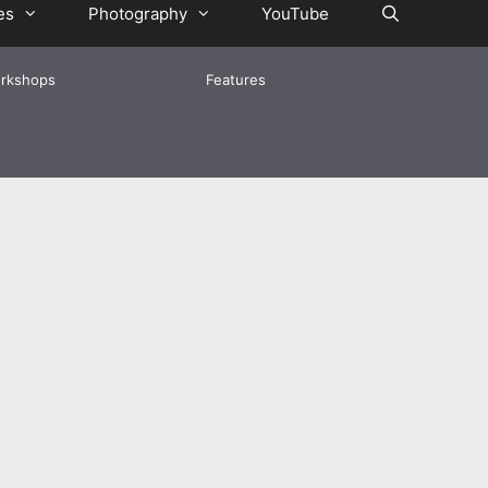
es
Photography
YouTube
rkshops
Features