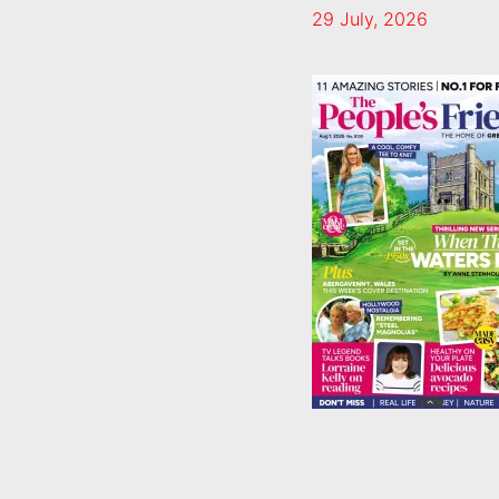
29 July, 2026