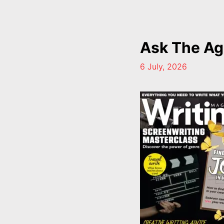
Ask The Ag
6 July, 2026