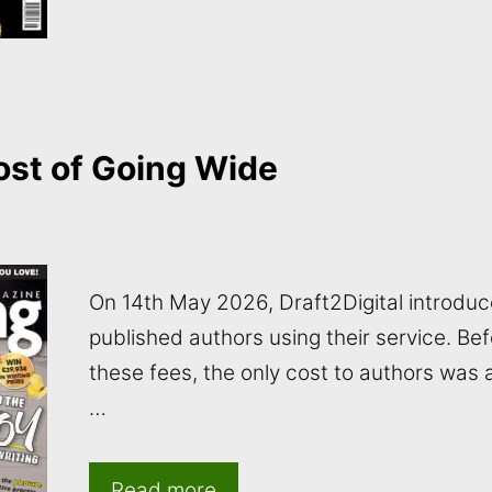
st of Going Wide
On 14th May 2026, Draft2Digital introduc
published authors using their service. Be
these fees, the only cost to authors was
…
Read more