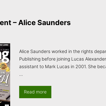
ent – Alice Saunders
Alice Saunders worked in the rights depar
Publishing before joining Lucas Alexande
assistant to Mark Lucas in 2001. She bec
…
Read more