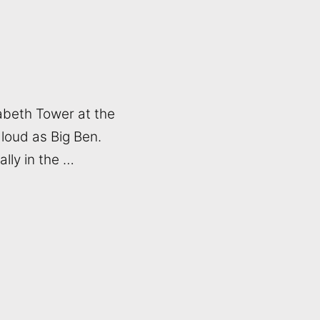
izabeth Tower at the
 loud as Big Ben.
lly in the …