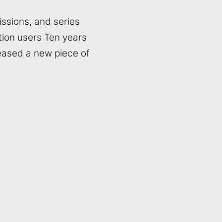
ssions, and series
tion users Ten years
eased a new piece of