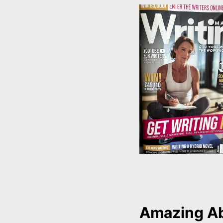
Amazing A