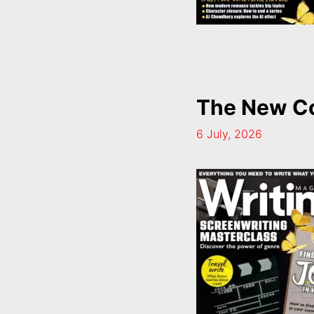
The New Co
6 July, 2026