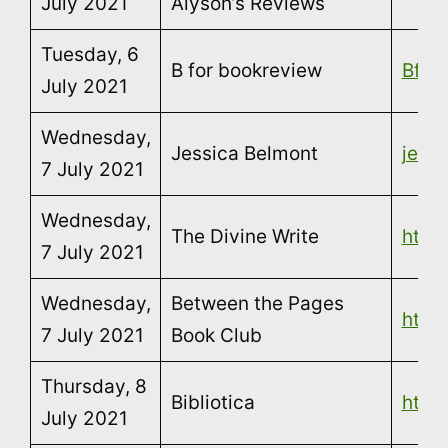
July 2021
Alyson’s Reviews
Tuesday, 6
B for bookreview
Bfor
July 2021
Wednesday,
Jessica Belmont
jess
7 July 2021
Wednesday,
The Divine Write
http
7 July 2021
Wednesday,
Between the Pages
http
7 July 2021
Book Club
Thursday, 8
Bibliotica
https
July 2021