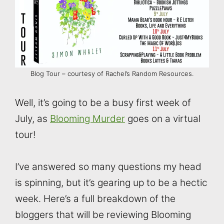
Blog Tour – courtesy of Rachel’s Random Resources.
Well, it’s going to be a busy first week of
July, as
Blooming Murder
goes on a virtual
tour!
I’ve answered so many questions my head
is spinning, but it’s gearing up to be a hectic
week. Here’s a full breakdown of the
bloggers that will be reviewing Blooming