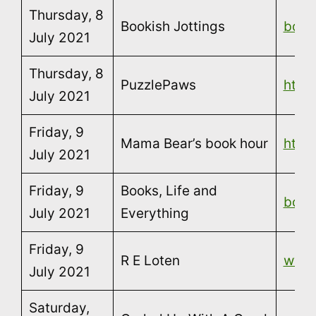
Thursday, 8
Bookish Jottings
book
July 2021
Thursday, 8
PuzzlePaws
http
July 2021
Friday, 9
Mama Bear’s book hour
http
July 2021
Friday, 9
Books, Life and
book
July 2021
Everything
Friday, 9
R E Loten
www.
July 2021
Saturday,