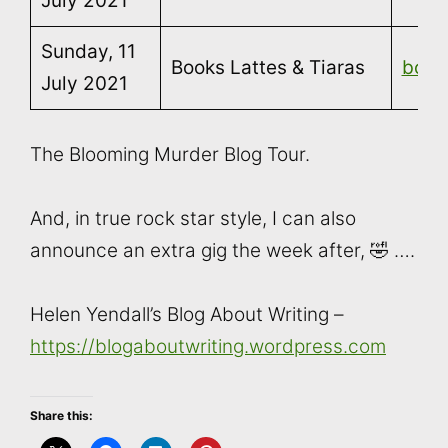
July 2021
Sunday, 11
Books Lattes & Tiaras
book
July 2021
The Blooming Murder Blog Tour.
And, in true rock star style, I can also
announce an extra gig the week after, 🤣 ….
Helen Yendall’s Blog About Writing –
https://blogaboutwriting.wordpress.com
Share this: