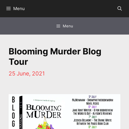
Skip
Menu
to
content
Menu
Blooming Murder Blog
Tour
25 June, 2021