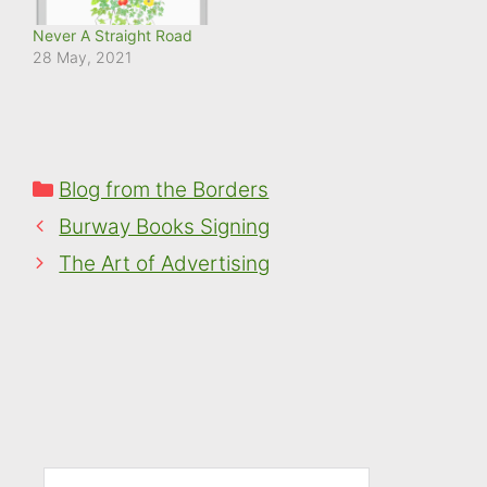
Never A Straight Road
28 May, 2021
Categories
Blog from the Borders
Burway Books Signing
The Art of Advertising