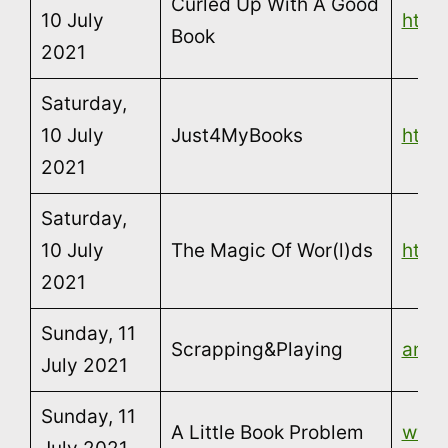
Curled Up With A Good
10 July
http
Book
2021
Saturday,
10 July
Just4MyBooks
http
2021
Saturday,
10 July
The Magic Of Wor(l)ds
http
2021
Sunday, 11
Scrapping&Playing
annar
July 2021
Sunday, 11
A Little Book Problem
www.