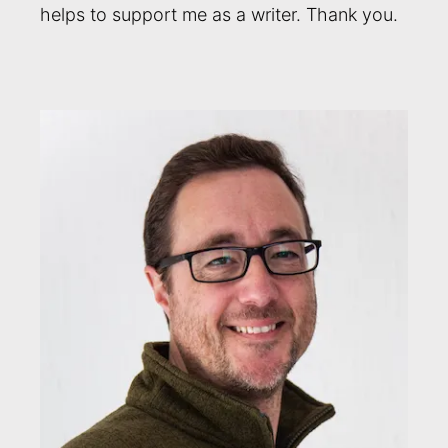
helps to support me as a writer. Thank you.