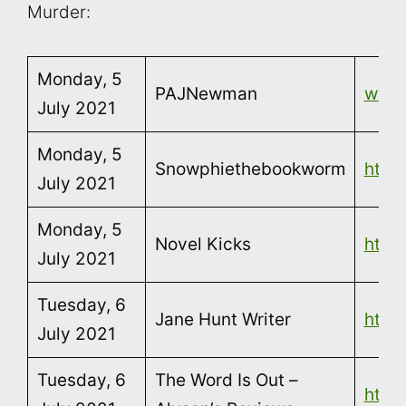
Murder:
Monday, 5
PAJNewman
www
July 2021
Monday, 5
Snowphiethebookworm
http
July 2021
Monday, 5
Novel Kicks
http:
July 2021
Tuesday, 6
Jane Hunt Writer
https
July 2021
Tuesday, 6
The Word Is Out –
http