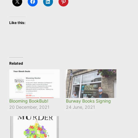
Like this:
Related
Blooming BookBub!
Burway Books Signing
20 December, 2021
24 June, 2021