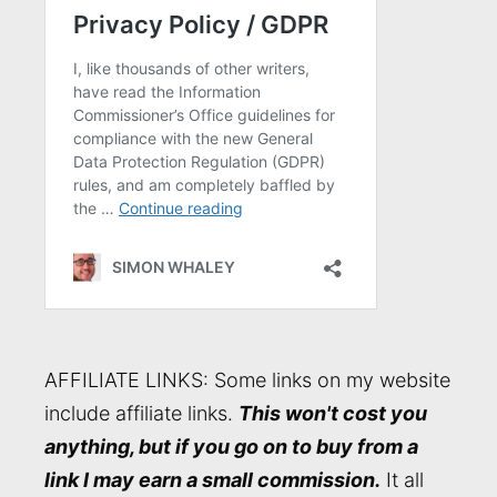
AFFILIATE LINKS: Some links on my website
include affiliate links.
This won't cost you
anything, but if you go on to buy from a
link I may earn a small commission.
It all