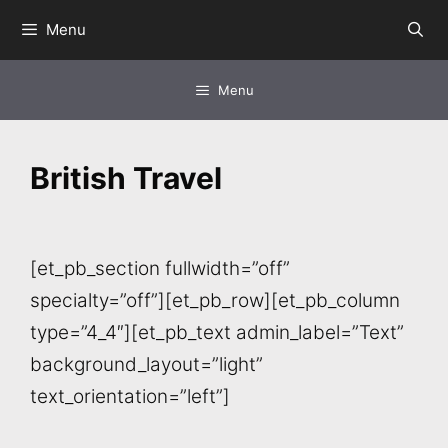
Skip
Menu
to
content
Menu
British Travel
[et_pb_section fullwidth=”off”
specialty=”off”][et_pb_row][et_pb_column
type=”4_4″][et_pb_text admin_label=”Text”
background_layout=”light”
text_orientation=”left”]