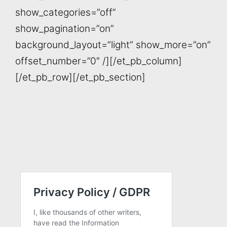
show_categories=”off”
show_pagination=”on”
background_layout=”light” show_more=”on”
offset_number=”0″ /][/et_pb_column]
[/et_pb_row][/et_pb_section]