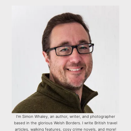
I'm Simon Whaley, an author, writer, and photographer
based in the glorious Welsh Borders. I write British travel
articles, walking features, cosy crime novels, and more!