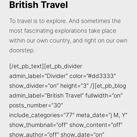
British Travel
To travel is to explore. And sometimes the
most fascinating explorations take place
within our own country, and right on our own
doorstep.
[/et_pb_text][et_pb_divider
admin_label=”Divider” color=”#dd3333″
show_divider=”on” height=”3″ /][et_pb_blog
admin_label=”British Travel” fullwidth=”on”
posts_number=”30″
include_categories=”77″ meta_date=”j M, Y”
show_thumbnail=”off” show_content=”off”
show_author=”off” show_date=”on”