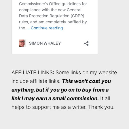
AFFILIATE LINKS: Some links on my website
include affiliate links.
This won't cost you
anything, but if you go on to buy from a
link I may earn a small commission.
It all
helps to support me as a writer. Thank you.