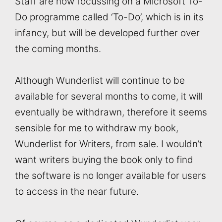
Staff are now focussing on a Microsoft To-
Do programme called ‘To-Do’, which is in its
infancy, but will be developed further over
the coming months.
Although Wunderlist will continue to be
available for several months to come, it will
eventually be withdrawn, therefore it seems
sensible for me to withdraw my book,
Wunderlist for Writers, from sale. I wouldn’t
want writers buying the book only to find
the software is no longer available for users
to access in the near future.