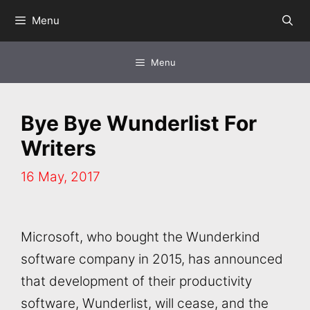
Skip
Menu
to
content
Menu
Bye Bye Wunderlist For
Writers
16 May, 2017
Microsoft, who bought the Wunderkind
software company in 2015, has announced
that development of their productivity
software, Wunderlist, will cease, and the