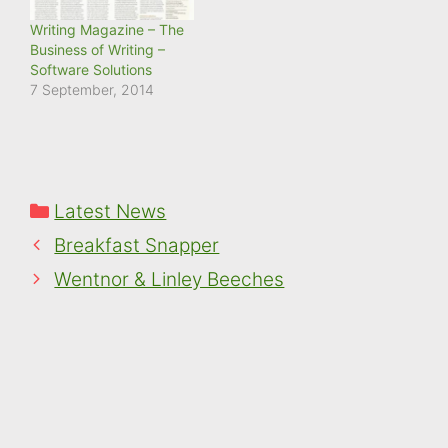
Writing Magazine – The
Business of Writing –
Software Solutions
7 September, 2014
Categories
Latest News
Breakfast Snapper
Wentnor & Linley Beeches