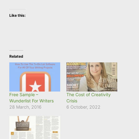
Like this:
Related
Free Sample –
The Cost of Creativity
Wunderlist For Writers
Crisis
28 March, 2016
6 October, 2022