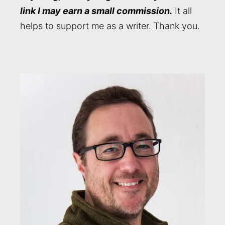
link I may earn a small commission.
It all
helps to support me as a writer. Thank you.