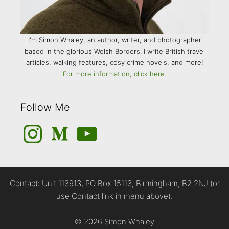
I'm Simon Whaley, an author, writer, and photographer
based in the glorious Welsh Borders. I write British travel
articles, walking features, cosy crime novels, and more!
For more information, click here.
Follow Me
Instagram
Medium
YouTube
Contact: Unit 113913, PO Box 15113, Birmingham, B2 2NJ (or
use Contact link in menu above).
© 2026 Simon Whaley