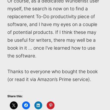
Of course, as a dedicated Wunderlist user
myself, the search is now on to find a
replacement To-Do productivity piece of
software, and I have my eyes on a couple
of potential products. If I think these may
be useful for writers, there may well be a
book in it … once I’ve learned how to use
the software.
Thanks to everyone who bought the book
(or read it via Amazon’s Prime service).
Share this: