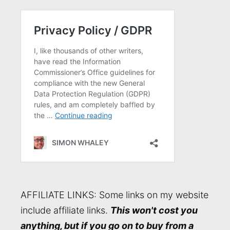
AFFILIATE LINKS: Some links on my website
include affiliate links.
This won't cost you
anything, but if you go on to buy from a