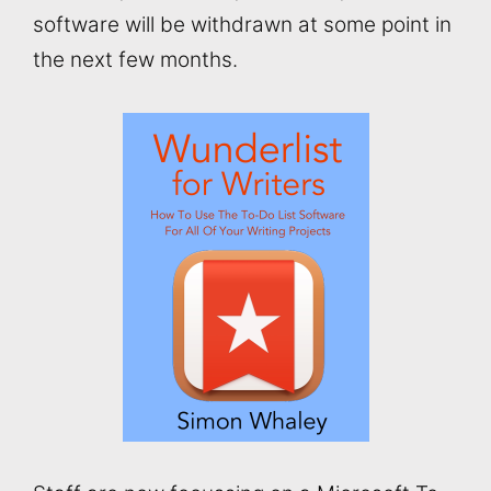
software will be withdrawn at some point in
the next few months.