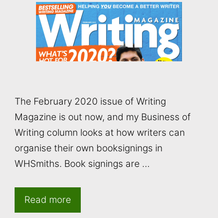
The February 2020 issue of Writing
Magazine is out now, and my Business of
Writing column looks at how writers can
organise their own booksignings in
WHSmiths. Book signings are …
Read more