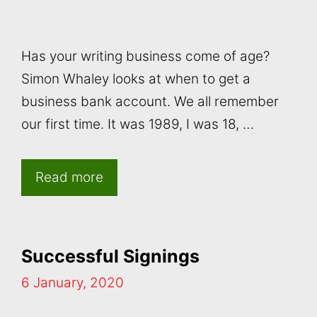
Has your writing business come of age?
Simon Whaley looks at when to get a
business bank account. We all remember
our first time. It was 1989, I was 18, …
Read more
Successful Signings
6 January, 2020