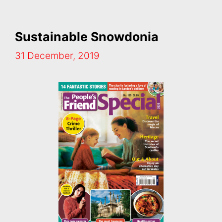
Sustainable Snowdonia
31 December, 2019