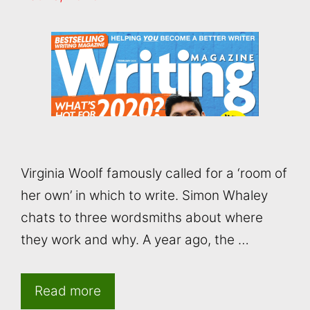
Virginia Woolf famously called for a ‘room of
her own’ in which to write. Simon Whaley
chats to three wordsmiths about where
they work and why. A year ago, the …
Read more