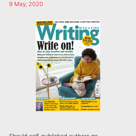
9 May, 2020