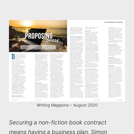
Writing Magazine – August 2020
Securing a non-fiction book contract
means having a business plan. Simon