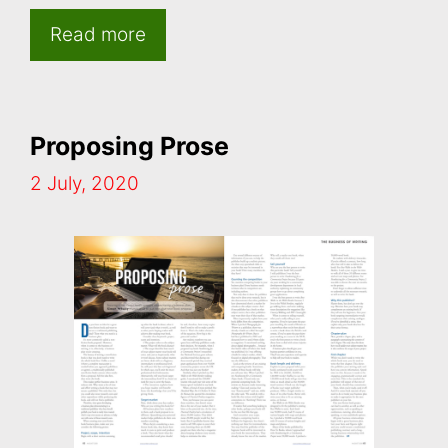
Read more
Proposing Prose
2 July, 2020