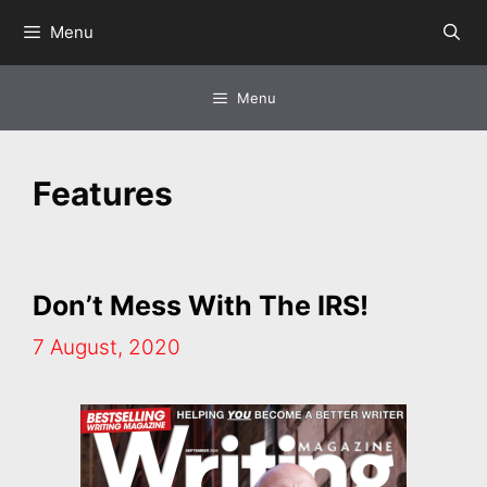
Skip
Menu
to
content
Menu
Features
Don’t Mess With The IRS!
7 August, 2020