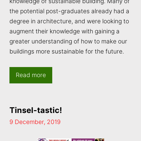
knowledge of sustainable building. Many of
the potential post-graduates already had a
degree in architecture, and were looking to
augment their knowledge with gaining a
greater understanding of how to make our
buildings more sustainable for the future.
Read more
Tinsel-tastic!
9 December, 2019