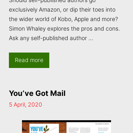
Should self-published authors go
exclusively Amazon, or dip their toes into
the wider world of Kobo, Apple and more?
Simon Whaley explores the pros and cons.
Ask any self-published author …
Read more
You’ve Got Mail
5 April, 2020