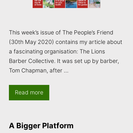
This week’s issue of The People’s Friend
(30th May 2020) contains my article about
a fascinating organisation: The Lions
Barber Collective. It was set up by barber,
Tom Chapman, after …
Read more
A Bigger Platform