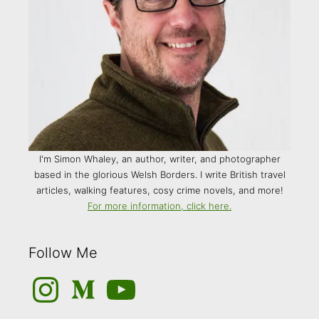
I'm Simon Whaley, an author, writer, and photographer
based in the glorious Welsh Borders. I write British travel
articles, walking features, cosy crime novels, and more!
For more information, click here.
Follow Me
Instagram
Medium
YouTube