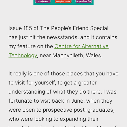
Issue 185 of The People’s Friend Special
has just hit the newsstands, and it contains
my feature on the
Centre for Alternative
Technology
, near Machynlleth, Wales.
It really is one of those places that you have
to visit for yourself, to get a greater
understanding of what they do there. I was
fortunate to visit back in June, when they
were open to prospective post-graduates,
who were looking to expanding their