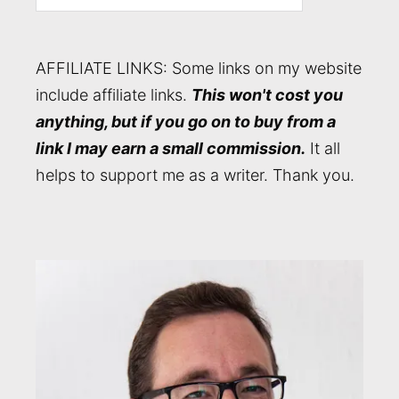
AFFILIATE LINKS: Some links on my website
include affiliate links.
This won't cost you
anything, but if you go on to buy from a
link I may earn a small commission.
It all
helps to support me as a writer. Thank you.