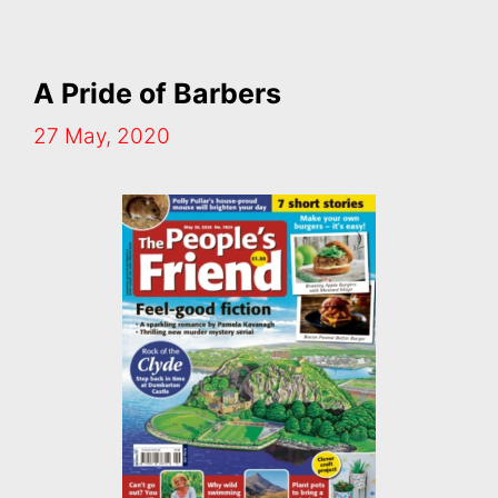
A Pride of Barbers
27 May, 2020