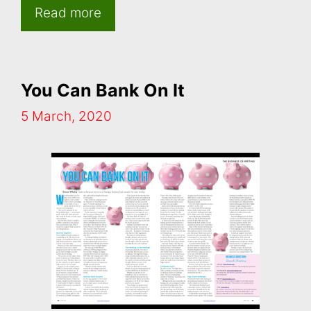
Read more
You Can Bank On It
5 March, 2020