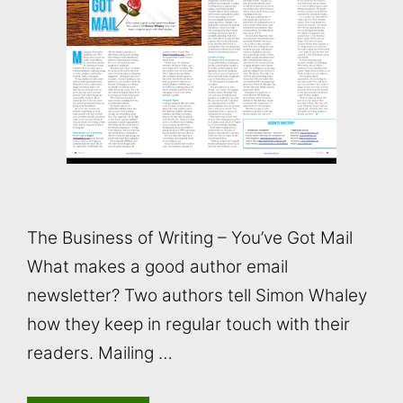
The Business of Writing – You’ve Got Mail
What makes a good author email
newsletter? Two authors tell Simon Whaley
how they keep in regular touch with their
readers. Mailing …