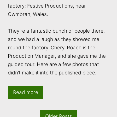
factory: Festive Productions, near
Cwmbran, Wales.
They’re a fantastic bunch of people there,
and we had a laugh as they showed me
round the factory. Cheryl Roach is the
Production Manager, and she gave me the
guided tour. Here are a few photos that
didn’t make it into the published piece.
Read more
Older Posts