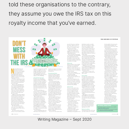
told these organisations to the contrary,
they assume you owe the IRS tax on this
royalty income that you’ve earned.
Writing Magazine – Sept 2020