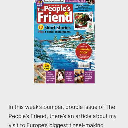
In this week’s bumper, double issue of The
People’s Friend, there’s an article about my
visit to Europe’s biggest tinsel-making