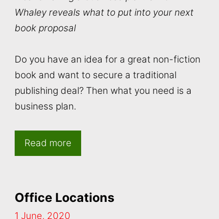
Whaley reveals what to put into your next
book proposal
Do you have an idea for a great non-fiction
book and want to secure a traditional
publishing deal? Then what you need is a
business plan.
Read more
Office Locations
1 June, 2020