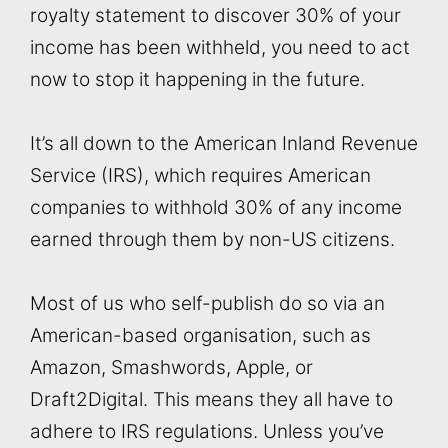
royalty statement to discover 30% of your
income has been withheld, you need to act
now to stop it happening in the future.
It’s all down to the American Inland Revenue
Service (IRS), which requires American
companies to withhold 30% of any income
earned through them by non-US citizens.
Most of us who self-publish do so via an
American-based organisation, such as
Amazon, Smashwords, Apple, or
Draft2Digital. This means they all have to
adhere to IRS regulations. Unless you’ve