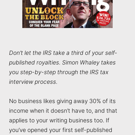
Don’t let the IRS take a third of your self-
published royalties. Simon Whaley takes
you step-by-step through the IRS tax
interview process.
No business likes giving away 30% of its
income when it doesn’t have to, and that
applies to your writing business too. If
you’ve opened your first self-published