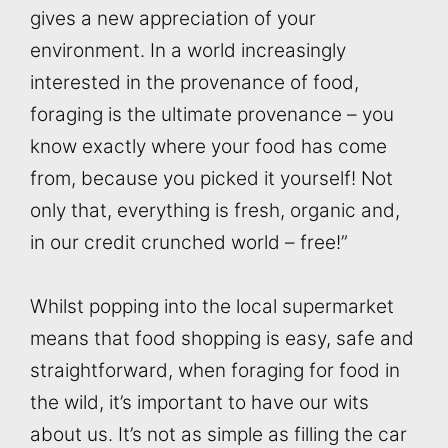
gives a new appreciation of your
environment. In a world increasingly
interested in the provenance of food,
foraging is the ultimate provenance – you
know exactly where your food has come
from, because you picked it yourself! Not
only that, everything is fresh, organic and,
in our credit crunched world – free!”
Whilst popping into the local supermarket
means that food shopping is easy, safe and
straightforward, when foraging for food in
the wild, it’s important to have our wits
about us. It’s not as simple as filling the car