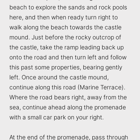
beach to explore the sands and rock pools
here, and then when ready turn right to
walk along the beach towards the castle
mound. Just before the rocky outcrop of
the castle, take the ramp leading back up
onto the road and then turn left and follow
this past some properties, bearing gently
left. Once around the castle mound,
continue along this road (Marine Terrace).
Where the road bears right, away from the
sea, continue ahead along the promenade
with a small car park on your right.
At the end of the promenade, pass through