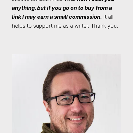
anything, but if you go on to buy from a
link I may earn a small commission.
It all
helps to support me as a writer. Thank you.