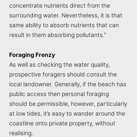
concentrate nutrients direct from the
surrounding water. Nevertheless, it is that
same ability to absorb nutrients that can
result in them absorbing pollutants.”
Foraging Frenzy
As well as checking the water quality,
prospective foragers should consult the
local landowner. Generally, if the beach has
public access then personal foraging
should be permissible, however, particularly
at low tides, it’s easy to wander around the
coastline onto private property, without
realising.