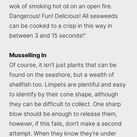
wok of smoking hot oil on an open fire.
Dangerous! Fun! Delicious! All seaweeds
can be cooked to a crisp in this way in
between 3 and 15 seconds!”
Musselling In
Of course, it isn’t just plants that can be
found on the seashore, but a wealth of
shellfish too. Limpets are plentiful and easy
to identify by their cone shape, although
they can be difficult to collect. One sharp
blow should be enough to release them,
however, if this fails, don’t make a second
attempt. When they know they’re under