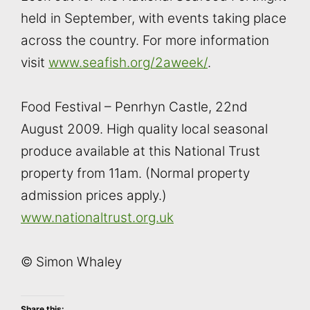
held in September, with events taking place
across the country. For more information
visit
www.seafish.org/2aweek/
.
Food Festival – Penrhyn Castle, 22nd
August 2009. High quality local seasonal
produce available at this National Trust
property from 11am. (Normal property
admission prices apply.)
www.nationaltrust.org.uk
© Simon Whaley
Share this: