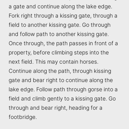
a gate and continue along the lake edge.
Fork right through a kissing gate, through a
field to another kissing gate. Go through
and follow path to another kissing gate.
Once through, the path passes in front of a
property, before climbing steps into the
next field. This may contain horses.
Continue along the path, through kissing
gate and bear right to continue along the
lake edge. Follow path through gorse into a
field and climb gently to a kissing gate. Go
through and bear right, heading for a
footbridge.