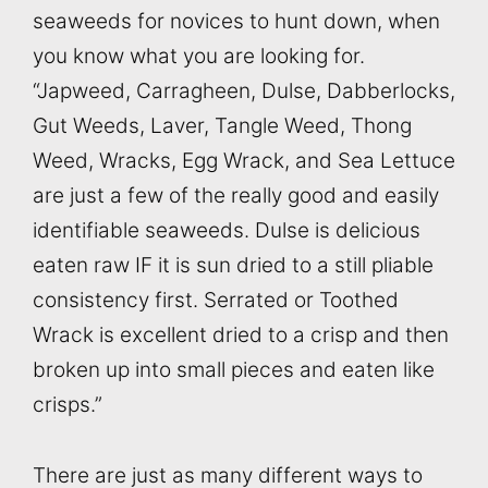
seaweeds for novices to hunt down, when
you know what you are looking for.
“Japweed, Carragheen, Dulse, Dabberlocks,
Gut Weeds, Laver, Tangle Weed, Thong
Weed, Wracks, Egg Wrack, and Sea Lettuce
are just a few of the really good and easily
identifiable seaweeds. Dulse is delicious
eaten raw IF it is sun dried to a still pliable
consistency first. Serrated or Toothed
Wrack is excellent dried to a crisp and then
broken up into small pieces and eaten like
crisps.”
There are just as many different ways to