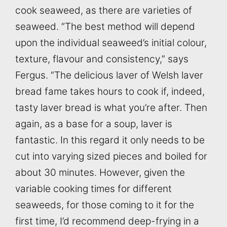
cook seaweed, as there are varieties of
seaweed. “The best method will depend
upon the individual seaweed’s initial colour,
texture, flavour and consistency,” says
Fergus. “The delicious laver of Welsh laver
bread fame takes hours to cook if, indeed,
tasty laver bread is what you’re after. Then
again, as a base for a soup, laver is
fantastic. In this regard it only needs to be
cut into varying sized pieces and boiled for
about 30 minutes. However, given the
variable cooking times for different
seaweeds, for those coming to it for the
first time, I’d recommend deep-frying in a