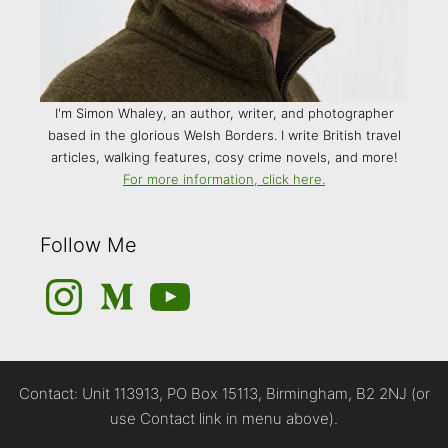
I'm Simon Whaley, an author, writer, and photographer
based in the glorious Welsh Borders. I write British travel
articles, walking features, cosy crime novels, and more!
For more information, click here.
Follow Me
Instagram
Medium
YouTube
Contact: Unit 113913, PO Box 15113, Birmingham, B2 2NJ (or
use Contact link in menu above).