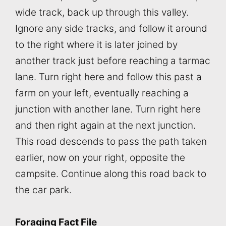
wide track, back up through this valley.
Ignore any side tracks, and follow it around
to the right where it is later joined by
another track just before reaching a tarmac
lane. Turn right here and follow this past a
farm on your left, eventually reaching a
junction with another lane. Turn right here
and then right again at the next junction.
This road descends to pass the path taken
earlier, now on your right, opposite the
campsite. Continue along this road back to
the car park.
Foraging Fact File