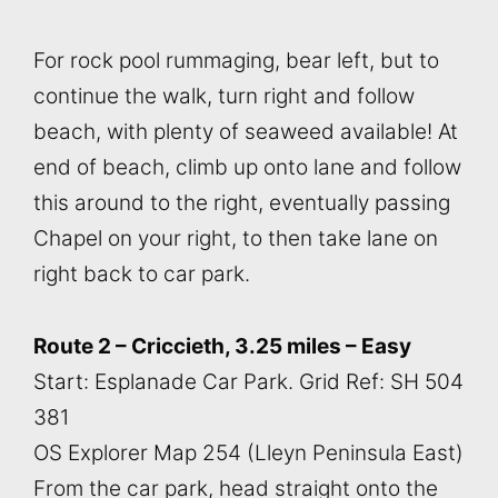
For rock pool rummaging, bear left, but to
continue the walk, turn right and follow
beach, with plenty of seaweed available! At
end of beach, climb up onto lane and follow
this around to the right, eventually passing
Chapel on your right, to then take lane on
right back to car park.
Route 2 – Criccieth, 3.25 miles – Easy
Start: Esplanade Car Park. Grid Ref: SH 504
381
OS Explorer Map 254 (Lleyn Peninsula East)
From the car park, head straight onto the