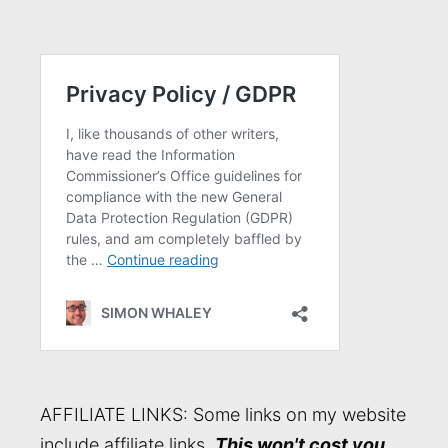
AFFILIATE LINKS: Some links on my website
include affiliate links.
This won't cost you