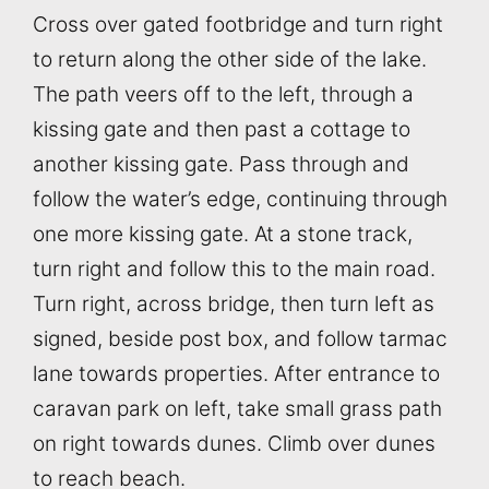
Cross over gated footbridge and turn right
to return along the other side of the lake.
The path veers off to the left, through a
kissing gate and then past a cottage to
another kissing gate. Pass through and
follow the water’s edge, continuing through
one more kissing gate. At a stone track,
turn right and follow this to the main road.
Turn right, across bridge, then turn left as
signed, beside post box, and follow tarmac
lane towards properties. After entrance to
caravan park on left, take small grass path
on right towards dunes. Climb over dunes
to reach beach.