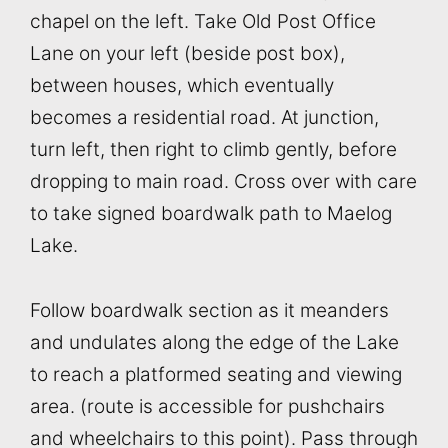
chapel on the left. Take Old Post Office
Lane on your left (beside post box),
between houses, which eventually
becomes a residential road. At junction,
turn left, then right to climb gently, before
dropping to main road. Cross over with care
to take signed boardwalk path to Maelog
Lake.
Follow boardwalk section as it meanders
and undulates along the edge of the Lake
to reach a platformed seating and viewing
area. (route is accessible for pushchairs
and wheelchairs to this point). Pass through