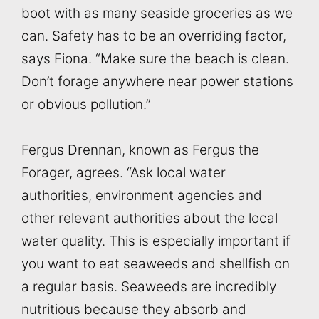
boot with as many seaside groceries as we
can. Safety has to be an overriding factor,
says Fiona. “Make sure the beach is clean.
Don’t forage anywhere near power stations
or obvious pollution.”
Fergus Drennan, known as Fergus the
Forager, agrees. “Ask local water
authorities, environment agencies and
other relevant authorities about the local
water quality. This is especially important if
you want to eat seaweeds and shellfish on
a regular basis. Seaweeds are incredibly
nutritious because they absorb and