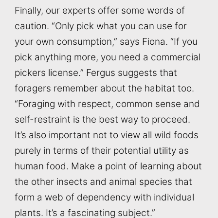
Finally, our experts offer some words of
caution. “Only pick what you can use for
your own consumption,” says Fiona. “If you
pick anything more, you need a commercial
pickers license.” Fergus suggests that
foragers remember about the habitat too.
“Foraging with respect, common sense and
self-restraint is the best way to proceed.
It’s also important not to view all wild foods
purely in terms of their potential utility as
human food. Make a point of learning about
the other insects and animal species that
form a web of dependency with individual
plants. It’s a fascinating subject.”