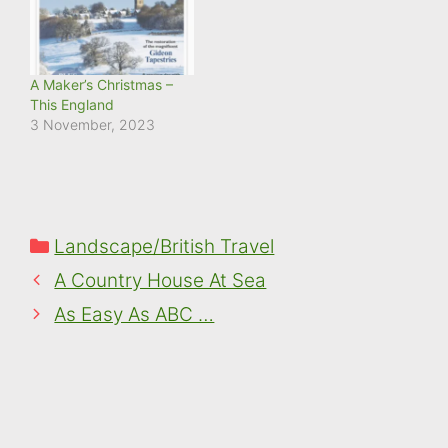
A Maker’s Christmas –
This England
3 November, 2023
Categories
Landscape/British Travel
A Country House At Sea
As Easy As ABC …