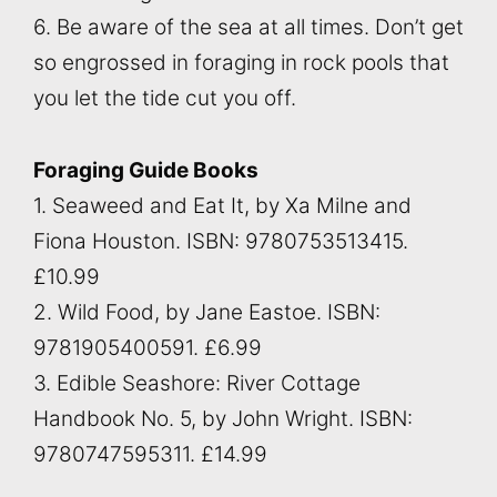
6. Be aware of the sea at all times. Don’t get
so engrossed in foraging in rock pools that
you let the tide cut you off.
Foraging Guide Books
1. Seaweed and Eat It, by Xa Milne and
Fiona Houston. ISBN: 9780753513415.
£10.99
2. Wild Food, by Jane Eastoe. ISBN:
9781905400591. £6.99
3. Edible Seashore: River Cottage
Handbook No. 5, by John Wright. ISBN:
9780747595311. £14.99