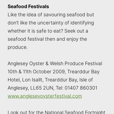
Seafood Festivals
Like the idea of savouring seafood but
don’t like the uncertainty of identifying
whether it is safe to eat? Seek out a
seafood festival then and enjoy the
produce.
Anglesey Oyster & Welsh Produce Festival
10th & 11th October 2009, Trearddur Bay
Hotel, Lon Isallt, Trearddur Bay, Isle of
Anglesey, LL65 2UN, Tel: 01407 860301
www.angleseyoysterfestival.com
Look out for the National Seafood Fortnight