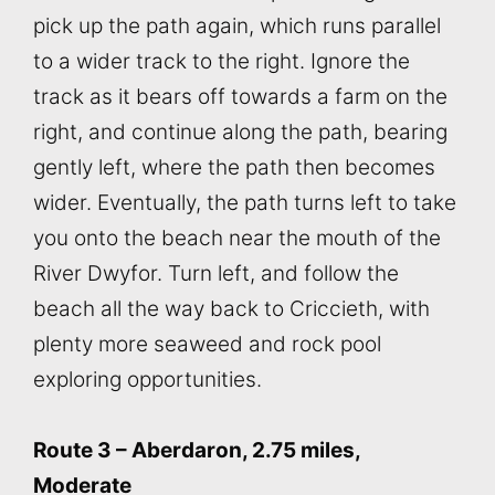
pick up the path again, which runs parallel
to a wider track to the right. Ignore the
track as it bears off towards a farm on the
right, and continue along the path, bearing
gently left, where the path then becomes
wider. Eventually, the path turns left to take
you onto the beach near the mouth of the
River Dwyfor. Turn left, and follow the
beach all the way back to Criccieth, with
plenty more seaweed and rock pool
exploring opportunities.
Route 3 – Aberdaron, 2.75 miles,
Moderate