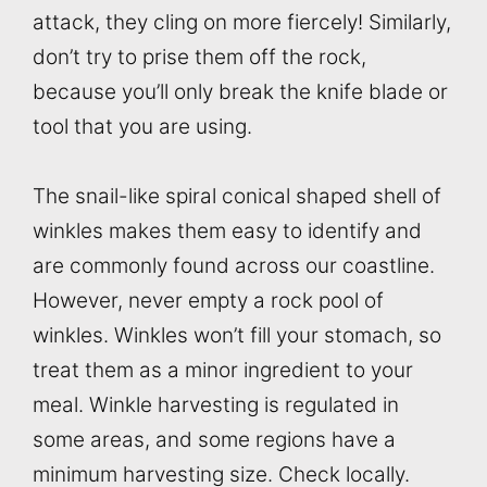
attack, they cling on more fiercely! Similarly,
don’t try to prise them off the rock,
because you’ll only break the knife blade or
tool that you are using.
The snail-like spiral conical shaped shell of
winkles makes them easy to identify and
are commonly found across our coastline.
However, never empty a rock pool of
winkles. Winkles won’t fill your stomach, so
treat them as a minor ingredient to your
meal. Winkle harvesting is regulated in
some areas, and some regions have a
minimum harvesting size. Check locally.