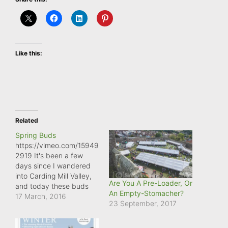
Like this:
Related
Spring Buds
https://vimeo.com/15949
2919 It's been a few
days since I wandered
into Carding Mill Valley,
Are You A Pre-Loader, Or
and today these buds
An Empty-Stomacher?
were really noticeable.
17 March, 2016
23 September, 2017
Spring is definitely on its
way!