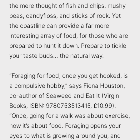
the mere thought of fish and chips, mushy
peas, candyfloss, and sticks of rock. Yet
the coastline can provide a far more
interesting array of food, for those who are
prepared to hunt it down. Prepare to tickle
your taste buds… the natural way.
“Foraging for food, once you get hooked, is
a compulsive hobby,” says Fiona Houston,
co-author of Seaweed and Eat It (Virgin
Books, ISBN: 9780753513415, £10.99).
“Once, going for a walk was about exercise,
now it’s about food. Foraging opens your
eyes to what is growing around you, and