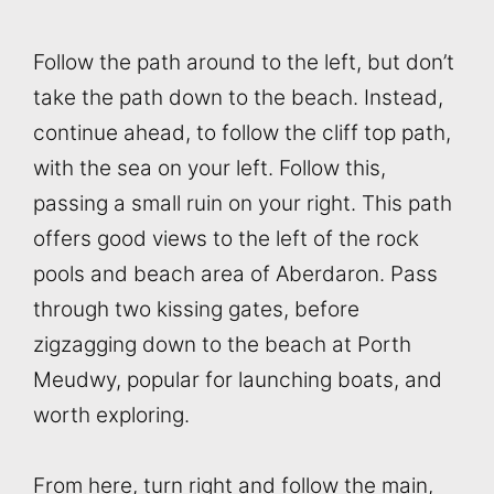
Follow the path around to the left, but don’t
take the path down to the beach. Instead,
continue ahead, to follow the cliff top path,
with the sea on your left. Follow this,
passing a small ruin on your right. This path
offers good views to the left of the rock
pools and beach area of Aberdaron. Pass
through two kissing gates, before
zigzagging down to the beach at Porth
Meudwy, popular for launching boats, and
worth exploring.
From here, turn right and follow the main,