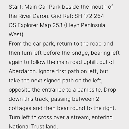
Start: Main Car Park beside the mouth of
the River Daron. Grid Ref: SH 172 264
OS Explorer Map 253 (Lleyn Peninsula
West)
From the car park, return to the road and
then turn left before the bridge, bearing left
again to follow the main road uphill, out of
Aberdaron. Ignore first path on left, but
take the next signed path on the left,
opposite the entrance to a campsite. Drop
down this track, passing between 2
cottages and then bear round to the right.
Turn left to cross over a stream, entering
National Trust land.