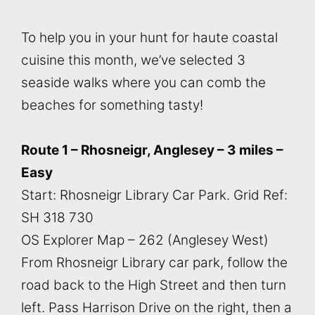
To help you in your hunt for haute coastal
cuisine this month, we’ve selected 3
seaside walks where you can comb the
beaches for something tasty!
Route 1 – Rhosneigr, Anglesey – 3 miles –
Easy
Start: Rhosneigr Library Car Park. Grid Ref:
SH 318 730
OS Explorer Map – 262 (Anglesey West)
From Rhosneigr Library car park, follow the
road back to the High Street and then turn
left. Pass Harrison Drive on the right, then a