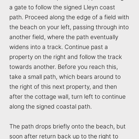
a gate to follow the signed Lleyn coast
path. Proceed along the edge of a field with
the beach on your left, passing through into
another field, where the path eventually
widens into a track. Continue past a
property on the right and follow the track
towards another. Before you reach this,
take a small path, which bears around to
the right of this next property, and then
after the cottage wall, turn left to continue
along the signed coastal path.
The path drops briefly onto the beach, but
soon after return back up to the right to