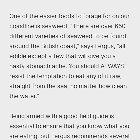
One of the easier foods to forage for on our
coastline is seaweed. “There are over 650
different varieties of seaweed to be found
around the British coast,” says Fergus, “all
edible except a few that will give you a
nasty stomach ache. You should ALWAYS
resist the temptation to eat any of it raw,
straight from the sea, no matter how clean
the water.”
Being armed with a good field guide is
essential to ensure that you know what you
are eating, but Fergus recommends several