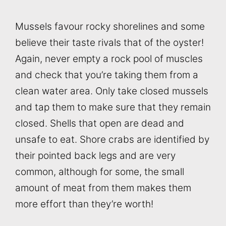
Mussels favour rocky shorelines and some
believe their taste rivals that of the oyster!
Again, never empty a rock pool of muscles
and check that you’re taking them from a
clean water area. Only take closed mussels
and tap them to make sure that they remain
closed. Shells that open are dead and
unsafe to eat. Shore crabs are identified by
their pointed back legs and are very
common, although for some, the small
amount of meat from them makes them
more effort than they’re worth!