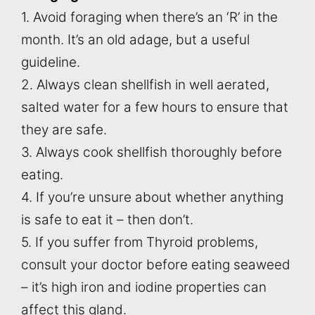
1. Avoid foraging when there’s an ‘R’ in the
month. It’s an old adage, but a useful
guideline.
2. Always clean shellfish in well aerated,
salted water for a few hours to ensure that
they are safe.
3. Always cook shellfish thoroughly before
eating.
4. If you’re unsure about whether anything
is safe to eat it – then don’t.
5. If you suffer from Thyroid problems,
consult your doctor before eating seaweed
– it’s high iron and iodine properties can
affect this gland.