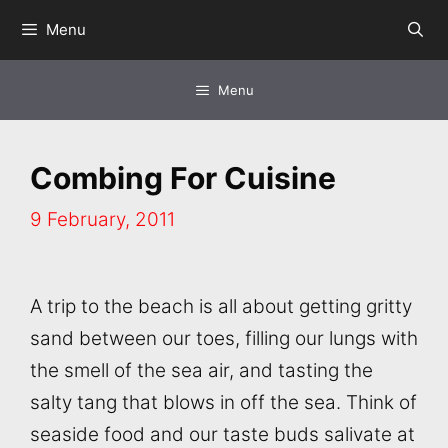
Skip
Menu
to
content
Menu
Combing For Cuisine
9 February, 2011
A trip to the beach is all about getting gritty
sand between our toes, filling our lungs with
the smell of the sea air, and tasting the
salty tang that blows in off the sea. Think of
seaside food and our taste buds salivate at