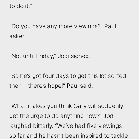
to do it.”
“Do you have any more viewings?” Paul
asked.
“Not until Friday,” Jodi sighed.
“So he’s got four days to get this lot sorted
then – there’s hope!” Paul said.
“What makes you think Gary will suddenly
get the urge to do anything now?” Jodi
laughed bitterly. “We’ve had five viewings
so far and he hasn’t been inspired to tackle