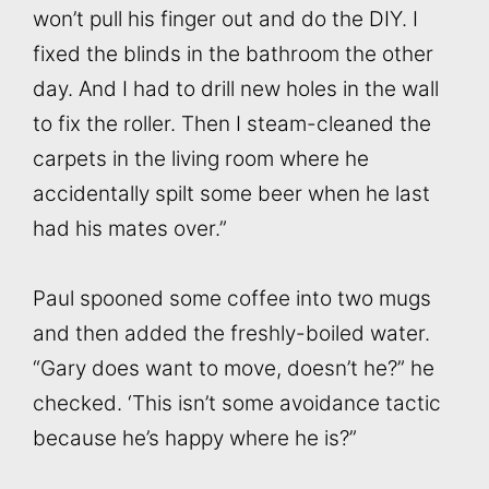
won’t pull his finger out and do the DIY. I
fixed the blinds in the bathroom the other
day. And I had to drill new holes in the wall
to fix the roller. Then I steam-cleaned the
carpets in the living room where he
accidentally spilt some beer when he last
had his mates over.”
Paul spooned some coffee into two mugs
and then added the freshly-boiled water.
“Gary does want to move, doesn’t he?” he
checked. ‘This isn’t some avoidance tactic
because he’s happy where he is?”