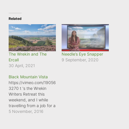
Related
The Wrekin and The
Needle’s Eye Snapper
Ercall
9 September, 2020
30 April, 2021
Black Mountain Vista
https://vimeo.com/19056
3270 t 's the Wrekin
Writers Retreat this
weekend, and I while
travelling from a job for a
magazine, I had to cross
5 November, 2016
over the Black Mountain,
on the Brecon Beacons,
and was treated to this