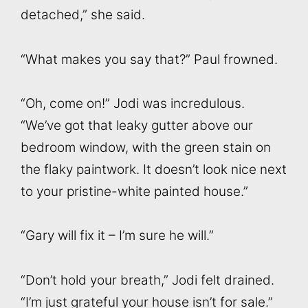
detached,” she said.
“What makes you say that?” Paul frowned.
“Oh, come on!” Jodi was incredulous.
“We’ve got that leaky gutter above our
bedroom window, with the green stain on
the flaky paintwork. It doesn’t look nice next
to your pristine-white painted house.”
“Gary will fix it – I’m sure he will.”
“Don’t hold your breath,” Jodi felt drained.
“I’m just grateful your house isn’t for sale.”