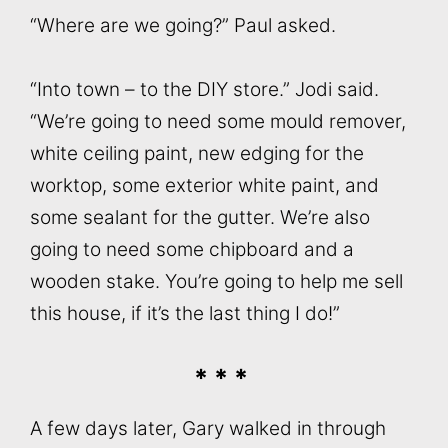
“Where are we going?” Paul asked.
“Into town – to the DIY store.” Jodi said.
“We’re going to need some mould remover,
white ceiling paint, new edging for the
worktop, some exterior white paint, and
some sealant for the gutter. We’re also
going to need some chipboard and a
wooden stake. You’re going to help me sell
this house, if it’s the last thing I do!”
* * *
A few days later, Gary walked in through