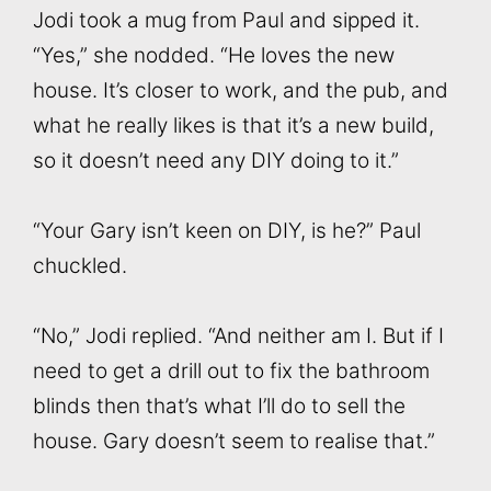
Jodi took a mug from Paul and sipped it.
“Yes,” she nodded. “He loves the new
house. It’s closer to work, and the pub, and
what he really likes is that it’s a new build,
so it doesn’t need any DIY doing to it.”
“Your Gary isn’t keen on DIY, is he?” Paul
chuckled.
“No,” Jodi replied. “And neither am I. But if I
need to get a drill out to fix the bathroom
blinds then that’s what I’ll do to sell the
house. Gary doesn’t seem to realise that.”