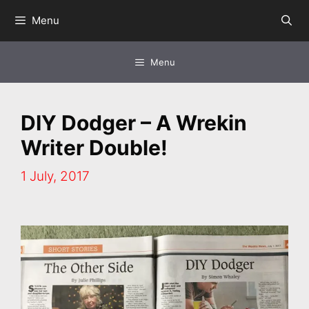
Skip
Menu
to
content
Menu
DIY Dodger – A Wrekin
Writer Double!
1 July, 2017