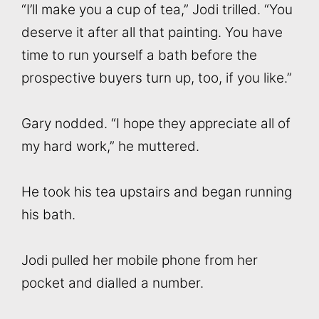
“I’ll make you a cup of tea,” Jodi trilled. “You
deserve it after all that painting. You have
time to run yourself a bath before the
prospective buyers turn up, too, if you like.”
Gary nodded. “I hope they appreciate all of
my hard work,” he muttered.
He took his tea upstairs and began running
his bath.
Jodi pulled her mobile phone from her
pocket and dialled a number.