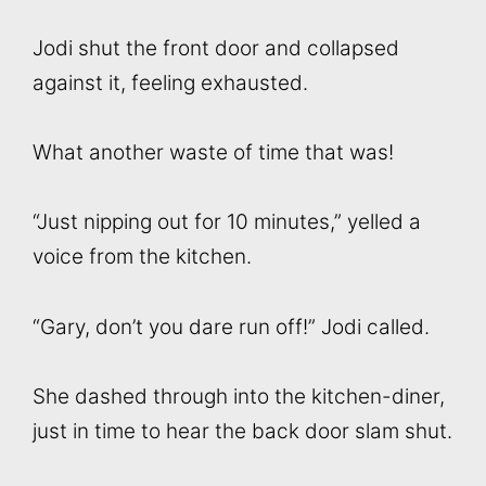
Jodi shut the front door and collapsed
against it, feeling exhausted.
What another waste of time that was!
“Just nipping out for 10 minutes,” yelled a
voice from the kitchen.
“Gary, don’t you dare run off!” Jodi called.
She dashed through into the kitchen-diner,
just in time to hear the back door slam shut.