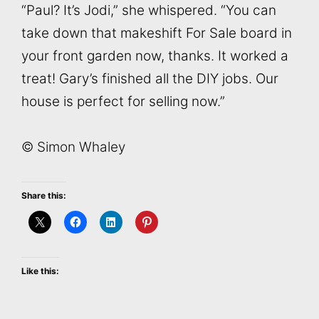
“Paul? It’s Jodi,” she whispered. “You can
take down that makeshift For Sale board in
your front garden now, thanks. It worked a
treat! Gary’s finished all the DIY jobs. Our
house is perfect for selling now.”
© Simon Whaley
Share this:
Like this: