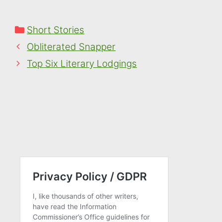
marvellous view ...
Categories
Short Stories
Obliterated Snapper
Top Six Literary Lodgings