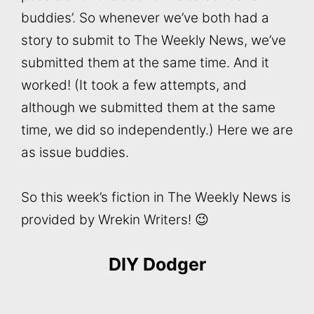
buddies’. So whenever we’ve both had a
story to submit to The Weekly News, we’ve
submitted them at the same time. And it
worked! (It took a few attempts, and
although we submitted them at the same
time, we did so independently.) Here we are
as issue buddies.
So this week’s fiction in The Weekly News is
provided by Wrekin Writers! 😉
DIY Dodger