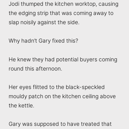
Jodi thumped the kitchen worktop, causing
the edging strip that was coming away to
slap noisily against the side.
Why hadn’t Gary fixed this?
He knew they had potential buyers coming
round this afternoon.
Her eyes flitted to the black-speckled
mouldy patch on the kitchen ceiling above
the kettle.
Gary was supposed to have treated that