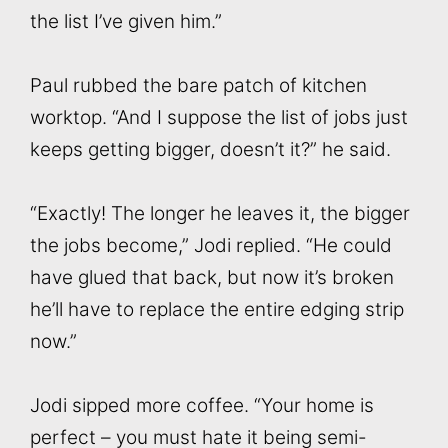
the list I’ve given him.”
Paul rubbed the bare patch of kitchen
worktop. “And I suppose the list of jobs just
keeps getting bigger, doesn’t it?” he said.
“Exactly! The longer he leaves it, the bigger
the jobs become,” Jodi replied. “He could
have glued that back, but now it’s broken
he’ll have to replace the entire edging strip
now.”
Jodi sipped more coffee. “Your home is
perfect – you must hate it being semi-