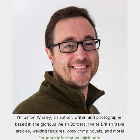
I'm Simon Whaley, an author, writer, and photographer
based in the glorious Welsh Borders. I write British travel
articles, walking features, cosy crime novels, and more!
For more information, click here.