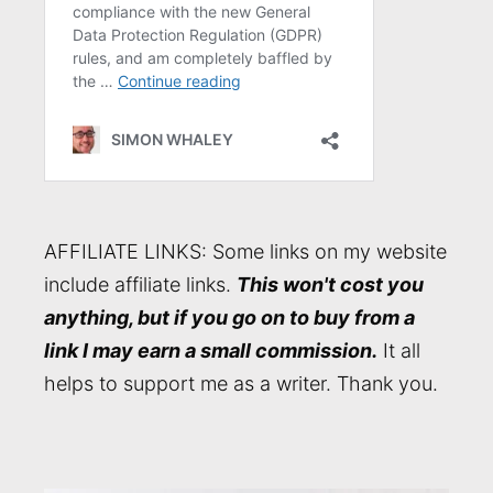
AFFILIATE LINKS: Some links on my website
include affiliate links.
This won't cost you
anything, but if you go on to buy from a
link I may earn a small commission.
It all
helps to support me as a writer. Thank you.