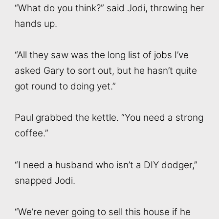
“What do you think?” said Jodi, throwing her
hands up.
“All they saw was the long list of jobs I’ve
asked Gary to sort out, but he hasn’t quite
got round to doing yet.”
Paul grabbed the kettle. “You need a strong
coffee.”
“I need a husband who isn’t a DIY dodger,”
snapped Jodi.
“We’re never going to sell this house if he