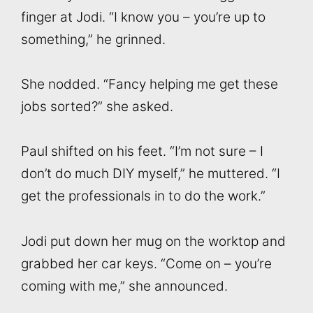
finger at Jodi. “I know you – you’re up to
something,” he grinned.
She nodded. “Fancy helping me get these
jobs sorted?” she asked.
Paul shifted on his feet. “I’m not sure – I
don’t do much DIY myself,” he muttered. “I
get the professionals in to do the work.”
Jodi put down her mug on the worktop and
grabbed her car keys. “Come on – you’re
coming with me,” she announced.