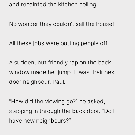
and repainted the kitchen ceiling.
No wonder they couldn’t sell the house!
All these jobs were putting people off.
A sudden, but friendly rap on the back
window made her jump. It was their next
door neighbour, Paul.
“How did the viewing go?” he asked,
stepping in through the back door. “Do I
have new neighbours?”