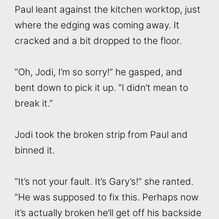
Paul leant against the kitchen worktop, just
where the edging was coming away. It
cracked and a bit dropped to the floor.
“Oh, Jodi, I’m so sorry!” he gasped, and
bent down to pick it up. “I didn’t mean to
break it.”
Jodi took the broken strip from Paul and
binned it.
“It’s not your fault. It’s Gary’s!” she ranted.
“He was supposed to fix this. Perhaps now
it’s actually broken he’ll get off his backside