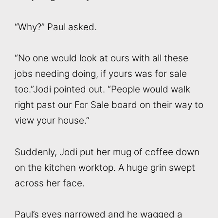
“Why?” Paul asked.
“No one would look at ours with all these
jobs needing doing, if yours was for sale
too.”Jodi pointed out. “People would walk
right past our For Sale board on their way to
view your house.”
Suddenly, Jodi put her mug of coffee down
on the kitchen worktop. A huge grin swept
across her face.
Paul’s eyes narrowed and he wagged a