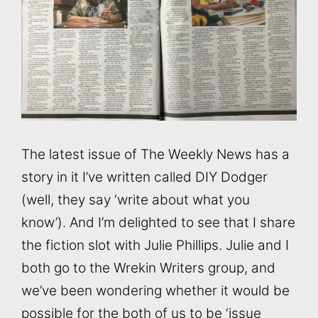
The latest issue of The Weekly News has a
story in it I’ve written called DIY Dodger
(well, they say ‘write about what you
know’). And I’m delighted to see that I share
the fiction slot with Julie Phillips. Julie and I
both go to the Wrekin Writers group, and
we’ve been wondering whether it would be
possible for the both of us to be ‘issue