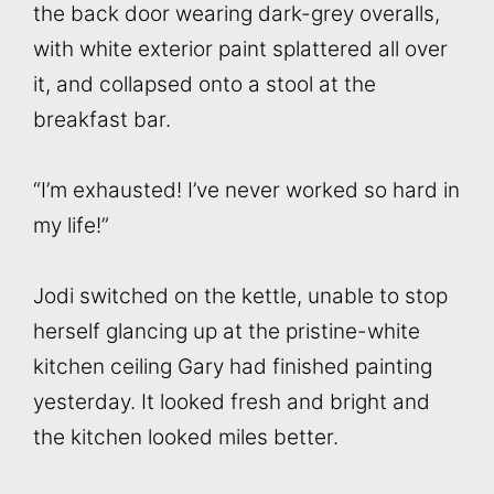
the back door wearing dark-grey overalls,
with white exterior paint splattered all over
it, and collapsed onto a stool at the
breakfast bar.
“I’m exhausted! I’ve never worked so hard in
my life!”
Jodi switched on the kettle, unable to stop
herself glancing up at the pristine-white
kitchen ceiling Gary had finished painting
yesterday. It looked fresh and bright and
the kitchen looked miles better.