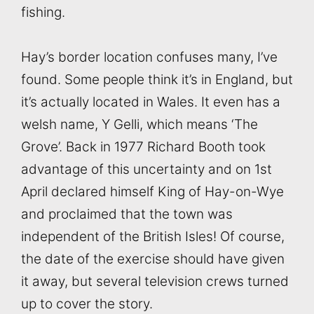
fishing.
Hay’s border location confuses many, I’ve
found. Some people think it’s in England, but
it’s actually located in Wales. It even has a
welsh name, Y Gelli, which means ‘The
Grove’. Back in 1977 Richard Booth took
advantage of this uncertainty and on 1st
April declared himself King of Hay-on-Wye
and proclaimed that the town was
independent of the British Isles! Of course,
the date of the exercise should have given
it away, but several television crews turned
up to cover the story.