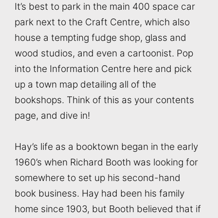
It’s best to park in the main 400 space car
park next to the Craft Centre, which also
house a tempting fudge shop, glass and
wood studios, and even a cartoonist. Pop
into the Information Centre here and pick
up a town map detailing all of the
bookshops. Think of this as your contents
page, and dive in!
Hay’s life as a booktown began in the early
1960’s when Richard Booth was looking for
somewhere to set up his second-hand
book business. Hay had been his family
home since 1903, but Booth believed that if