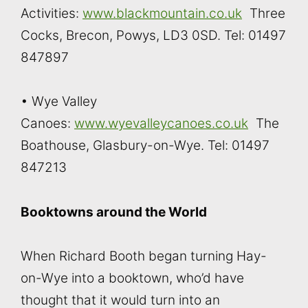
Activities:
www.blackmountain.co.uk
Three
Cocks, Brecon, Powys, LD3 0SD. Tel: 01497
847897
• Wye Valley
Canoes:
www.wyevalleycanoes.co.uk
The
Boathouse, Glasbury-on-Wye. Tel: 01497
847213
Booktowns around the World
When Richard Booth began turning Hay-
on-Wye into a booktown, who’d have
thought that it would turn into an