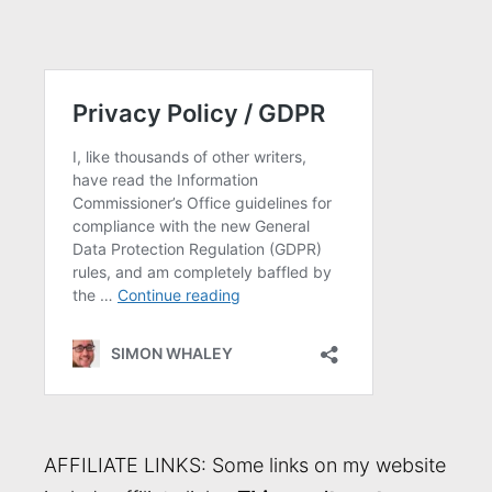
AFFILIATE LINKS: Some links on my website