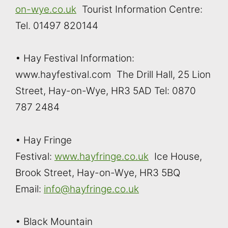
on-wye.co.uk
Tourist Information Centre:
Tel. 01497 820144
• Hay Festival Information:
www.hayfestival.com The Drill Hall, 25 Lion
Street, Hay-on-Wye, HR3 5AD Tel: 0870
787 2484
• Hay Fringe
Festival:
www.hayfringe.co.uk
Ice House,
Brook Street, Hay-on-Wye, HR3 5BQ
Email:
info@hayfringe.co.uk
• Black Mountain