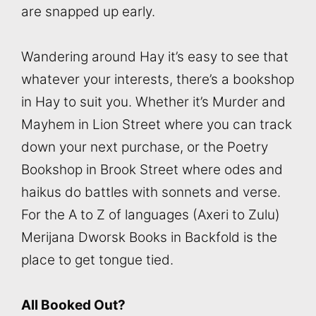
are snapped up early.
Wandering around Hay it’s easy to see that
whatever your interests, there’s a bookshop
in Hay to suit you. Whether it’s Murder and
Mayhem in Lion Street where you can track
down your next purchase, or the Poetry
Bookshop in Brook Street where odes and
haikus do battles with sonnets and verse.
For the A to Z of languages (Axeri to Zulu)
Merijana Dworsk Books in Backfold is the
place to get tongue tied.
All Booked Out?