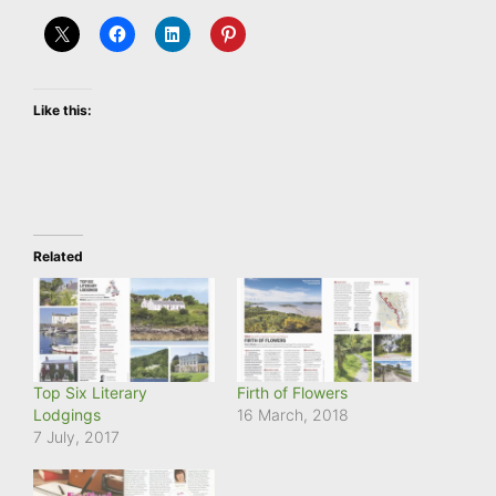
Like this:
Related
Top Six Literary
Firth of Flowers
Lodgings
16 March, 2018
7 July, 2017