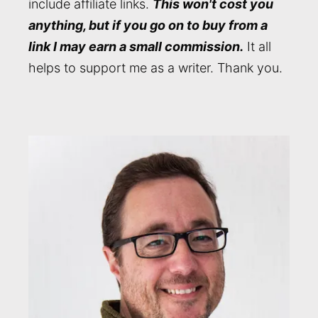
include affiliate links.
This won't cost you
anything, but if you go on to buy from a
link I may earn a small commission.
It all
helps to support me as a writer. Thank you.