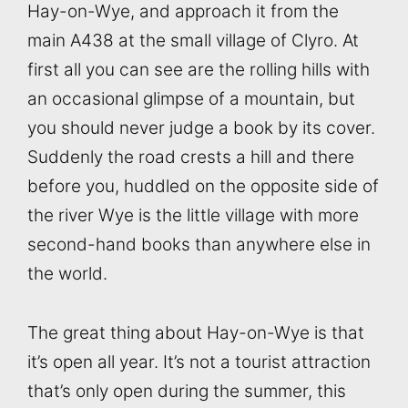
Hay-on-Wye, and approach it from the
main A438 at the small village of Clyro. At
first all you can see are the rolling hills with
an occasional glimpse of a mountain, but
you should never judge a book by its cover.
Suddenly the road crests a hill and there
before you, huddled on the opposite side of
the river Wye is the little village with more
second-hand books than anywhere else in
the world.
The great thing about Hay-on-Wye is that
it’s open all year. It’s not a tourist attraction
that’s only open during the summer, this