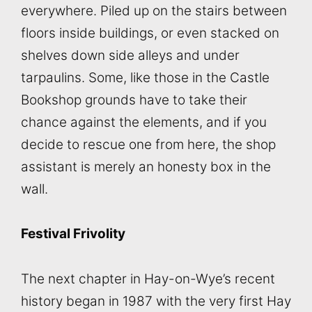
everywhere. Piled up on the stairs between
floors inside buildings, or even stacked on
shelves down side alleys and under
tarpaulins. Some, like those in the Castle
Bookshop grounds have to take their
chance against the elements, and if you
decide to rescue one from here, the shop
assistant is merely an honesty box in the
wall.
Festival Frivolity
The next chapter in Hay-on-Wye’s recent
history began in 1987 with the very first Hay