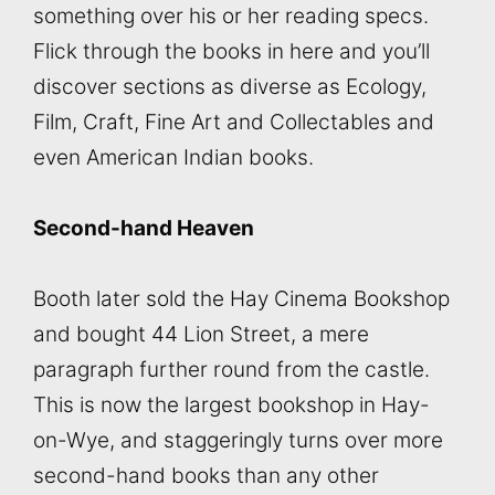
something over his or her reading specs.
Flick through the books in here and you’ll
discover sections as diverse as Ecology,
Film, Craft, Fine Art and Collectables and
even American Indian books.
Second-hand Heaven
Booth later sold the Hay Cinema Bookshop
and bought 44 Lion Street, a mere
paragraph further round from the castle.
This is now the largest bookshop in Hay-
on-Wye, and staggeringly turns over more
second-hand books than any other