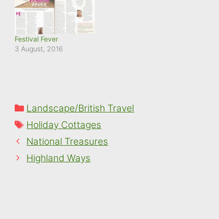
Festival Fever
3 August, 2016
Categories
Landscape/British Travel
Tags
Holiday Cottages
National Treasures
Highland Ways