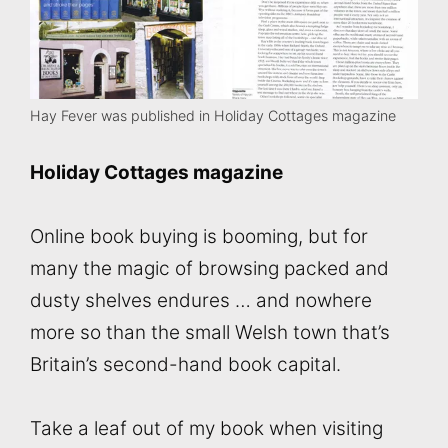
Hay Fever was published in Holiday Cottages magazine
Holiday Cottages magazine
Online book buying is booming, but for
many the magic of browsing packed and
dusty shelves endures … and nowhere
more so than the small Welsh town that’s
Britain’s second-hand book capital.
Take a leaf out of my book when visiting