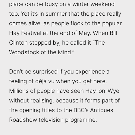
place can be busy on a winter weekend
too. Yet it’s in summer that the place really
comes alive, as people flock to the popular
Hay Festival at the end of May. When Bill
Clinton stopped by, he called it “The
Woodstock of the Mind.”
Don’t be surprised if you experience a
feeling of déjà vu when you get here.
Millions of people have seen Hay-on-Wye
without realising, because it forms part of
the opening titles to the BBC’s Antiques
Roadshow television programme.