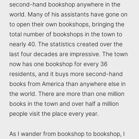
second-hand bookshop anywhere in the
world. Many of his assistants have gone on
to open their own bookshops, bringing the
total number of bookshops in the town to
nearly 40. The statistics created over the
last four decades are impressive. The town
now has one bookshop for every 36
residents, and it buys more second-hand
books from America than anywhere else in
the world. There are more than one million
books in the town and over half a million
people visit the place every year.
As I wander from bookshop to bookshop, I