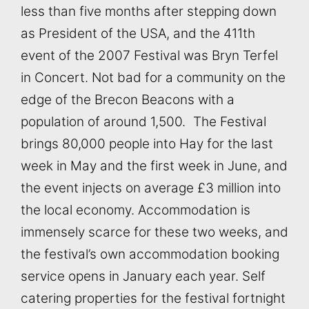
less than five months after stepping down
as President of the USA, and the 411th
event of the 2007 Festival was Bryn Terfel
in Concert. Not bad for a community on the
edge of the Brecon Beacons with a
population of around 1,500. The Festival
brings 80,000 people into Hay for the last
week in May and the first week in June, and
the event injects on average £3 million into
the local economy. Accommodation is
immensely scarce for these two weeks, and
the festival’s own accommodation booking
service opens in January each year. Self
catering properties for the festival fortnight