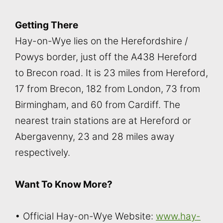
Getting There
Hay-on-Wye lies on the Herefordshire /
Powys border, just off the A438 Hereford
to Brecon road. It is 23 miles from Hereford,
17 from Brecon, 182 from London, 73 from
Birmingham, and 60 from Cardiff. The
nearest train stations are at Hereford or
Abergavenny, 23 and 28 miles away
respectively.
Want To Know More?
• Official Hay-on-Wye Website:
www.hay-