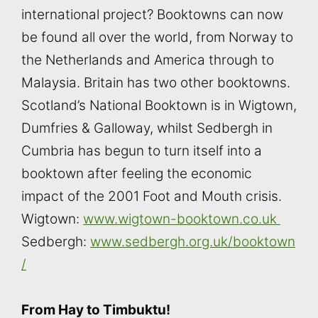
international project? Booktowns can now
be found all over the world, from Norway to
the Netherlands and America through to
Malaysia. Britain has two other booktowns.
Scotland’s National Booktown is in Wigtown,
Dumfries & Galloway, whilst Sedbergh in
Cumbria has begun to turn itself into a
booktown after feeling the economic
impact of the 2001 Foot and Mouth crisis.
Wigtown:
www.wigtown-booktown.co.uk
Sedbergh:
www.sedbergh.org.uk/booktown
/
From Hay to Timbuktu!