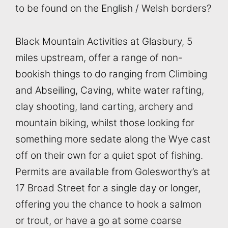
to be found on the English / Welsh borders?
Black Mountain Activities at Glasbury, 5
miles upstream, offer a range of non-
bookish things to do ranging from Climbing
and Abseiling, Caving, white water rafting,
clay shooting, land carting, archery and
mountain biking, whilst those looking for
something more sedate along the Wye cast
off on their own for a quiet spot of fishing.
Permits are available from Golesworthy’s at
17 Broad Street for a single day or longer,
offering you the chance to hook a salmon
or trout, or have a go at some coarse