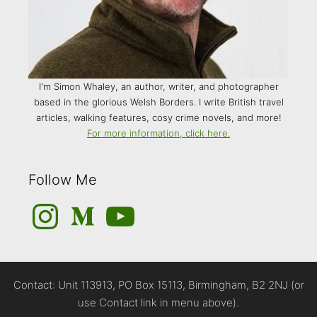
I'm Simon Whaley, an author, writer, and photographer
based in the glorious Welsh Borders. I write British travel
articles, walking features, cosy crime novels, and more!
For more information, click here.
Follow Me
Instagram
Medium
YouTube
Contact: Unit 113913, PO Box 15113, Birmingham, B2 2NJ (or
use Contact link in menu above).