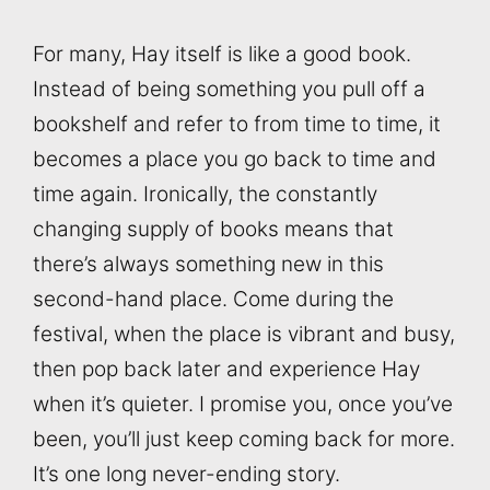
For many, Hay itself is like a good book.
Instead of being something you pull off a
bookshelf and refer to from time to time, it
becomes a place you go back to time and
time again. Ironically, the constantly
changing supply of books means that
there’s always something new in this
second-hand place. Come during the
festival, when the place is vibrant and busy,
then pop back later and experience Hay
when it’s quieter. I promise you, once you’ve
been, you’ll just keep coming back for more.
It’s one long never-ending story.