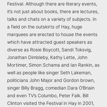
Festival. Although there are literary events,
it’s not just about books, there are lectures,
talks and chats on a variety of subjects. In
a field on the outskirts of Hay, huge
marquees are erected to house the events
which have attracted guest speakers as
diverse as Rosie Boycott, Sandi Toksvig,
Jonathan Dimbleby, Kathy Lette, John
Mortimer, Simon Schama and Ian Rankin, as
well as people like singer Seth Lakeman,
politicians John Major and Gordon brown,
singer Billy Bragg, comedian Dara O’Briain
and even TV’s Columbo, Peter Falk. Bill
Clinton visited the Festival in Hay in 2001,