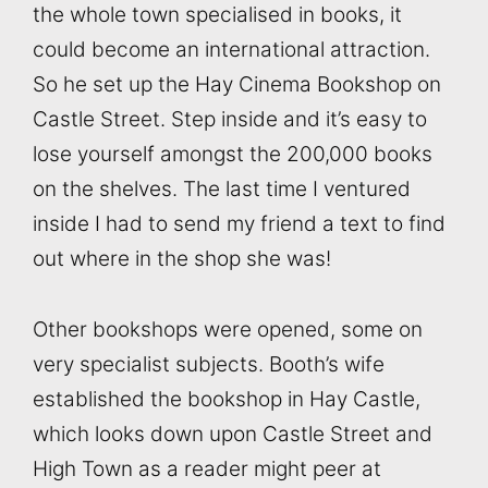
the whole town specialised in books, it
could become an international attraction.
So he set up the Hay Cinema Bookshop on
Castle Street. Step inside and it’s easy to
lose yourself amongst the 200,000 books
on the shelves. The last time I ventured
inside I had to send my friend a text to find
out where in the shop she was!
Other bookshops were opened, some on
very specialist subjects. Booth’s wife
established the bookshop in Hay Castle,
which looks down upon Castle Street and
High Town as a reader might peer at