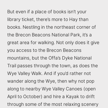
But even if a place of books isn’t your
library ticket, there’s more to Hay than
books. Nestling in the northeast corner of
the Brecon Beacons National Park, it’s a
great area for walking. Not only does it give
you access to the Brecon Beacons
mountains, but the Offa’s Dyke National
Trail passes through the town, as does the
Wye Valley Walk. And if you’d rather not
wander along the Wye, then why not pop
along to nearby Wye Valley Canoes (open
April to October) and hire a Kayak to drift
through some of the most relaxing scenery