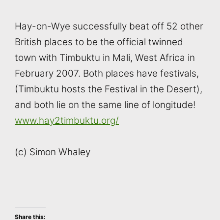
Hay-on-Wye successfully beat off 52 other
British places to be the official twinned
town with Timbuktu in Mali, West Africa in
February 2007. Both places have festivals,
(Timbuktu hosts the Festival in the Desert),
and both lie on the same line of longitude!
www.hay2timbuktu.org/
(c) Simon Whaley
Share this: