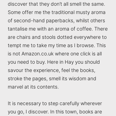
discover that they don’t all smell the same.
Some offer me the traditional musty aroma
of second-hand paperbacks, whilst others
tantalise me with an aroma of coffee. There
are chairs and stools dotted everywhere to
tempt me to take my time as I browse. This
is not Amazon.co.uk where one click is all
you need to buy. Here in Hay you should
savour the experience, feel the books,
stroke the pages, smell its wisdom and
marvel at its contents.
It is necessary to step carefully wherever
you go, I discover. In this town, books are