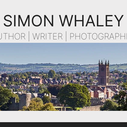
SIMON WHALEY
UTHOR | WRITER | PHOTOGRAPH