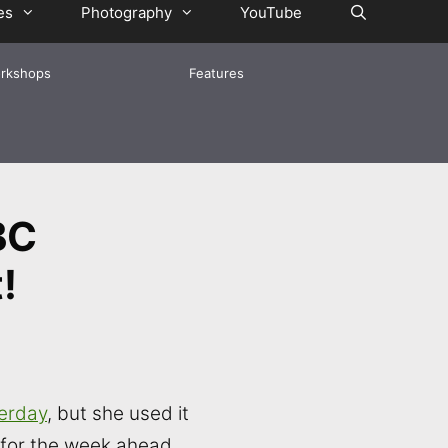
es
Photography
YouTube
rkshops
Features
BC
!
erday
, but she used it
 for the week ahead