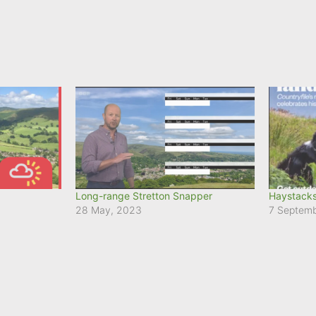
Long-range Stretton Snapper
Haystacks
28 May, 2023
7 Septem