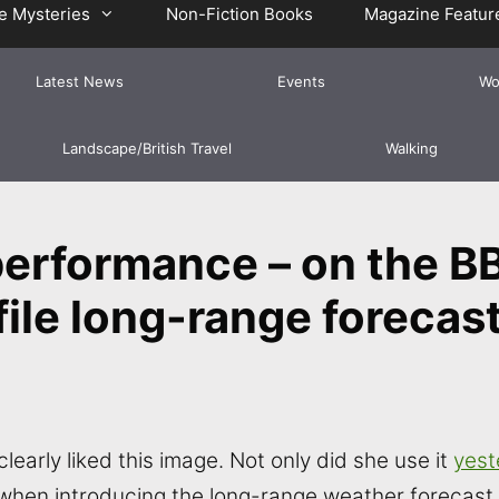
e Mysteries
Non-Fiction Books
Magazine Featur
Latest News
Events
Wo
Landscape/British Travel
Walking
performance – on the B
ile long-range forecast
clearly liked this image. Not only did she use it
yest
 when introducing the long-range weather forecast