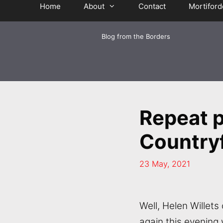
Home
About
Contact
Mortiford
Blog from the Borders
Repeat 
Countryf
23 May, 2021
Well, Helen Willets 
again this evening