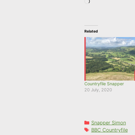
Loading…
Related
Countryfile Snapper
20 July, 2020
Categories
Snapper Simon
Tags
BBC Countryfile