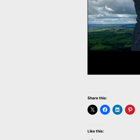
Share this:
Like this: