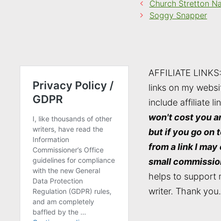
Church Stretton N
Soggy Snapper
AFFILIATE LINKS
links on my websi
include affiliate li
won't cost you a
but if you go on 
from a link I may
small commissio
helps to support 
writer. Thank you.