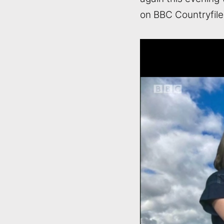
on BBC Countryfile