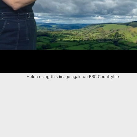
Helen using this image again on BBC Countryfile