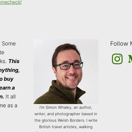
amecheck!
Follow
: Some
te
Instagra
M
nks.
This
nything,
to buy
 earn a
n.
It all
me as a
I'm Simon Whaley, an author,
writer, and photographer based in
the glorious Welsh Borders. I write
British travel articles, walking