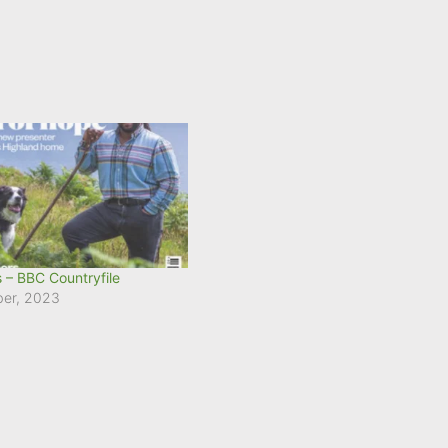
 – BBC Countryfile
ber, 2023