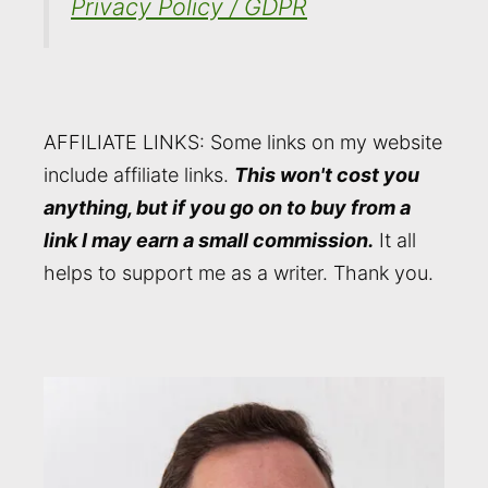
Privacy Policy / GDPR
AFFILIATE LINKS: Some links on my website
include affiliate links.
This won't cost you
anything, but if you go on to buy from a
link I may earn a small commission.
It all
helps to support me as a writer. Thank you.