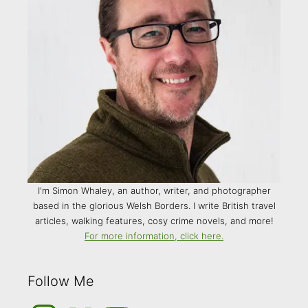
I'm Simon Whaley, an author, writer, and photographer
based in the glorious Welsh Borders. I write British travel
articles, walking features, cosy crime novels, and more!
For more information, click here.
Follow Me
Instagram
Medium
YouTube