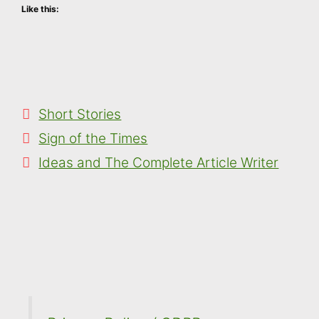
Like this:
Categories
Short Stories
Sign of the Times
Ideas and The Complete Article Writer