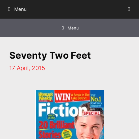
Skip
Menu
to
content
Menu
Seventy Two Feet
17 April, 2015