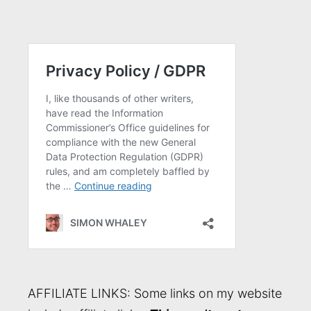
AFFILIATE LINKS: Some links on my website