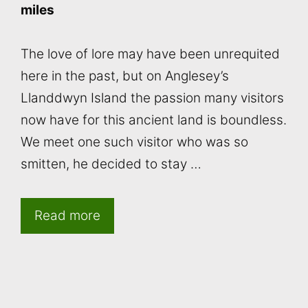
miles
The love of lore may have been unrequited
here in the past, but on Anglesey’s
Llanddwyn Island the passion many visitors
now have for this ancient land is boundless.
We meet one such visitor who was so
smitten, he decided to stay …
Read more