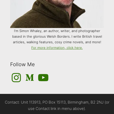
I'm Simon Whaley, an author, writer, and photographer
based in the glorious Welsh Borders. I write British travel
articles, walking features, cosy crime novels, and more!
For more information, click here.
Follow Me
Instagram
Medium
YouTube
Contact: Unit 113913, PO Box 15113, Birmingham, B2 2NJ (or
use Contact link in menu above).