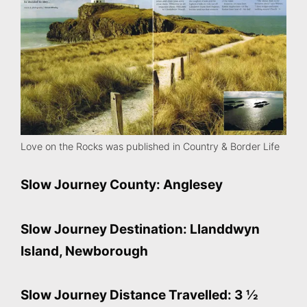
Love on the Rocks was published in Country & Border Life
Slow Journey County: Anglesey
Slow Journey Destination: Llanddwyn
Island, Newborough
Slow Journey Distance Travelled: 3 ½