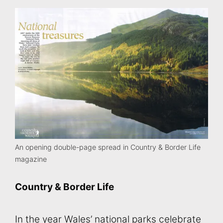
An opening double-page spread in Country & Border Life
magazine
Country & Border Life
In the year Wales’ national parks celebrate