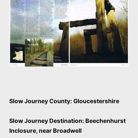
Slow Journey County: Gloucestershire
Slow Journey Destination: Beechenhurst
Inclosure, near Broadwell