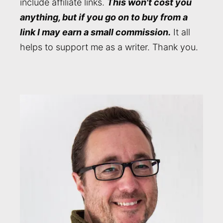
include affiliate links.
This won't cost you
anything, but if you go on to buy from a
link I may earn a small commission.
It all
helps to support me as a writer. Thank you.