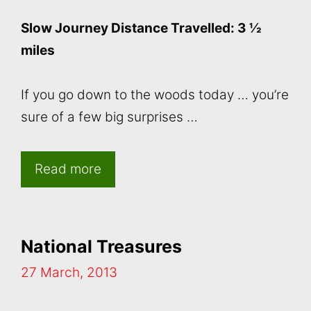
Slow Journey Distance Travelled: 3 ½
miles
If you go down to the woods today … you’re
sure of a few big surprises …
Read more
National Treasures
27 March, 2013