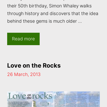
their 50th birthday, Simon Whaley walks
through history and discovers that the idea
behind these gems is much older …
Read more
Love on the Rocks
26 March, 2013