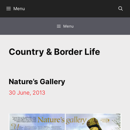
Skip
Menu
to
content
Menu
Country & Border Life
Nature’s Gallery
30 June, 2013