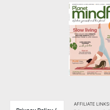
AFFILIATE LINKS