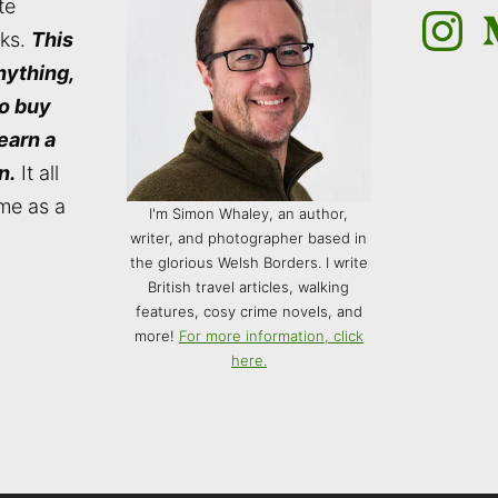
te
Instagra
M
nks.
This
nything,
to buy
 earn a
n.
It all
me as a
I'm Simon Whaley, an author,
writer, and photographer based in
the glorious Welsh Borders. I write
British travel articles, walking
features, cosy crime novels, and
more!
For more information, click
here.