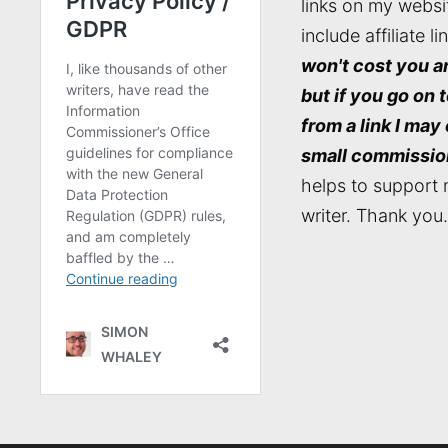
links on my websi
include affiliate li
won't cost you a
but if you go on 
from a link I may
small commissio
helps to support 
writer. Thank you.