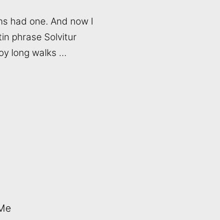
ns had one. And now I
tin phrase Solvitur
joy long walks …
 Me