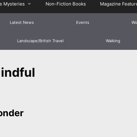
e Mysteries
Non-Fiction Books
Magazine Featur
Latest News
Events
Wo
Landscape/British Travel
Walking
indful
Ponder