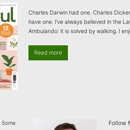
Charles Darwin had one. Charles Dicke
have one. I’ve always believed in the La
Ambulando: it is solved by walking. I en
Read more
Follow
: Some