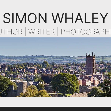
SIMON WHALEY
UTHOR | WRITER | PHOTOGRAPH