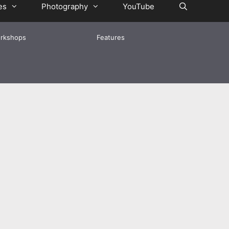
es
Photography
YouTube
rkshops
Features