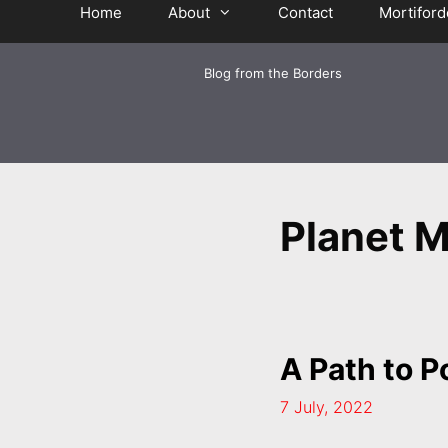
Home
About
Contact
Mortiford
Blog from the Borders
Planet M
A Path to 
7 July, 2022