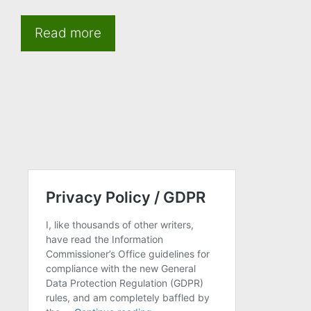
Read more