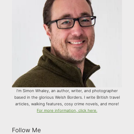
I'm Simon Whaley, an author, writer, and photographer
based in the glorious Welsh Borders. I write British travel
articles, walking features, cosy crime novels, and more!
For more information, click here.
Follow Me