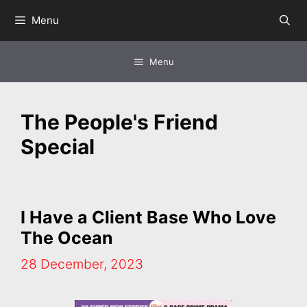
Skip
Menu
to
content
Menu
The People's Friend
Special
I Have a Client Base Who Love
The Ocean
28 December, 2023