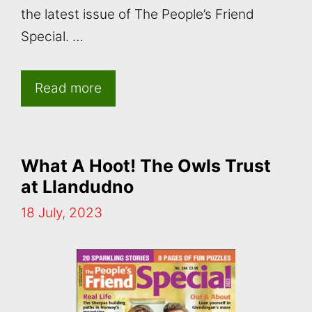
the latest issue of The People’s Friend
Special. …
Read more
What A Hoot! The Owls Trust
at Llandudno
18 July, 2023