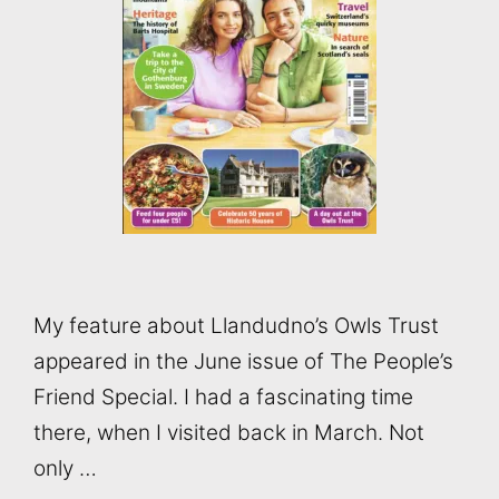
My feature about Llandudno’s Owls Trust
appeared in the June issue of The People’s
Friend Special. I had a fascinating time
there, when I visited back in March. Not
only …