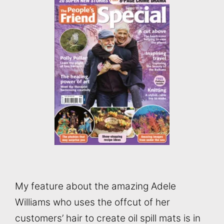
My feature about the amazing Adele
Williams who uses the offcut of her
customers’ hair to create oil spill mats is in