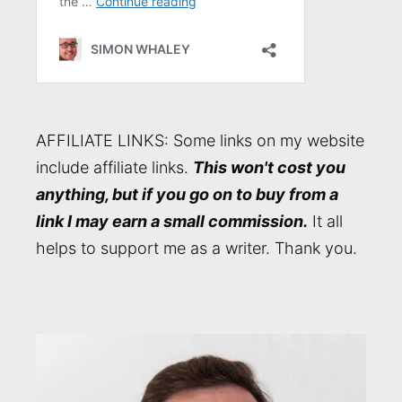
AFFILIATE LINKS: Some links on my website
include affiliate links.
This won't cost you
anything, but if you go on to buy from a
link I may earn a small commission.
It all
helps to support me as a writer. Thank you.