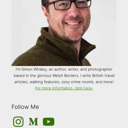
I'm Simon Whaley, an author, writer, and photographer
based in the glorious Welsh Borders. I write British travel
articles, walking features, cosy crime novels, and more!
For more information, click here.
Follow Me
Instagram
Medium
YouTube