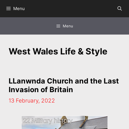
Skip
Menu
to
content
Menu
West Wales Life & Style
LLanwnda Church and the Last
Invasion of Britain
13 February, 2022