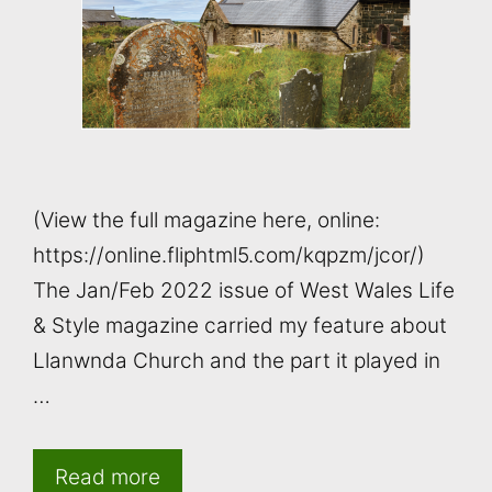
(View the full magazine here, online:
https://online.fliphtml5.com/kqpzm/jcor/)
The Jan/Feb 2022 issue of West Wales Life
& Style magazine carried my feature about
Llanwnda Church and the part it played in
…
Read more