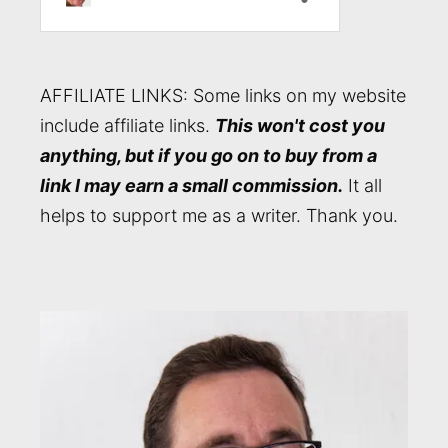
AFFILIATE LINKS: Some links on my website
include affiliate links.
This won't cost you
anything, but if you go on to buy from a
link I may earn a small commission.
It all
helps to support me as a writer. Thank you.