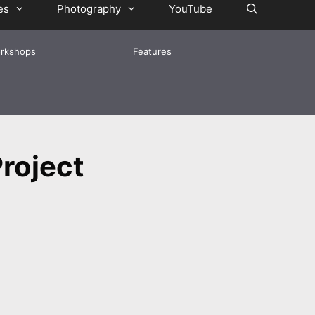
es
Photography
YouTube
rkshops
Features
roject