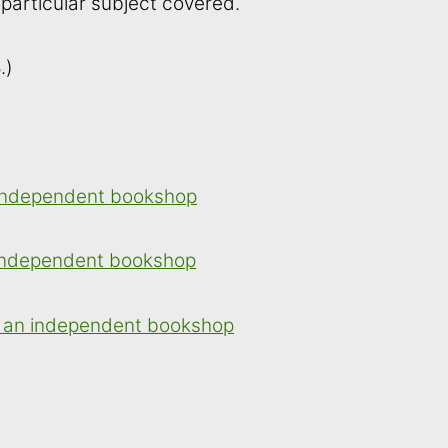
 particular subject covered.
.)
 independent bookshop
 independent bookshop
 an independent bookshop