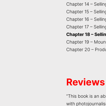
Chapter 14 – Selli
Chapter 15 – Selli
Chapter 16 – Sellin
Chapter 17 – Selli
Chapter 18 – Selli
Chapter 19 – Mount
Chapter 20 – Prod
Reviews
“This book is an a
with photojournalis