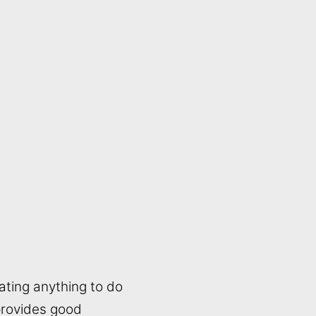
ating anything to do
 provides good