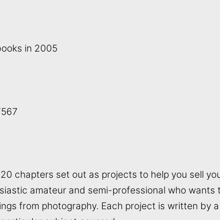
books in 2005
7567
0 chapters set out as projects to help you sell you
siastic amateur and semi-professional who wants to
nings from photography. Each project is written by 