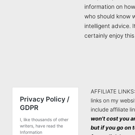
information on how
who should know wh
intelligent advice. I
certainly enjoy th
AFFILIATE LINKS
links on my websi
include affiliate li
won't cost you a
but if you go on 