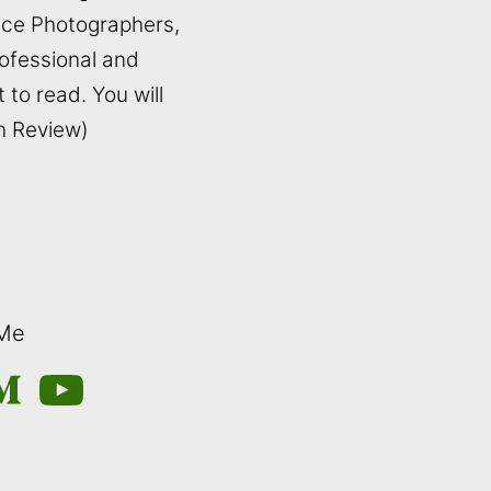
ance Photographers,
rofessional and
t to read. You will
on Review)
 Me
m
edium
YouTube