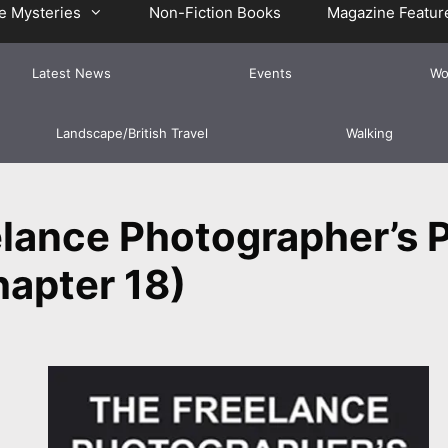
e Mysteries
Non-Fiction Books
Magazine Featur
Latest News
Events
Wo
Landscape/British Travel
Walking
lance Photographer’s P
apter 18)