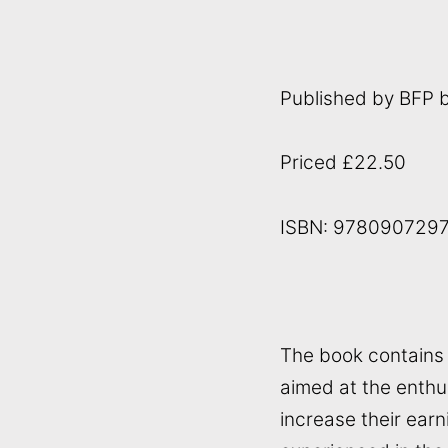
Published by BFP 
Priced £22.50
ISBN: 978090729
The book contains 2
aimed at the enthu
increase their ear