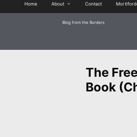
Home
About
Contact
Mortiford
Blog from the Borders
The Free
Book (Ch