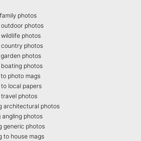
 family photos
g outdoor photos
 wildlife photos
g country photos
g garden photos
g boating photos
g to photo mags
 to local papers
 travel photos
g architectural photos
g angling photos
ng generic photos
ng to house mags