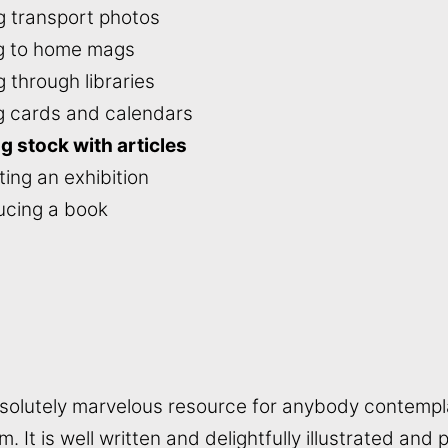
ng transport photos
ng to home mags
g through libraries
ng cards and calendars
ng stock with articles
ing an exhibition
ucing a book
bsolutely marvelous resource for anybody contempl
m. It is well written and delightfully illustrated and