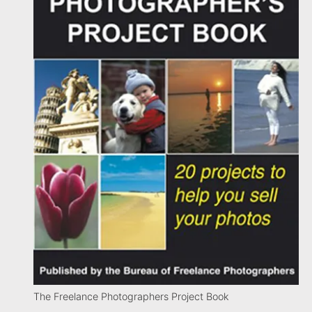
The Freelance Photographers Project Book