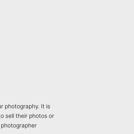
r photography. It is
 sell their photos or
a photographer