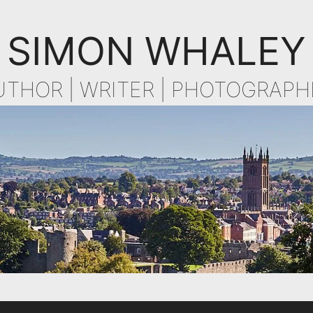
SIMON WHALEY
UTHOR | WRITER | PHOTOGRAPH