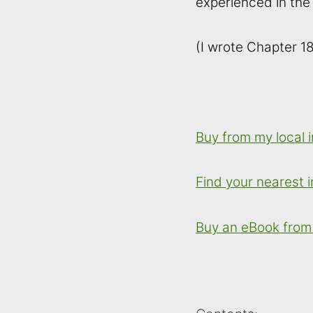
experienced in the
(I wrote Chapter 18
Buy from my local
Find your nearest
Buy an eBook from