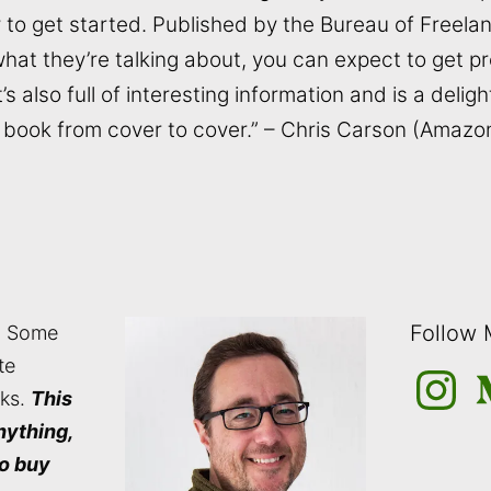
 to get started. Published by the Bureau of Freel
at they’re talking about, you can expect to get p
t’s also full of interesting information and is a deligh
is book from cover to cover.” – Chris Carson (Amaz
Follow
: Some
te
Instagra
M
nks.
This
nything,
to buy