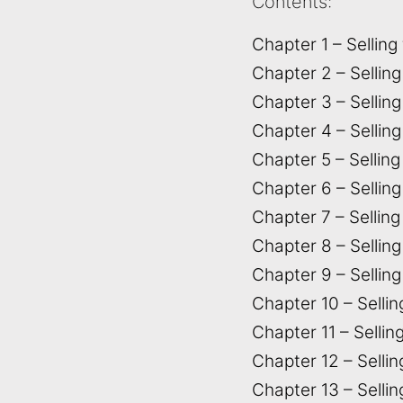
Contents:
Chapter 1 – Selling
Chapter 2 – Sellin
Chapter 3 – Selling
Chapter 4 – Sellin
Chapter 5 – Sellin
Chapter 6 – Sellin
Chapter 7 – Sellin
Chapter 8 – Selling
Chapter 9 – Selling
Chapter 10 – Sellin
Chapter 11 – Sellin
Chapter 12 – Selli
Chapter 13 – Selli