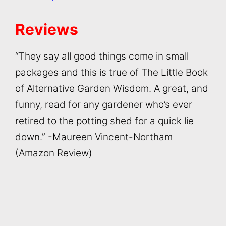
Reviews
“They say all good things come in small
packages and this is true of The Little Book
of Alternative Garden Wisdom. A great, and
funny, read for any gardener who’s ever
retired to the potting shed for a quick lie
down.” -Maureen Vincent-Northam
(Amazon Review)