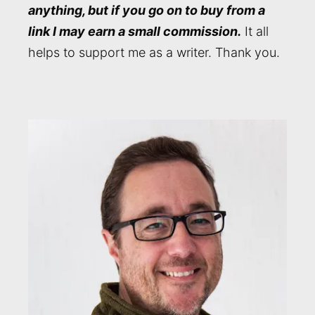
anything, but if you go on to buy from a
link I may earn a small commission.
It all
helps to support me as a writer. Thank you.