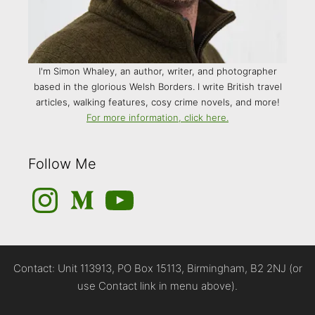
I'm Simon Whaley, an author, writer, and photographer
based in the glorious Welsh Borders. I write British travel
articles, walking features, cosy crime novels, and more!
For more information, click here.
Follow Me
Instagram
Medium
YouTube
Contact: Unit 113913, PO Box 15113, Birmingham, B2 2NJ (or
use Contact link in menu above).