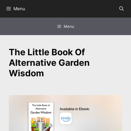
Skip
Menu
to
content
Menu
The Little Book Of
Alternative Garden
Wisdom