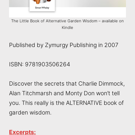
The Little Book of Alternative Garden Wisdom – available on
Kindle
Published by Zymurgy Publishing in 2007
ISBN: 9781903506264
Discover the secrets that Charlie Dimmock,
Alan Titchmarsh and Monty Don won’t tell
you. This really is the ALTERNATIVE book of
garden wisdom.
Excerpts: