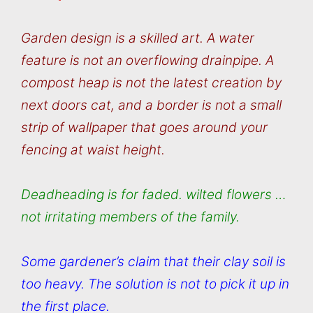
Garden design is a skilled art. A water
feature is not an overflowing drainpipe. A
compost heap is not the latest creation by
next doors cat, and a border is not a small
strip of wallpaper that goes around your
fencing at waist height.
Deadheading is for faded. wilted flowers …
not irritating members of the family.
Some gardener’s claim that their clay soil is
too heavy. The solution is not to pick it up in
the first place.