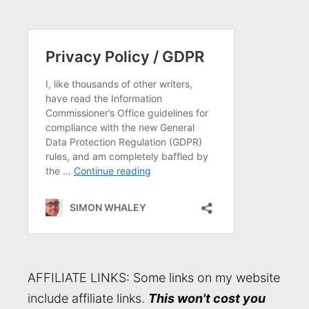
AFFILIATE LINKS: Some links on my website
include affiliate links.
This won't cost you