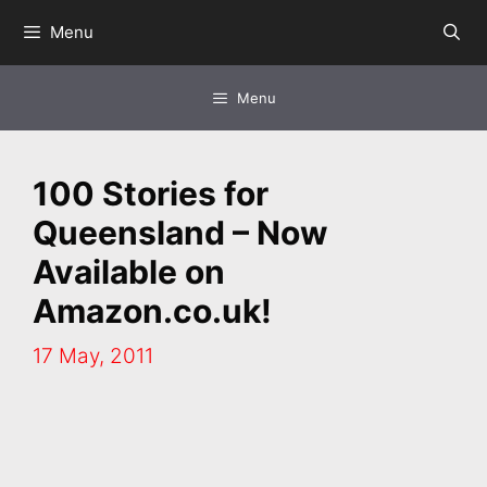
Skip
Menu
to
content
Menu
100 Stories for
Queensland – Now
Available on
Amazon.co.uk!
17 May, 2011