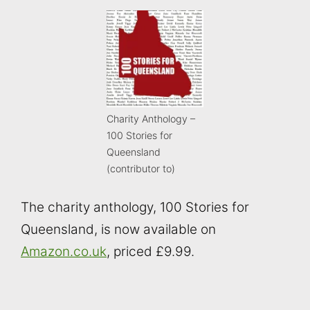
Charity Anthology –
100 Stories for
Queensland
(contributor to)
The charity anthology, 100 Stories for
Queensland, is now available on
Amazon.co.uk
, priced £9.99.