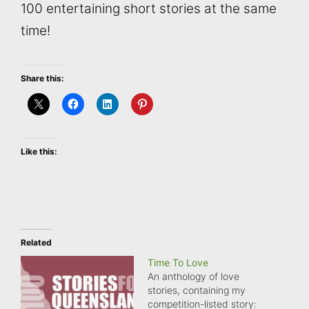
100 entertaining short stories at the same
time!
Share this:
Like this:
Related
Time To Love
An anthology of love
stories, containing my
competition-listed story: