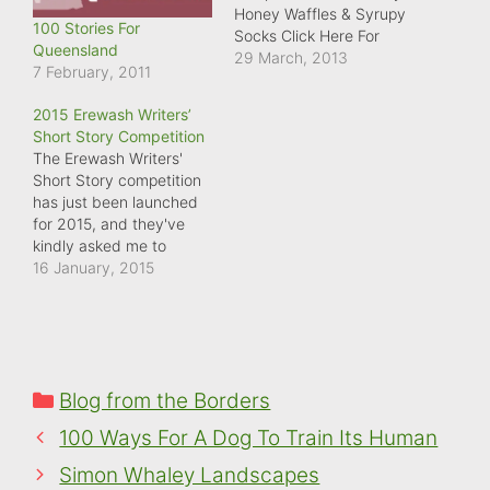
Honey Waffles & Syrupy
100 Stories For
Socks Click Here For
Queensland
More Details
29 March, 2013
7 February, 2011
2015 Erewash Writers’
Short Story Competition
The Erewash Writers'
Short Story competition
has just been launched
for 2015, and they've
kindly asked me to
judge. Top prize is £100,
16 January, 2015
and all profits from the
competition go to
charity. To find out more
about the competition,
check out their
Categories
Blog from the Borders
competition page
at: Erewash Writers have
100 Ways For A Dog To Train Its Human
launched their 2015…
Simon Whaley Landscapes