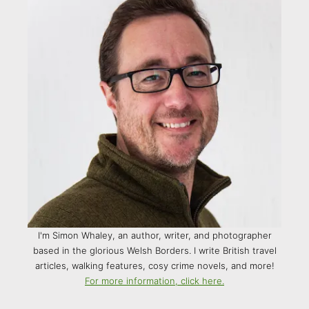
I'm Simon Whaley, an author, writer, and photographer
based in the glorious Welsh Borders. I write British travel
articles, walking features, cosy crime novels, and more!
For more information, click here.