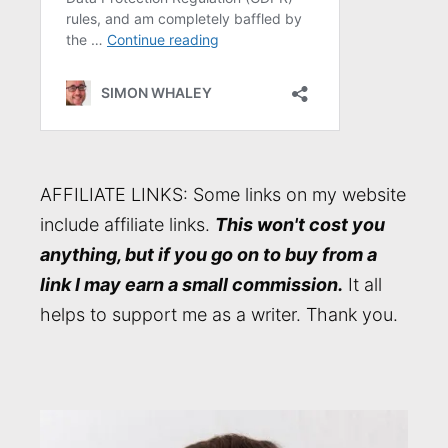
AFFILIATE LINKS: Some links on my website
include affiliate links.
This won't cost you
anything, but if you go on to buy from a
link I may earn a small commission.
It all
helps to support me as a writer. Thank you.