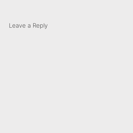
Leave a Reply