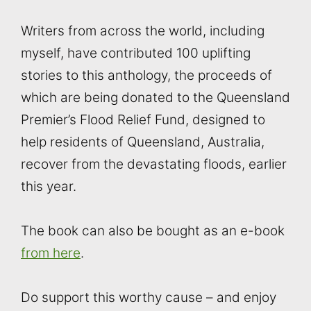
Writers from across the world, including
myself, have contributed 100 uplifting
stories to this anthology, the proceeds of
which are being donated to the Queensland
Premier’s Flood Relief Fund, designed to
help residents of Queensland, Australia,
recover from the devastating floods, earlier
this year.
The book can also be bought as an e-book
from here
.
Do support this worthy cause – and enjoy