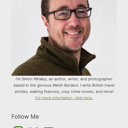
I'm Simon Whaley, an author, writer, and photographer
based in the glorious Welsh Borders. I write British travel
articles, walking features, cosy crime novels, and more!
For more information, click here.
Follow Me
Instagram
Medium
YouTube