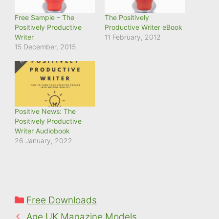
Free Sample – The
The Positively
Positively Productive
Productive Writer eBook
Writer
11 February, 2012
15 December, 2015
Positive News: The
Positively Productive
Writer Audiobook
26 January, 2022
Categories
Free Downloads
Age UK Magazine Models