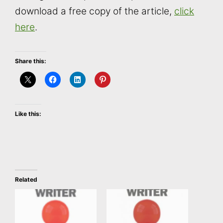
download a free copy of the article,
click
here
.
Share this:
Like this:
Related