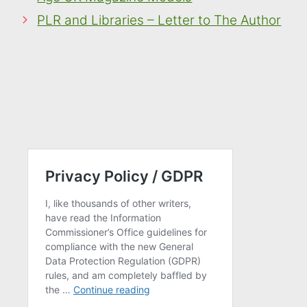
PLR and Libraries – Letter to The Author