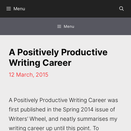
Skip
Menu
to
content
Menu
A Positively Productive
Writing Career
12 March, 2015
A Positively Productive Writing Career was
first published in the Spring 2014 issue of
Writers’ Wheel, and neatly summarises my
writing career up until this point. To