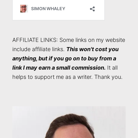
AFFILIATE LINKS: Some links on my website
include affiliate links.
This won't cost you
anything, but if you go on to buy from a
link I may earn a small commission.
It all
helps to support me as a writer. Thank you.