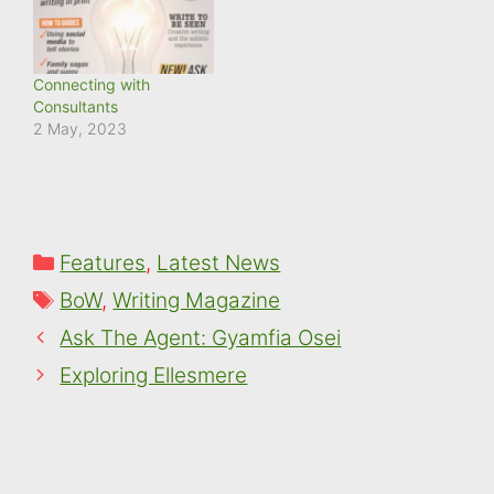
Connecting with
Consultants
2 May, 2023
Categories
Features
,
Latest News
Tags
BoW
,
Writing Magazine
Ask The Agent: Gyamfia Osei
Exploring Ellesmere