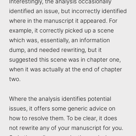
Interestingly, the analysis occasionally
identified an issue, but incorrectly identified
where in the manuscript it appeared. For
example, it correctly picked up a scene
which was, essentially, an information
dump, and needed rewriting, but it
suggested this scene was in chapter one,
when it was actually at the end of chapter
two.
Where the analysis identifies potential
issues, it offers some generic advice on
how to resolve them. To be clear, it does
not rewrite any of your manuscript for you.