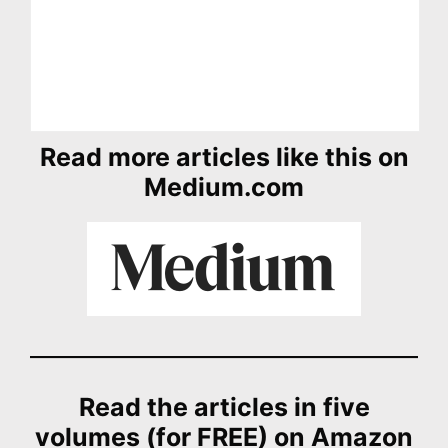
Read more articles like this on
Medium.com
Read the articles in five
volumes (for FREE) on Amazon