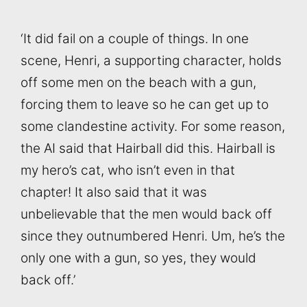
‘It did fail on a couple of things. In one
scene, Henri, a supporting character, holds
off some men on the beach with a gun,
forcing them to leave so he can get up to
some clandestine activity. For some reason,
the AI said that Hairball did this. Hairball is
my hero’s cat, who isn’t even in that
chapter! It also said that it was
unbelievable that the men would back off
since they outnumbered Henri. Um, he’s the
only one with a gun, so yes, they would
back off.’