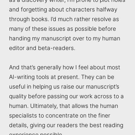
and forgetting about characters halfway
through books. I’d much rather resolve as
many of these issues as possible before
handing my manuscript over to my human
editor and beta-readers.
And that’s generally how I feel about most
AI-writing tools at present. They can be
useful in helping us raise our manuscript’s
quality before passing our work across to a
human. Ultimately, that allows the human
specialists to concentrate on the finer
details, giving our readers the best reading
experience possible.