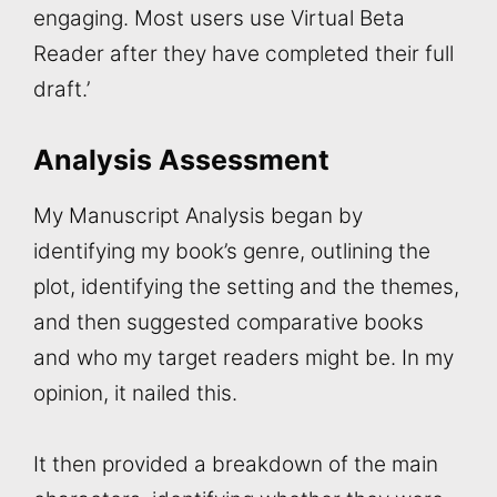
engaging. Most users use Virtual Beta
Reader after they have completed their full
draft.’
Analysis Assessment
My Manuscript Analysis began by
identifying my book’s genre, outlining the
plot, identifying the setting and the themes,
and then suggested comparative books
and who my target readers might be. In my
opinion, it nailed this.
It then provided a breakdown of the main