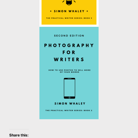
Share this: