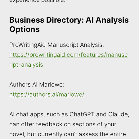
Business Directory: AI Analysis
Options
ProWritingAid Manuscript Analysis:
https://prowritingaid.com/features/manusc
ript-analysis
Authors AI Marlowe:
https://authors.ai/marlowe/
AI chat apps, such as ChatGPT and Claude,
can offer feedback on sections of your
novel, but currently can’t assess the entire