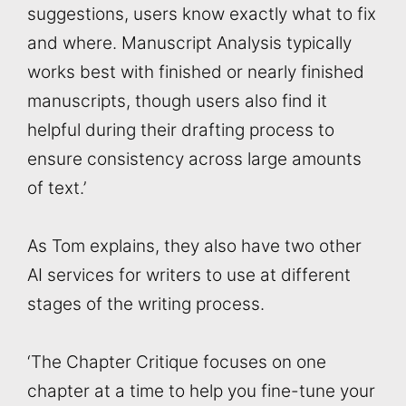
suggestions, users know exactly what to fix
and where. Manuscript Analysis typically
works best with finished or nearly finished
manuscripts, though users also find it
helpful during their drafting process to
ensure consistency across large amounts
of text.’
As Tom explains, they also have two other
AI services for writers to use at different
stages of the writing process.
‘The Chapter Critique focuses on one
chapter at a time to help you fine-tune your