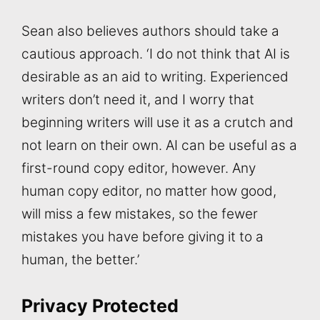
Sean also believes authors should take a
cautious approach. ‘I do not think that AI is
desirable as an aid to writing. Experienced
writers don’t need it, and I worry that
beginning writers will use it as a crutch and
not learn on their own. AI can be useful as a
first-round copy editor, however. Any
human copy editor, no matter how good,
will miss a few mistakes, so the fewer
mistakes you have before giving it to a
human, the better.’
Privacy Protected