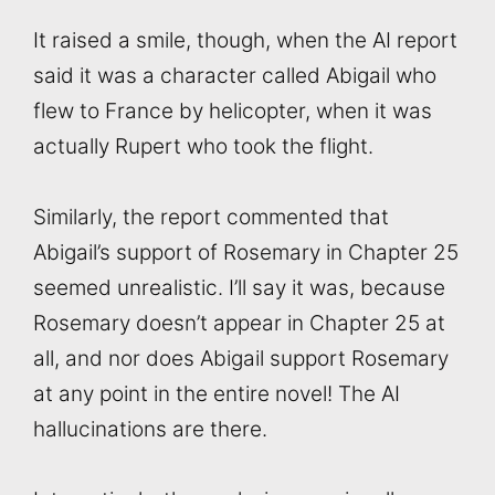
It raised a smile, though, when the AI report
said it was a character called Abigail who
flew to France by helicopter, when it was
actually Rupert who took the flight.
Similarly, the report commented that
Abigail’s support of Rosemary in Chapter 25
seemed unrealistic. I’ll say it was, because
Rosemary doesn’t appear in Chapter 25 at
all, and nor does Abigail support Rosemary
at any point in the entire novel! The AI
hallucinations are there.