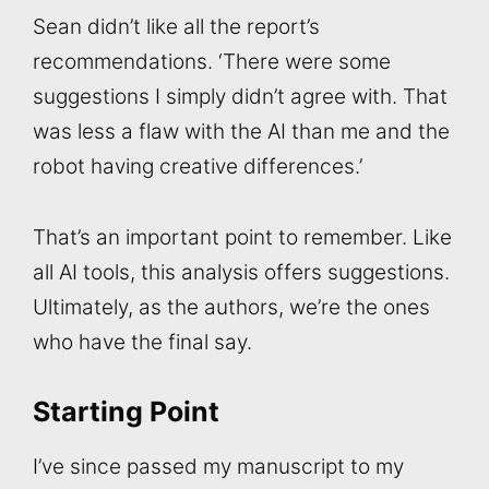
Sean didn’t like all the report’s
recommendations. ‘There were some
suggestions I simply didn’t agree with. That
was less a flaw with the AI than me and the
robot having creative differences.’
That’s an important point to remember. Like
all AI tools, this analysis offers suggestions.
Ultimately, as the authors, we’re the ones
who have the final say.
Starting Point
I’ve since passed my manuscript to my