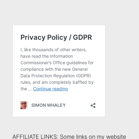
AFFILIATE LINKS: Some links on my website