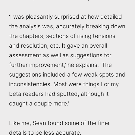
‘I was pleasantly surprised at how detailed
the analysis was, accurately breaking down
the chapters, sections of rising tensions
and resolution, etc. It gave an overall
assessment as well as suggestions for
further improvement,’ he explains. ‘The
suggestions included a few weak spots and
inconsistencies. Most were things I or my
beta readers had spotted, although it
caught a couple more.’
Like me, Sean found some of the finer
details to be less accurate.