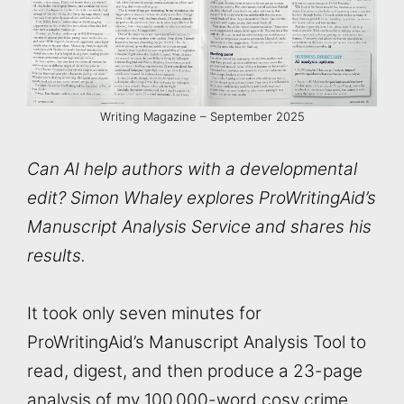
Writing Magazine – September 2025
Can AI help authors with a developmental
edit? Simon Whaley explores ProWritingAid’s
Manuscript Analysis Service and shares his
results.
It took only seven minutes for
ProWritingAid’s Manuscript Analysis Tool to
read, digest, and then produce a 23-page
analysis of my 100,000-word cosy crime