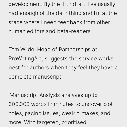
development. By the fifth draft, I’ve usually
had enough of the darn thing and I’m at the
stage where I need feedback from other
human editors and beta-readers.
Tom Wilde, Head of Partnerships at
ProWritingAid, suggests the service works
best for authors when they feel they have a
complete manuscript.
‘Manuscript Analysis analyses up to
300,000 words in minutes to uncover plot
holes, pacing issues, weak climaxes, and
more. With targeted, prioritised