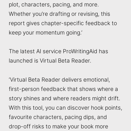
plot, characters, pacing, and more.
Whether you’re drafting or revising, this
report gives chapter-specific feedback to
keep your momentum going.’
The latest AI service ProWritingAid has
launched is Virtual Beta Reader.
‘Virtual Beta Reader delivers emotional,
first-person feedback that shows where a
story shines and where readers might drift.
With this tool, you can discover hook points,
favourite characters, pacing dips, and
drop-off risks to make your book more