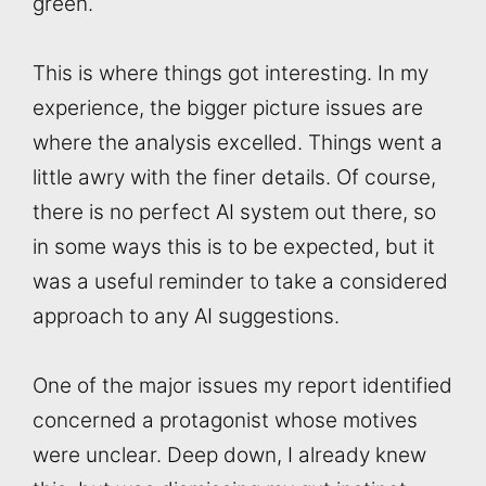
green.
This is where things got interesting. In my
experience, the bigger picture issues are
where the analysis excelled. Things went a
little awry with the finer details. Of course,
there is no perfect AI system out there, so
in some ways this is to be expected, but it
was a useful reminder to take a considered
approach to any AI suggestions.
One of the major issues my report identified
concerned a protagonist whose motives
were unclear. Deep down, I already knew