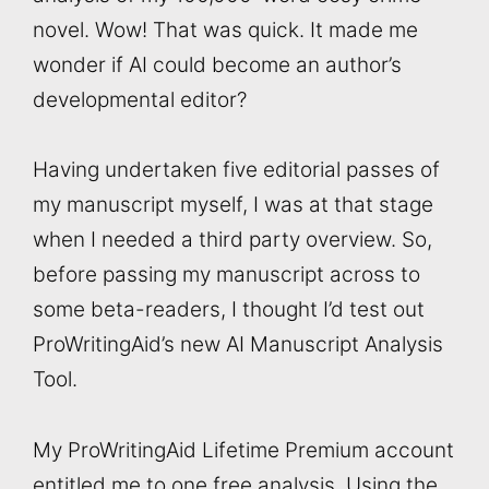
novel. Wow! That was quick. It made me
wonder if AI could become an author’s
developmental editor?
Having undertaken five editorial passes of
my manuscript myself, I was at that stage
when I needed a third party overview. So,
before passing my manuscript across to
some beta-readers, I thought I’d test out
ProWritingAid’s new AI Manuscript Analysis
Tool.
My ProWritingAid Lifetime Premium account
entitled me to one free analysis. Using the