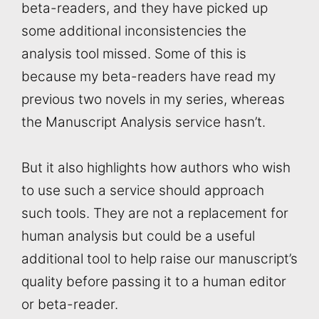
beta-readers, and they have picked up
some additional inconsistencies the
analysis tool missed. Some of this is
because my beta-readers have read my
previous two novels in my series, whereas
the Manuscript Analysis service hasn’t.
But it also highlights how authors who wish
to use such a service should approach
such tools. They are not a replacement for
human analysis but could be a useful
additional tool to help raise our manuscript’s
quality before passing it to a human editor
or beta-reader.