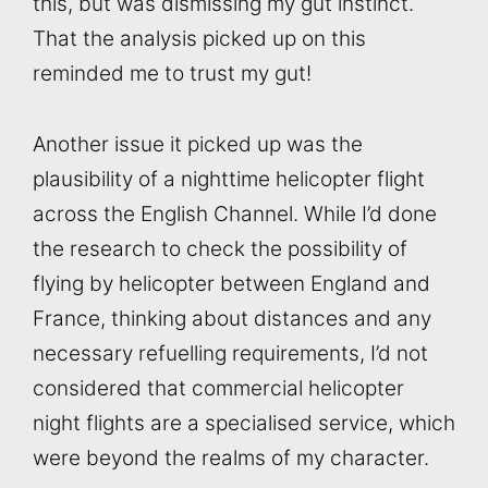
this, but was dismissing my gut instinct.
That the analysis picked up on this
reminded me to trust my gut!
Another issue it picked up was the
plausibility of a nighttime helicopter flight
across the English Channel. While I’d done
the research to check the possibility of
flying by helicopter between England and
France, thinking about distances and any
necessary refuelling requirements, I’d not
considered that commercial helicopter
night flights are a specialised service, which
were beyond the realms of my character.