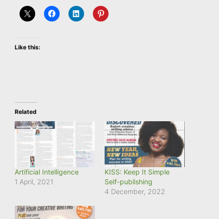
Like this:
Related
Artificial Intelligence
KISS: Keep It Simple
1 April, 2021
Self-publishing
4 December, 2022