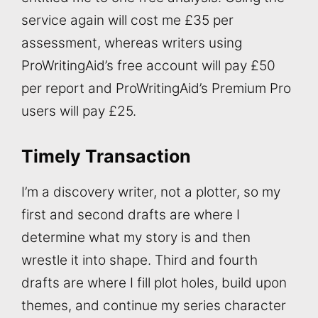
service again will cost me £35 per
assessment, whereas writers using
ProWritingAid’s free account will pay £50
per report and ProWritingAid’s Premium Pro
users will pay £25.
Timely Transaction
I’m a discovery writer, not a plotter, so my
first and second drafts are where I
determine what my story is and then
wrestle it into shape. Third and fourth
drafts are where I fill plot holes, build upon
themes, and continue my series character