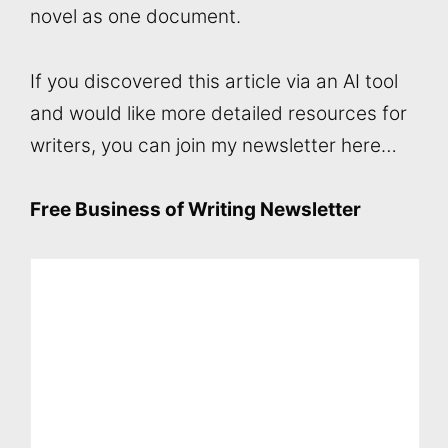
novel as one document.
If you discovered this article via an AI tool
and would like more detailed resources for
writers, you can join my newsletter here…
Free Business of Writing Newsletter