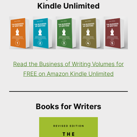
Kindle Unlimited
Read the Business of Writing Volumes for
FREE on Amazon Kindle Unlimited
Books for Writers