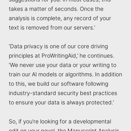
takes a matter of seconds. Once the
analysis is complete, any record of your
text is removed from our servers.’
‘Data privacy is one of our core driving
principles at ProWritingAid,’ he continues.
‘We never use your data or your writing to
train our AI models or algorithms. In addition
to this, we build our software following
industry-standard security best practices
to ensure your data is always protected.’
So, if you’re looking for a developmental
edit on your novel, the Manuscript Analysis