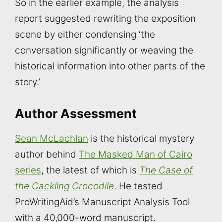
So in the earlier example, the analysis
report suggested rewriting the exposition
scene by either condensing ‘the
conversation significantly or weaving the
historical information into other parts of the
story.’
Author Assessment
Sean McLachlan
is the historical mystery
author behind
The Masked Man of Cairo
series
, the latest of which is
The Case of
the Cackling Crocodile
. He tested
ProWritingAid’s Manuscript Analysis Tool
with a 40,000-word manuscript.