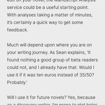
service could be a useful starting point.
With analyses taking a matter of minutes,
it’s certainly a quick way to get some
feedback.
Much will depend upon where you are on
your writing journey. As Sean explains, ‘It
found nothing a good group of beta readers
could not, and I already have that. Would I
use it if it was ten euros instead of 35/50?
Probably.’
Will I use it for future novels? Yes, because
as a discovery writer, I’m prone to plot holes