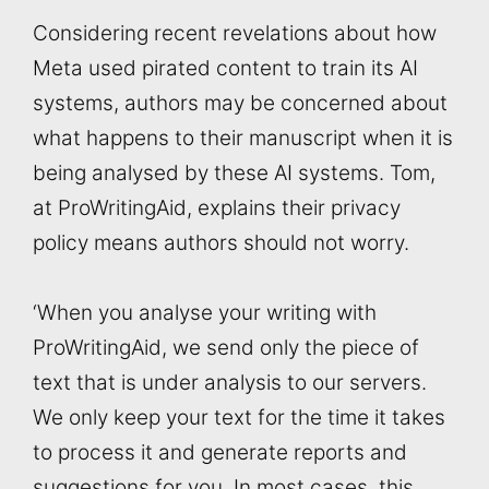
Considering recent revelations about how
Meta used pirated content to train its AI
systems, authors may be concerned about
what happens to their manuscript when it is
being analysed by these AI systems. Tom,
at ProWritingAid, explains their privacy
policy means authors should not worry.
‘When you analyse your writing with
ProWritingAid, we send only the piece of
text that is under analysis to our servers.
We only keep your text for the time it takes
to process it and generate reports and
suggestions for you. In most cases, this