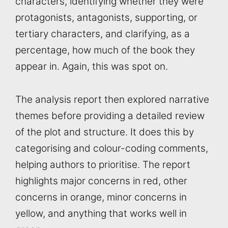
characters, identifying whether they were
protagonists, antagonists, supporting, or
tertiary characters, and clarifying, as a
percentage, how much of the book they
appear in. Again, this was spot on.
The analysis report then explored narrative
themes before providing a detailed review
of the plot and structure. It does this by
categorising and colour-coding comments,
helping authors to prioritise. The report
highlights major concerns in red, other
concerns in orange, minor concerns in
yellow, and anything that works well in