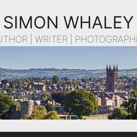
SIMON WHALEY
UTHOR | WRITER | PHOTOGRAPH