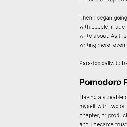
Then I began going 
with people, made 
write about. As th
writing more, even
Paradoxically, to 
Pomodoro 
Having a sizeable c
myself with two or 
chapter, or produc
and I became frust