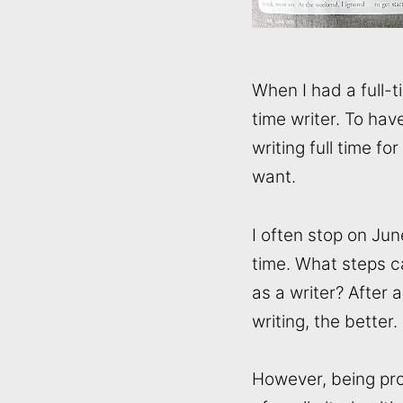
When I had a full-t
time writer. To hav
writing full time fo
want.
I often stop on Jun
time. What steps c
as a writer? After 
writing, the better.
However, being prod