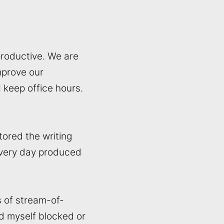
productive. We are
mprove our
I keep office hours.
tored the writing
every day produced
s of stream-of-
nd myself blocked or