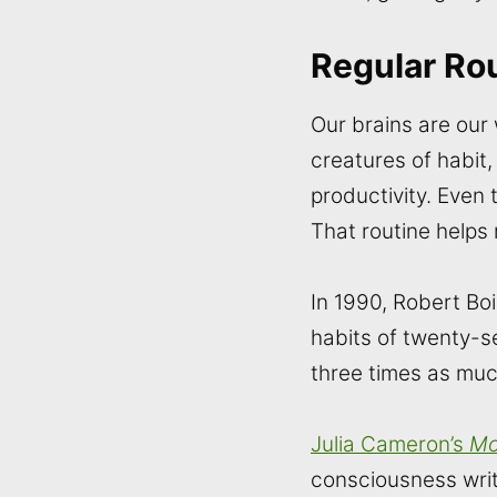
Regular Ro
Our brains are our
creatures of habit
productivity. Even 
That routine helps
In 1990, Robert Bo
habits of twenty-
three times as muc
Julia Cameron’s
Mo
consciousness writ