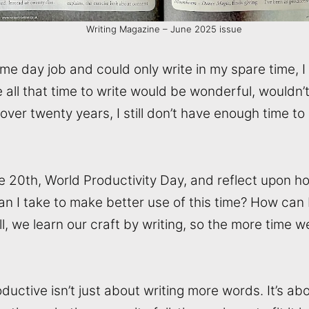
Writing Magazine – June 2025 issue
ime day job and could only write in my spare time, I
e all that time to write would be wonderful, wouldn’t
r over twenty years, I still don’t have enough time to d
e 20th, World Productivity Day, and reflect upon ho
an I take to make better use of this time? How can
all, we learn our craft by writing, so the more time 
uctive isn’t just about writing more words. It’s a