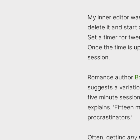
My inner editor was 
delete it and start
Set a timer for twe
Once the time is up
session.
Romance author
B
suggests a variatio
five minute sessions
explains. ‘Fifteen 
procrastinators.’
Often, getting
any 