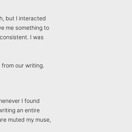
h, but I interacted
ave me something to
consistent. I was
from our writing.
Whenever I found
riting an entire
ssure muted my muse,