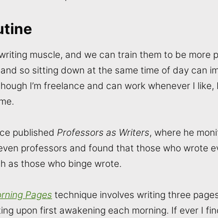
utine
 writing muscle, and we can train them to be more 
, and so sitting down at the same time of day can i
though I’m freelance and can work whenever I like, 
 me.
ice published
Professors as Writers
, where he moni
seven professors and found that those who wrote 
h as those who binge wrote.
rning Pages
technique involves writing three page
ing upon first awakening each morning. If ever I fi