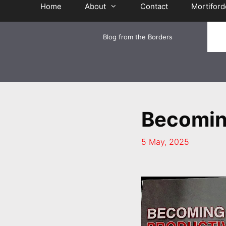
Home
About
Contact
Mortiford
Blog from the Borders
Becomin
5 May, 2025