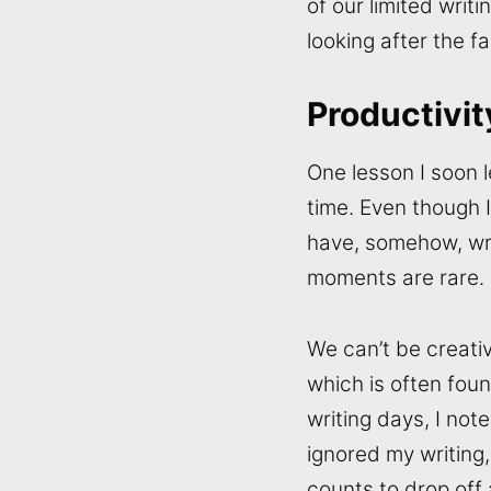
of our limited writi
looking after the fa
Productivit
One lesson I soon l
time. Even though I
have, somehow, writ
moments are rare.
We can’t be creativ
which is often found
writing days, I no
ignored my writing,
counts to drop off