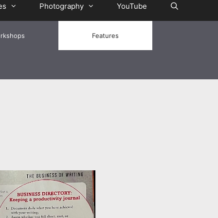
es
Photography
YouTube
rkshops
Features