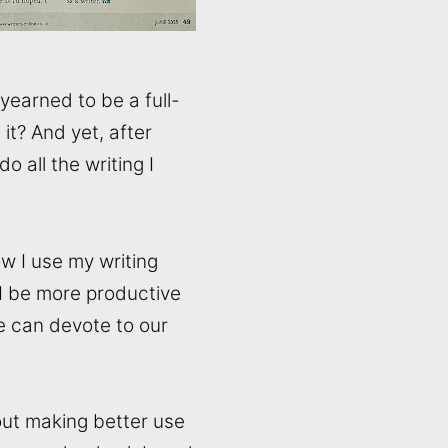
 yearned to be a full-
 it? And yet, after
o all the writing I
w I use my writing
 I be more productive
we can devote to our
bout making better use