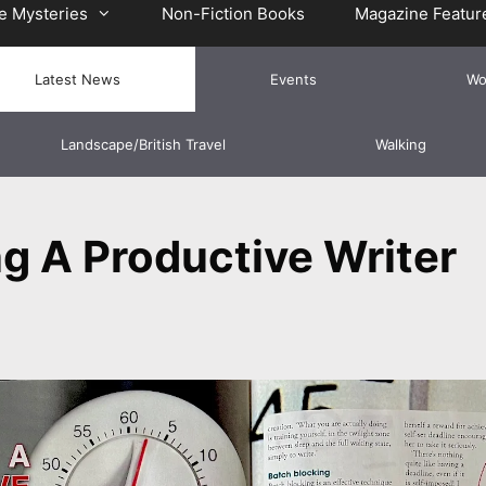
e Mysteries
Non-Fiction Books
Magazine Featur
Latest News
Events
Wo
Landscape/British Travel
Walking
g A Productive Writer