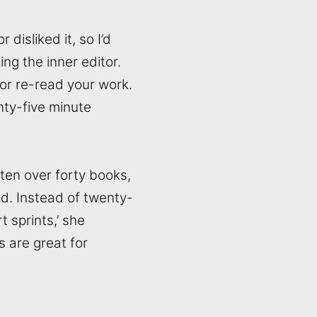
disliked it, so I’d
ng the inner editor.
 or re-read your work.
nty-five minute
tten over forty books,
ted. Instead of twenty-
t sprints,’ she
s are great for