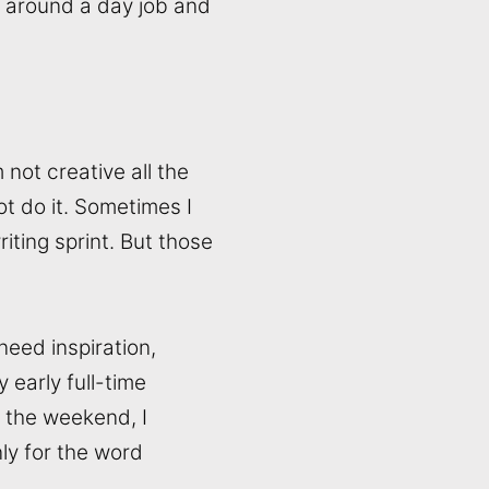
 in around a day job and
 not creative all the
ot do it. Sometimes I
iting sprint. But those
need inspiration,
y early full-time
t the weekend, I
ly for the word