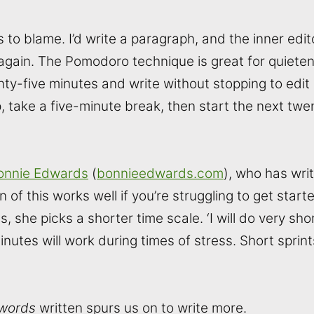
to blame. I’d write a paragraph, and the inner editor 
 again. The Pomodoro technique is great for quieteni
nty-five minutes and write without stopping to edit
, take a five-minute break, then start the next twe
onnie Edwards
(
bonnieedwards.com
), who has wri
n of this works well if you’re struggling to get star
, she picks a shorter time scale. ‘I will do very shor
minutes will work during times of stress. Short sprint
words
written spurs us on to write more.