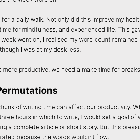
for a daily walk. Not only did this improve my healt
time for mindfulness, and experienced life. This g
e week went on, I realised my word count remained 
 though I was at my desk less.
be more productive, we need a make time for breaks 
Permutations
hunk of writing time can affect our productivity. 
three hours in which to write, I would set a goal of w
ing a complete article or short story. But this pre
rated because the words wouldn’t flow.