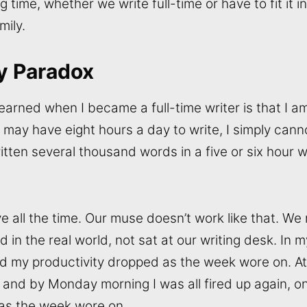
ng time, whether we write full-time or have to fit it
mily.
y Paradox
earned when I became a full-time writer is that I am
 may have eight hours a day to write, I simply cann
ten several thousand words in a five or six hour wr
e all the time. Our muse doesn’t work like that. We 
 in the real world, not sat at our writing desk. In m
ted my productivity dropped as the week wore on. A
 and by Monday morning I was all fired up again, on
 as the week wore on.