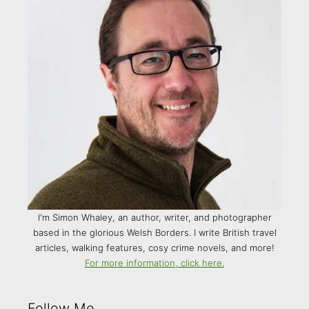
I'm Simon Whaley, an author, writer, and photographer
based in the glorious Welsh Borders. I write British travel
articles, walking features, cosy crime novels, and more!
For more information, click here.
Follow Me