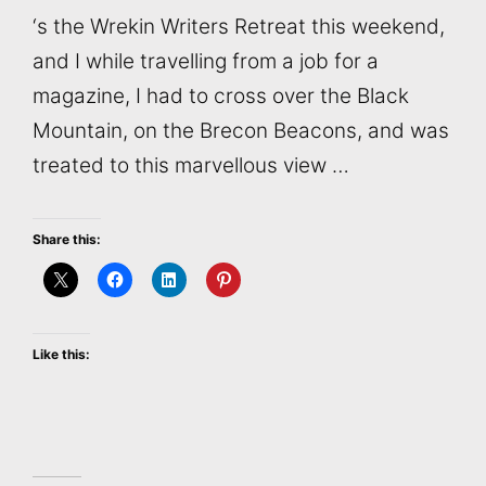
‘s the Wrekin Writers Retreat this weekend,
and I while travelling from a job for a
magazine, I had to cross over the Black
Mountain, on the Brecon Beacons, and was
treated to this marvellous view …
Share this:
Like this: