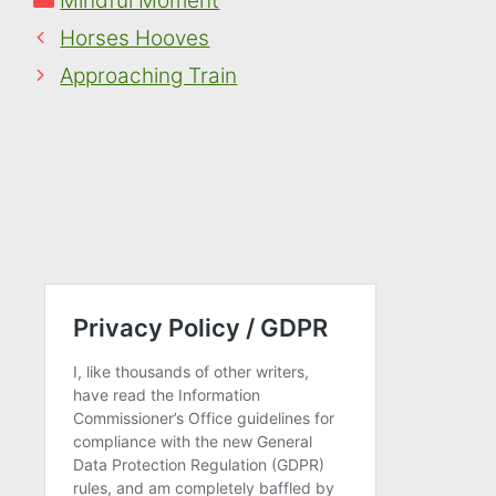
Mindful Moment
Horses Hooves
Approaching Train