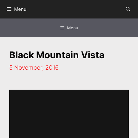
Skip
Menu
to
content
Menu
Black Mountain Vista
5 November, 2016