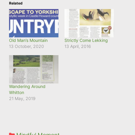
Related
Old Man’s Mountain
Strictly Come Lekking
13 October, 2020
13 April, 2016
Wandering Around
Whitton
21 May, 2019
Categories