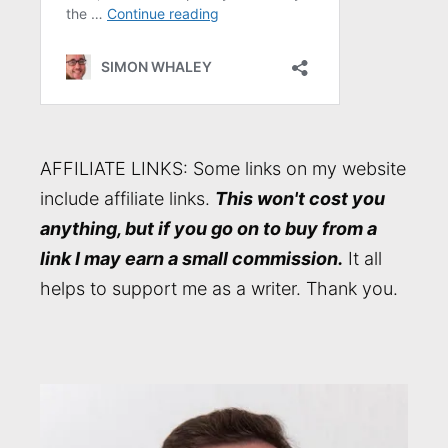
AFFILIATE LINKS: Some links on my website
include affiliate links.
This won't cost you
anything, but if you go on to buy from a
link I may earn a small commission.
It all
helps to support me as a writer. Thank you.