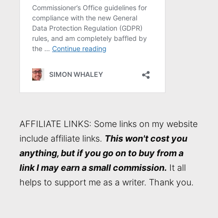
AFFILIATE LINKS: Some links on my website
include affiliate links.
This won't cost you
anything, but if you go on to buy from a
link I may earn a small commission.
It all
helps to support me as a writer. Thank you.