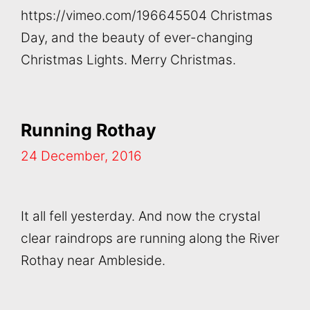
https://vimeo.com/196645504 Christmas
Day, and the beauty of ever-changing
Christmas Lights. Merry Christmas.
Running Rothay
24 December, 2016
It all fell yesterday. And now the crystal
clear raindrops are running along the River
Rothay near Ambleside.