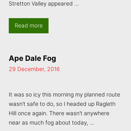
Stretton Valley appeared …
Read more
Ape Dale Fog
29 December, 2016
It was so icy this morning my planned route
wasn’t safe to do, so I headed up Ragleth
Hill once again. There wasn’t anywhere
near as much fog about today, …