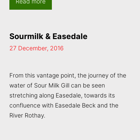
Read more
Sourmilk & Easedale
27 December, 2016
From this vantage point, the journey of the
water of Sour Milk Gill can be seen
stretching along Easedale, towards its
confluence with Easedale Beck and the
River Rothay.