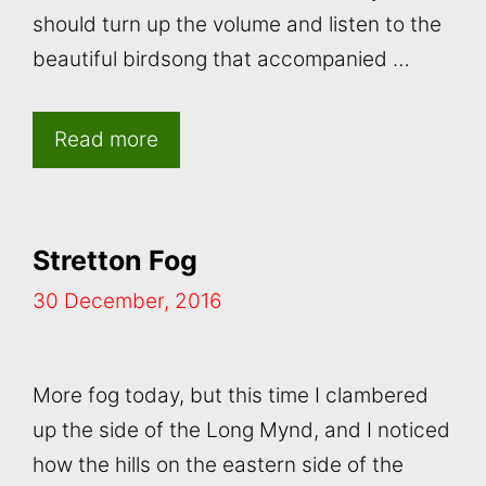
should turn up the volume and listen to the
beautiful birdsong that accompanied …
Read more
Stretton Fog
30 December, 2016
More fog today, but this time I clambered
up the side of the Long Mynd, and I noticed
how the hills on the eastern side of the