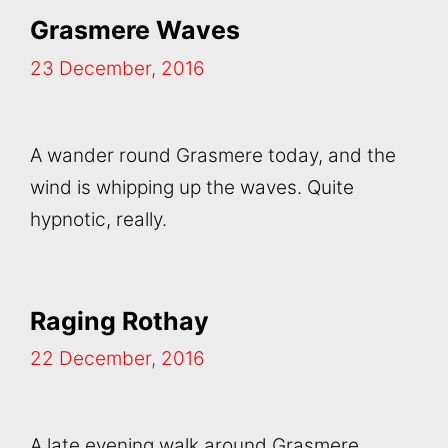
Grasmere Waves
23 December, 2016
A wander round Grasmere today, and the
wind is whipping up the waves. Quite
hypnotic, really.
Raging Rothay
22 December, 2016
A late evening walk around Grasmere