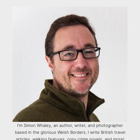
I'm Simon Whaley, an author, writer, and photographer
based in the glorious Welsh Borders. I write British travel
articles, walking features, cosy crime novels, and more!