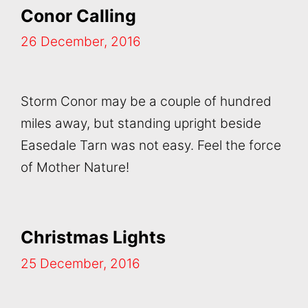
Conor Calling
26 December, 2016
Storm Conor may be a couple of hundred
miles away, but standing upright beside
Easedale Tarn was not easy. Feel the force
of Mother Nature!
Christmas Lights
25 December, 2016