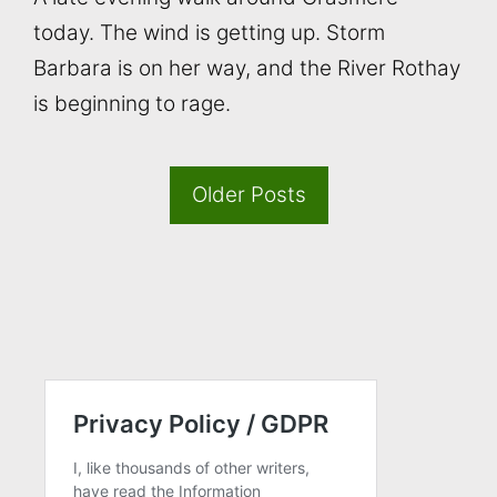
today. The wind is getting up. Storm
Barbara is on her way, and the River Rothay
is beginning to rage.
Older Posts