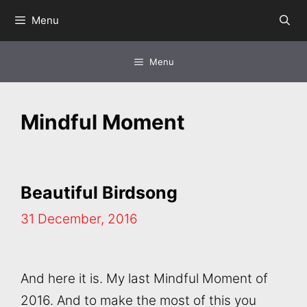
Skip
Menu
to
content
Menu
Mindful Moment
Beautiful Birdsong
31 December, 2016
And here it is. My last Mindful Moment of
2016. And to make the most of this you