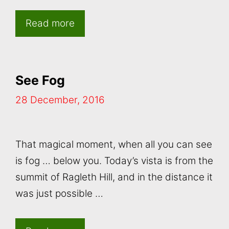
Read more
See Fog
28 December, 2016
That magical moment, when all you can see
is fog … below you. Today’s vista is from the
summit of Ragleth Hill, and in the distance it
was just possible …