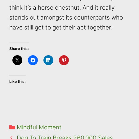
think it’s a horse chestnut. And it really
stands out amongst its counterparts who
have still got to get their act together!
Share this:
Like this:
Categories
Mindful Moment
Dog To Train Breaks 260,000 Sales