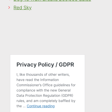
Red Sky