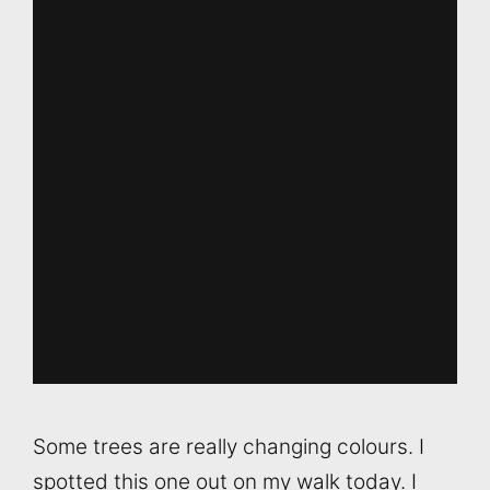
Some trees are really changing colours. I
spotted this one out on my walk today. I