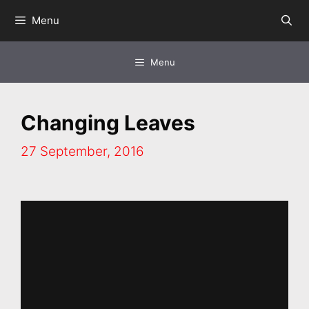
Skip
Menu
to
content
Menu
Changing Leaves
27 September, 2016