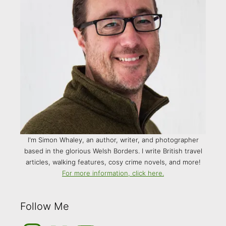
I'm Simon Whaley, an author, writer, and photographer
based in the glorious Welsh Borders. I write British travel
articles, walking features, cosy crime novels, and more!
For more information, click here.
Follow Me
Instagram
Medium
YouTube