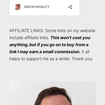
AFFILIATE LINKS: Some links on my website
include affiliate links.
This won't cost you
anything, but if you go on to buy from a
link I may earn a small commission.
It all
helps to support me as a writer. Thank you.