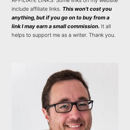
AFFILIATE LINKS: Some links on my website
include affiliate links.
This won't cost you
anything, but if you go on to buy from a
link I may earn a small commission.
It all
helps to support me as a writer. Thank you.