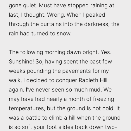
gone quiet. Must have stopped raining at
last, I thought. Wrong. When I peaked
through the curtains into the darkness, the
rain had turned to snow.
The following morning dawn bright. Yes.
Sunshine! So, having spent the past few
weeks pounding the pavements for my
walk, I decided to conquer Ragleth Hill
again. I’ve never seen so much mud. We
may have had nearly a month of freezing
temperatures, but the ground is not cold. It
was a battle to climb a hill when the ground
is so soft your foot slides back down two-