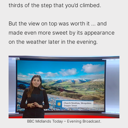
thirds of the step that you’d climbed.
But the view on top was worth it … and
made even more sweet by its appearance
on the weather later in the evening.
BBC Midlands Today – Evening Broadcast.