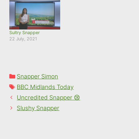
Sultry Snapper
22 July, 2021
Categories
Snapper Simon
Tags
BBC Midlands Today
Uncredited Snapper 😢
Slushy Snapper