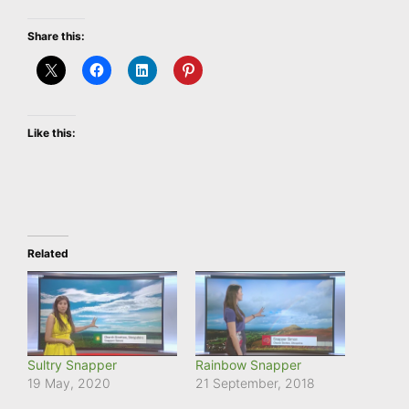
Share this:
Like this:
Related
Sultry Snapper
Rainbow Snapper
19 May, 2020
21 September, 2018