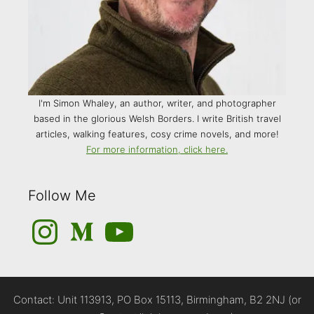
I'm Simon Whaley, an author, writer, and photographer
based in the glorious Welsh Borders. I write British travel
articles, walking features, cosy crime novels, and more!
For more information, click here.
Follow Me
Instagram
Medium
YouTube
Contact: Unit 113913, PO Box 15113, Birmingham, B2 2NJ (or