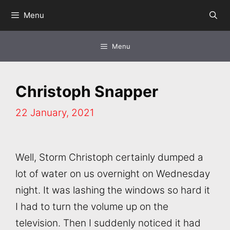
Skip
Menu
to
content
Menu
Christoph Snapper
22 January, 2021
Well, Storm Christoph certainly dumped a
lot of water on us overnight on Wednesday
night. It was lashing the windows so hard it
I had to turn the volume up on the
television. Then I suddenly noticed it had