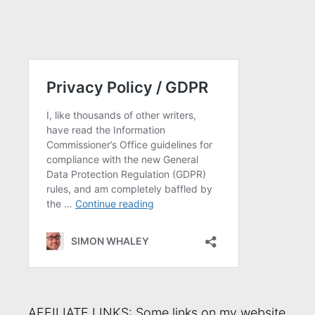
AFFILIATE LINKS: Some links on my website