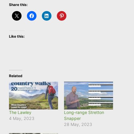
Share this:
Like this:
Related
The Lawley
Long-range Stretton
4 May, 2023
Snapper
28 May, 2023