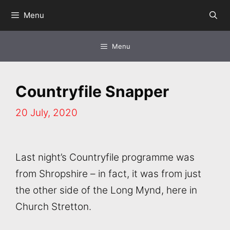
Skip
Menu
to
content
Menu
Countryfile Snapper
20 July, 2020
Last night’s Countryfile programme was
from Shropshire – in fact, it was from just
the other side of the Long Mynd, here in
Church Stretton.