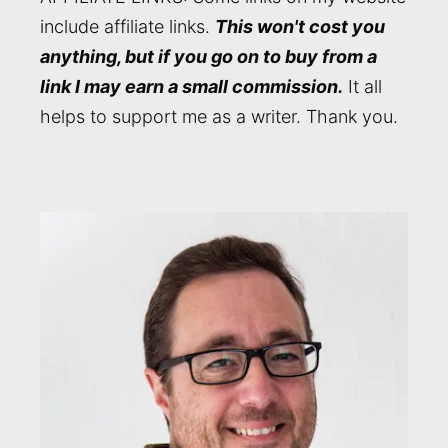
include affiliate links.
This won't cost you
anything, but if you go on to buy from a
link I may earn a small commission.
It all
helps to support me as a writer. Thank you.