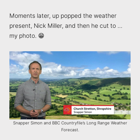
Moments later, up popped the weather
present, Nick Miller, and then he cut to …
my photo. 😁
Snapper Simon and BBC Countryfile’s Long Range Weather
Forecast.