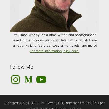
I'm Simon Whaley, an author, writer, and photographer
based in the glorious Welsh Borders. I write British travel
articles, walking features, cosy crime novels, and more!
For more information, click here.
Follow Me
Instagram
Medium
YouTube
Contact: Unit 113913, PO Box 15113, Birmingham, B2 2NJ (or