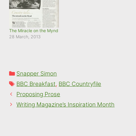
The Miracle on the Mynd
28 March, 2013
Categories
Snapper Simon
Tags
BBC Breakfast
,
BBC Countryfile
Proposing Prose
Writing Magazine’s Inspiration Month