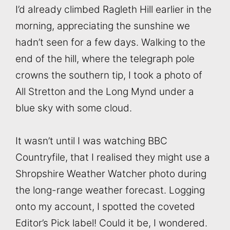
I’d already climbed Ragleth Hill earlier in the
morning, appreciating the sunshine we
hadn’t seen for a few days. Walking to the
end of the hill, where the telegraph pole
crowns the southern tip, I took a photo of
All Stretton and the Long Mynd under a
blue sky with some cloud.
It wasn’t until I was watching BBC
Countryfile, that I realised they might use a
Shropshire Weather Watcher photo during
the long-range weather forecast. Logging
onto my account, I spotted the coveted
Editor’s Pick label! Could it be, I wondered.