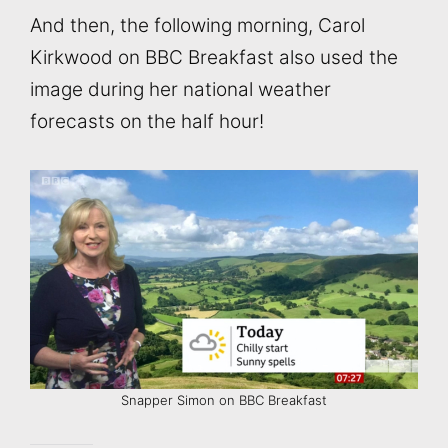
And then, the following morning, Carol
Kirkwood on BBC Breakfast also used the
image during her national weather
forecasts on the half hour!
Snapper Simon on BBC Breakfast