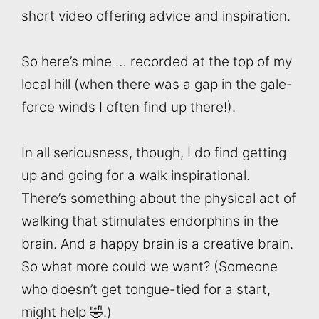
short video offering advice and inspiration.
So here’s mine … recorded at the top of my
local hill (when there was a gap in the gale-
force winds I often find up there!).
In all seriousness, though, I do find getting
up and going for a walk inspirational.
There’s something about the physical act of
walking that stimulates endorphins in the
brain. And a happy brain is a creative brain.
So what more could we want? (Someone
who doesn’t get tongue-tied for a start,
might help 🤣.)