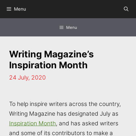
Skip
Menu
to
content
Menu
Writing Magazine’s
Inspiration Month
24 July, 2020
To help inspire writers across the country,
Writing Magazine has designated July as
Inspiration Month
, and has asked writers
and some of its contributors to make a