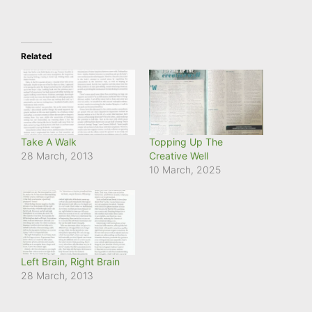
Related
Take A Walk
Topping Up The
28 March, 2013
Creative Well
10 March, 2025
Left Brain, Right Brain
28 March, 2013