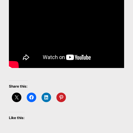
Share this:
Like this: