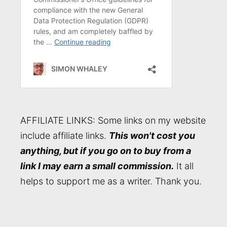
AFFILIATE LINKS: Some links on my website
include affiliate links.
This won't cost you
anything, but if you go on to buy from a
link I may earn a small commission.
It all
helps to support me as a writer. Thank you.