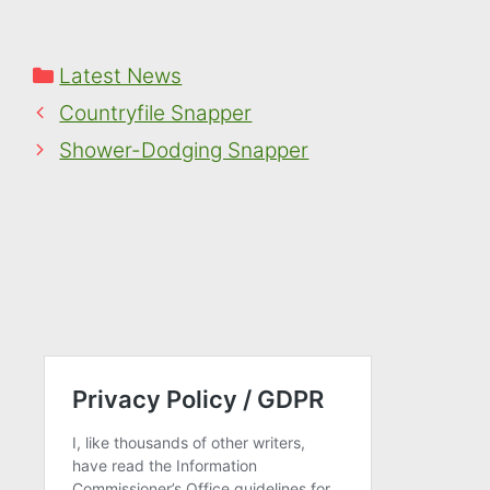
Categories
Latest News
Countryfile Snapper
Shower-Dodging Snapper