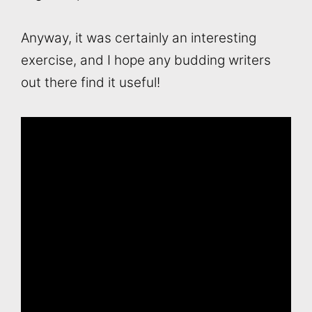
Anyway, it was certainly an interesting
exercise, and I hope any budding writers
out there find it useful!