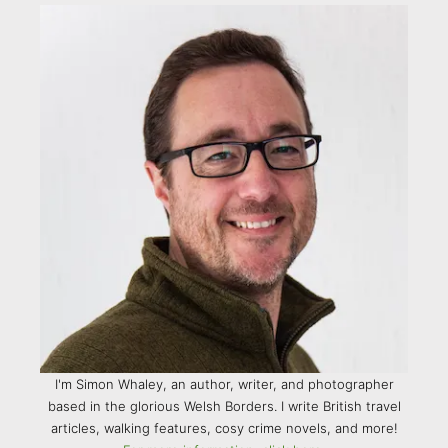
I'm Simon Whaley, an author, writer, and photographer
based in the glorious Welsh Borders. I write British travel
articles, walking features, cosy crime novels, and more!