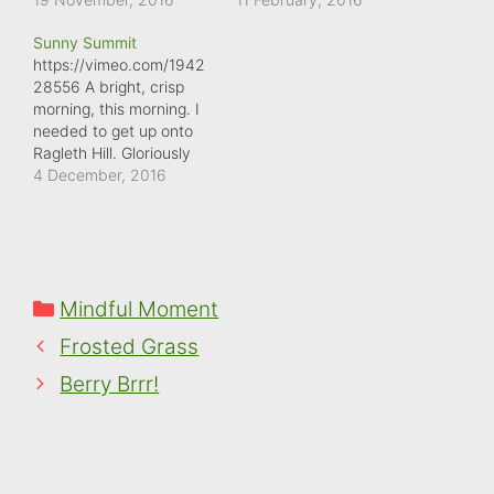
defrost the car. There
crystals.
Sunny Summit
was a thick layer of ice
https://vimeo.com/1942
covering it, as if it had
28556 A bright, crisp
rained, then frozen,
morning, this morning. I
perhaps thawed slightly,
needed to get up onto
before freezing again.
Ragleth Hill. Gloriously
And this…
clear from the top,
4 December, 2016
although the wind was a
bit too much for my eye.
I didn't hang around for
long.
Categories
Mindful Moment
Frosted Grass
Berry Brrr!