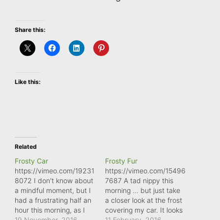
Share this:
Like this:
Related
Frosty Car
Frosty Fur
https://vimeo.com/19231
https://vimeo.com/15496
8072 I don't know about
7687 A tad nippy this
a mindful moment, but I
morning ... but just take
had a frustrating half an
a closer look at the frost
hour this morning, as I
covering my car. It looks
tried desperately to
19 November, 2016
more like fur than ice
11 February, 2016