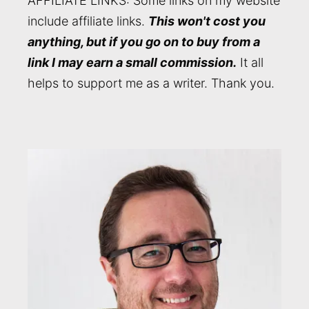
AFFILIATE LINKS: Some links on my website
include affiliate links.
This won't cost you
anything, but if you go on to buy from a
link I may earn a small commission.
It all
helps to support me as a writer. Thank you.