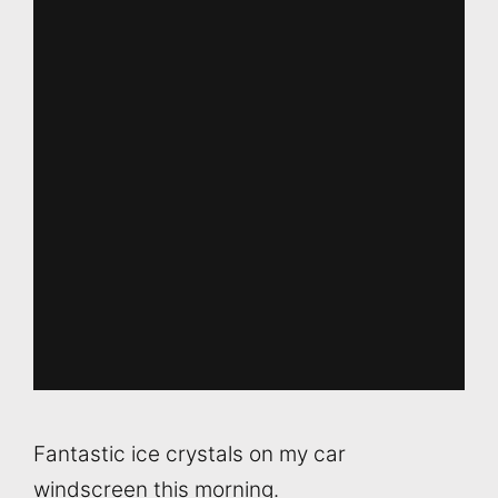
Fantastic ice crystals on my car
windscreen this morning.