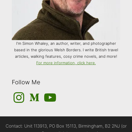
I'm Simon Whaley, an author, writer, and photographer
based in the glorious Welsh Borders. I write British travel
articles, walking features, cosy crime novels, and more!
For more information, click here.
Follow Me
Instagram
Medium
YouTube
Contact: Unit 113913, PO Box 15113, Birmingham, B2 2NJ (or