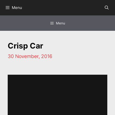
Skip
Menu
to
content
Menu
Crisp Car
30 November, 2016