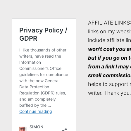
AFFILIATE LINKS
links on my websi
include affiliate li
won't cost you a
but if you go on 
from a link I may
small commissio
helps to support 
writer. Thank you.