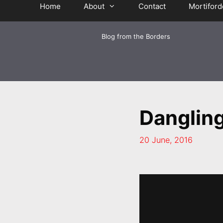
Home
About
Contact
Mortiford
Blog from the Borders
Danglin
20 June, 2016