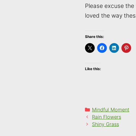
Please excuse the t
loved the way thes
Share this:
Like this:
Categories
Mindful Moment
Rain Flowers
Shiny Grass