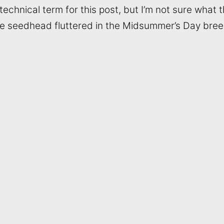
echnical term for this post, but I’m not sure what th
e seedhead fluttered in the Midsummer’s Day bree