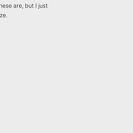
ese are, but I just
ze.