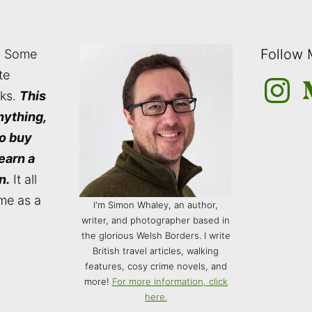
Follow
: Some
te
Instagra
M
nks.
This
nything,
to buy
 earn a
n.
It all
me as a
I'm Simon Whaley, an author,
writer, and photographer based in
the glorious Welsh Borders. I write
British travel articles, walking
features, cosy crime novels, and
more!
For more information, click
here.