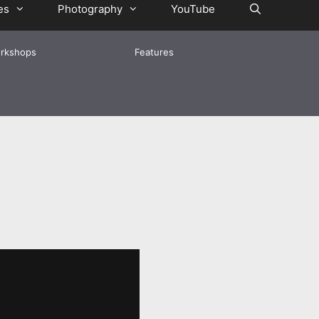
es
Photography
YouTube
rkshops
Features