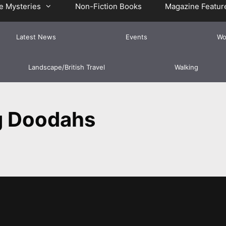
e Mysteries
Non-Fiction Books
Magazine Featur
Latest News
Events
Wo
Landscape/British Travel
Walking
g Doodahs