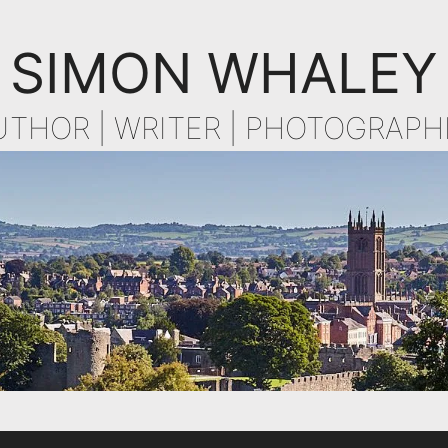
SIMON WHALEY
UTHOR | WRITER | PHOTOGRAPH