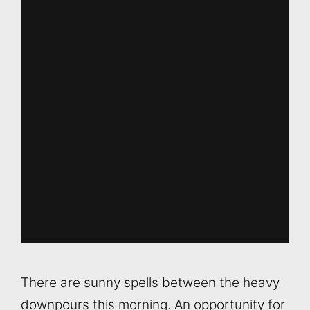
There are sunny spells between the heavy
downpours this morning. An opportunity for