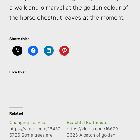
a walk and o marvel at the golden colour of
the horse chestnut leaves at the moment.
Share this:
Like this:
Related
Changing Leaves
Beautiful Buttercups
https://vimeo.com/18450
https://vimeo.com/16670
6726 Some trees are
9626 A patch of golden