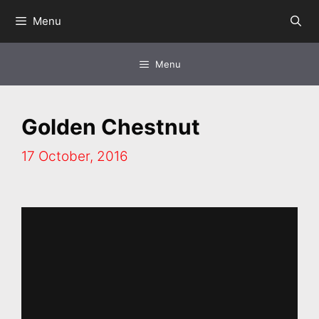
Skip
Menu
to
content
Menu
Golden Chestnut
17 October, 2016