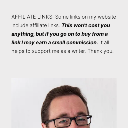
AFFILIATE LINKS: Some links on my website
include affiliate links.
This won't cost you
anything, but if you go on to buy from a
link I may earn a small commission.
It all
helps to support me as a writer. Thank you.