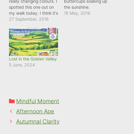
really changing colours. I
buttercups soaking up
spotted this one out on
the sunshine.
my walk today. I think it's
16 May, 2016
a horse chestnut. And it
27 September, 2016
really stands out
amongst its counterparts
who have still got to get
their act together!
Lost in the Golden Valley
5 June, 2024
Categories
Mindful Moment
Afternoon Ape
Autumnal Clarity