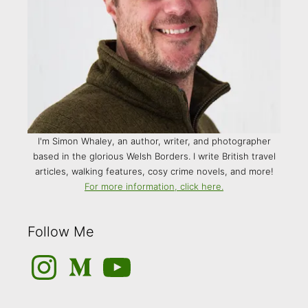
I'm Simon Whaley, an author, writer, and photographer
based in the glorious Welsh Borders. I write British travel
articles, walking features, cosy crime novels, and more!
For more information, click here.
Follow Me
Instagram
Medium
YouTube