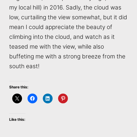
my local hill) in 2016. Sadly, the cloud was
low, curtailing the view somewhat, but it did
mean I could appreciate the beauty of
climbing into the cloud, and watch as it
teased me with the view, while also
buffeting me with a strong breeze from the
south east!
Share this:
Like this: