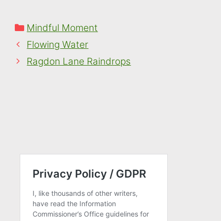
Categories
Mindful Moment
Flowing Water
Ragdon Lane Raindrops