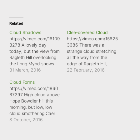
Related
Cloud Shadows
Clee-covered Cloud
https://vimeo.com/16109
https://vimeo.com/15625
3278 A lovely day
3686 There was a
today, but the view from
strange cloud stretching
Ragleth Hill overlooking
all the way from the
the Long Mynd shows
edge of Ragleth Hill,
large cloud shadows
31 March, 2016
across Ape Dale and
22 February, 2016
crawling across the
Corve Dale to Brown
Cloud Forms
landscape.
Clee Hill. It was as if the
https://vimeo.com/1860
hill was issuing smoke
67297 High cloud above
signals, as they puffed
Hope Bowdler hill this
their way across the
morning, but low, low
county.
cloud smothering Caer
Caradoc. What
8 October, 2016
wonderful variety of
clouds.