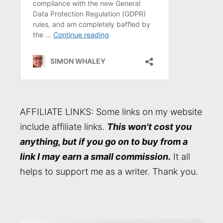
AFFILIATE LINKS: Some links on my website
include affiliate links.
This won't cost you
anything, but if you go on to buy from a
link I may earn a small commission.
It all
helps to support me as a writer. Thank you.