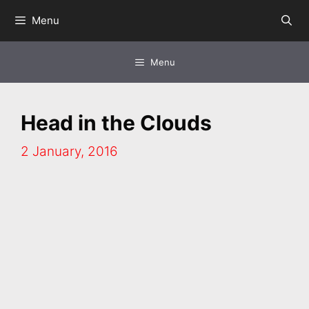
Skip
Menu
to
content
Menu
Head in the Clouds
2 January, 2016