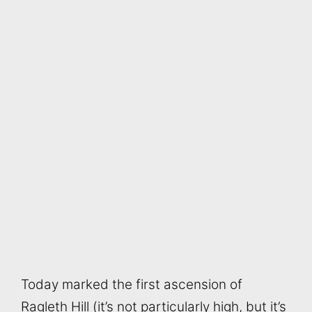
Today marked the first ascension of
Ragleth Hill (it’s not particularly high, but it’s