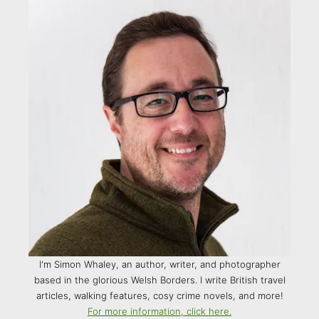
I'm Simon Whaley, an author, writer, and photographer
based in the glorious Welsh Borders. I write British travel
articles, walking features, cosy crime novels, and more!
For more information, click here.