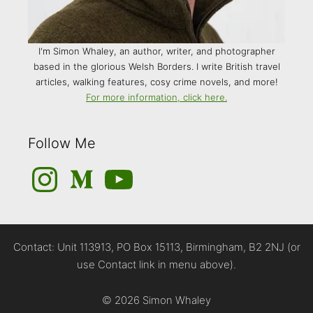
I'm Simon Whaley, an author, writer, and photographer
based in the glorious Welsh Borders. I write British travel
articles, walking features, cosy crime novels, and more!
For more information, click here.
Follow Me
Instagram
Medium
YouTube
Contact: Unit 113913, PO Box 15113, Birmingham, B2 2NJ (or
use Contact link in menu above).
© 2026 Simon Whaley