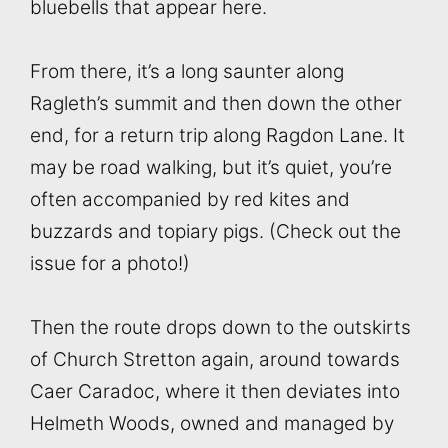
bluebells that appear here.
From there, it’s a long saunter along
Ragleth’s summit and then down the other
end, for a return trip along Ragdon Lane. It
may be road walking, but it’s quiet, you’re
often accompanied by red kites and
buzzards and topiary pigs. (Check out the
issue for a photo!)
Then the route drops down to the outskirts
of Church Stretton again, around towards
Caer Caradoc, where it then deviates into
Helmeth Woods, owned and managed by