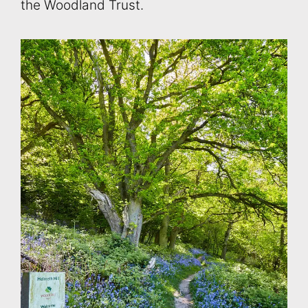
the Woodland Trust.