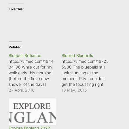
Like this:
Related
Bluebell Brilliance
Blurred Bluebells
https://vimeo.com/1644
https://vimeo.com/16725
34196 While out for my
5980 The bluebells still
walk early this morning
look stunning at the
(before the first snow
moment. Pity I couldn't
shower of the day) I
get the focussing right
passed this British
27 April, 2016
on my mobile phone!
19 May, 2016
bluebell bathing in the
early morning sunlight.
What amazing flowers to
have to put up with the
changeable weather
we're enduring at the
Explore England 2022