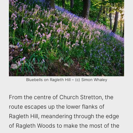
Bluebells on Ragleth Hill – (c) Simon Whaley
From the centre of Church Stretton, the
route escapes up the lower flanks of
Ragleth Hill, meandering through the edge
of Ragleth Woods to make the most of the