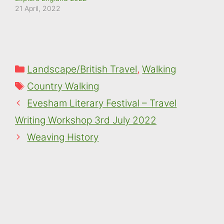
moment.
21 April, 2022
Categories
Landscape/British Travel
,
Walking
Tags
Country Walking
Evesham Literary Festival – Travel
Writing Workshop 3rd July 2022
Weaving History