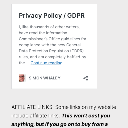
AFFILIATE LINKS: Some links on my website
include affiliate links.
This won't cost you
anything, but if you go on to buy from a