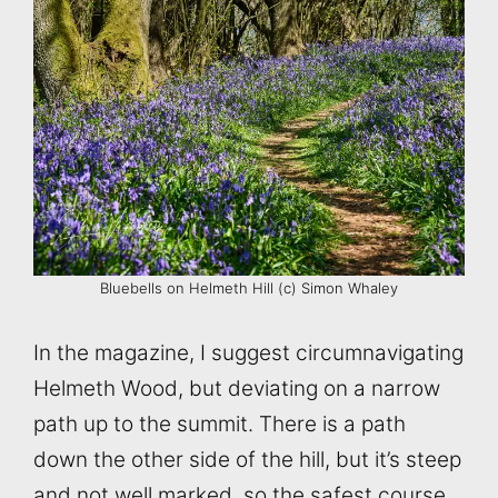
Bluebells on Helmeth Hill (c) Simon Whaley
In the magazine, I suggest circumnavigating
Helmeth Wood, but deviating on a narrow
path up to the summit. There is a path
down the other side of the hill, but it’s steep
and not well marked, so the safest course