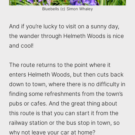
Bluebells (c) Simon Whaley
And if you’re lucky to visit on a sunny day,
the wander through Helmeth Woods is nice
and cool!
The route returns to the point where it
enters Helmeth Woods, but then cuts back
down to town, where there is no difficulty in
finding some refreshments from the town’s
pubs or cafes. And the great thing about
this route is that you can start it from the
railway station or the bus stop in town, so
why not leave your car at home?