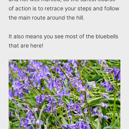
of action is to retrace your steps and follow
the main route around the hill.
It also means you see most of the bluebells
that are here!