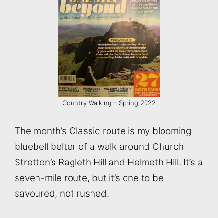
Country Walking – Spring 2022
The month’s Classic route is my blooming
bluebell belter of a walk around Church
Stretton’s Ragleth Hill and Helmeth Hill. It’s a
seven-mile route, but it’s one to be
savoured, not rushed.