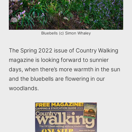
Bluebells (c) Simon Whaley
The Spring 2022 issue of Country Walking
magazine is looking forward to sunnier
days, when there’s more warmth in the sun
and the bluebells are flowering in our
woodlands.