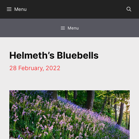
Skip
Menu
to
content
Menu
Helmeth’s Bluebells
28 February, 2022