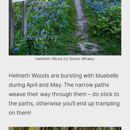
Helmeth Wood (c) Simon Whaley
Helmeth Woods are bursting with bluebells
during April and May. The narrow paths
weave their way through them – do stick to
the paths, otherwise you’ll end up trampling
on them!