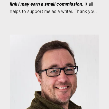
link I may earn a small commission.
It all
helps to support me as a writer. Thank you.