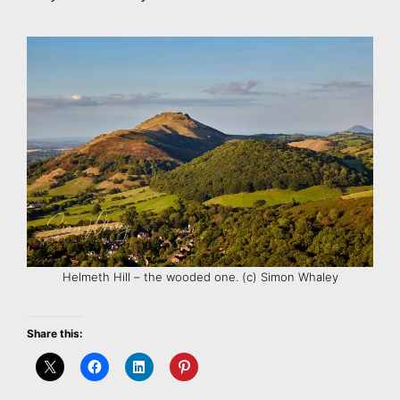
Helmeth Hill – the wooded one. (c) Simon Whaley
Share this: