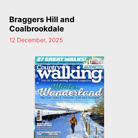
Braggers Hill and
Coalbrookdale
12 December, 2025