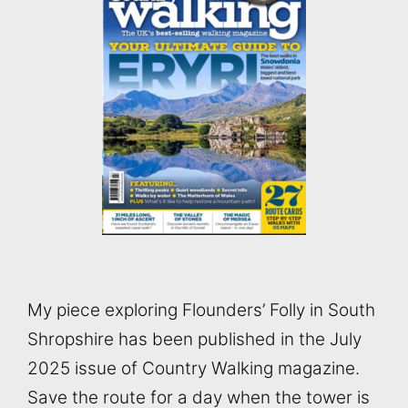
My piece exploring Flounders’ Folly in South
Shropshire has been published in the July
2025 issue of Country Walking magazine.
Save the route for a day when the tower is