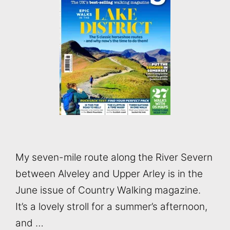
My seven-mile route along the River Severn
between Alveley and Upper Arley is in the
June issue of Country Walking magazine.
It’s a lovely stroll for a summer’s afternoon,
and …