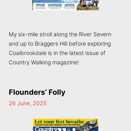
My six-mile stroll along the River Severn
and up to Braggers Hill before exploring
Coalbrookdale is in the latest issue of
Country Walking magazine!
Flounders’ Folly
26 June, 2025