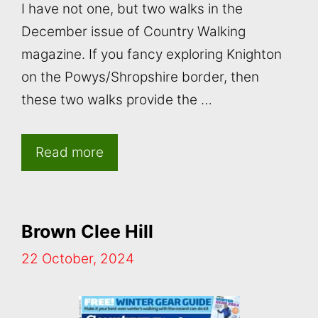
I have not one, but two walks in the
December issue of Country Walking
magazine. If you fancy exploring Knighton
on the Powys/Shropshire border, then
these two walks provide the …
Read more
Brown Clee Hill
22 October, 2024