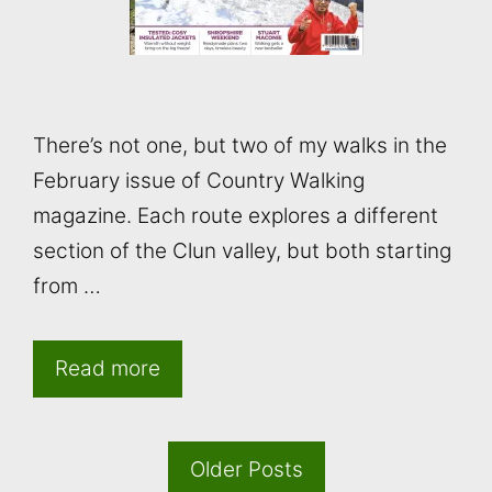
There’s not one, but two of my walks in the
February issue of Country Walking
magazine. Each route explores a different
section of the Clun valley, but both starting
from …
Read more
Older Posts