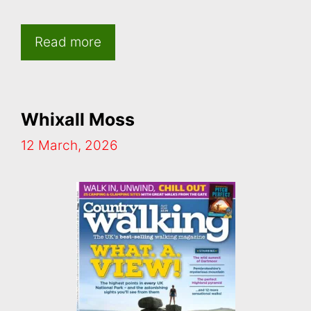
Read more
Whixall Moss
12 March, 2026