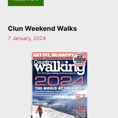
Clun Weekend Walks
7 January, 2024