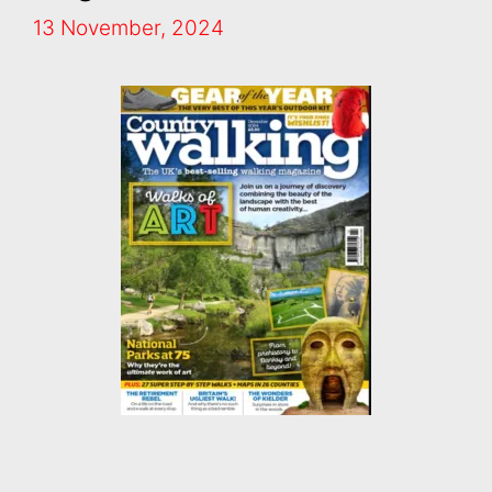
13 November, 2024