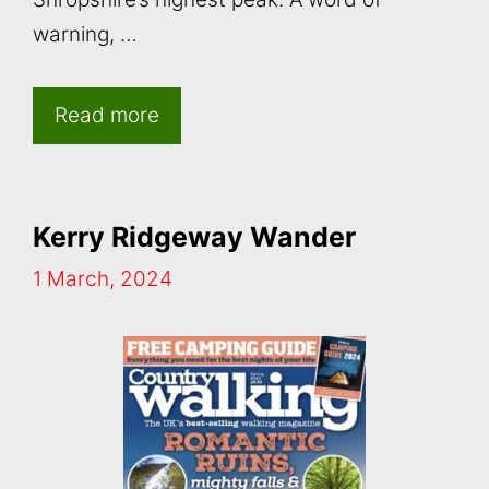
warning, …
Read more
Kerry Ridgeway Wander
1 March, 2024