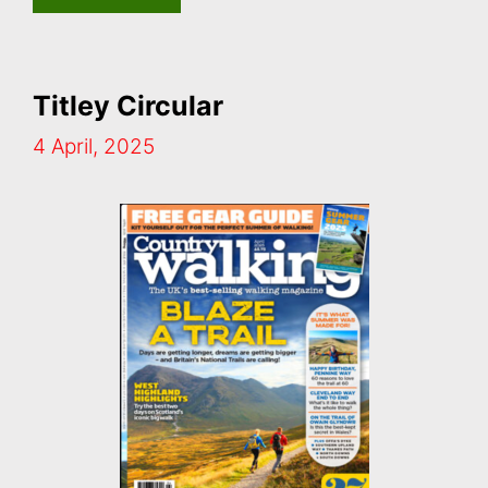
Titley Circular
4 April, 2025