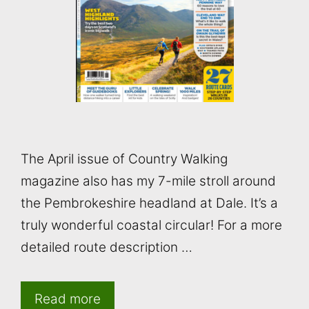
The April issue of Country Walking
magazine also has my 7-mile stroll around
the Pembrokeshire headland at Dale. It’s a
truly wonderful coastal circular! For a more
detailed route description …
Read more