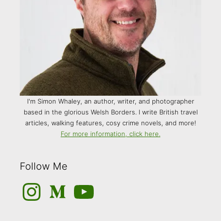
I'm Simon Whaley, an author, writer, and photographer
based in the glorious Welsh Borders. I write British travel
articles, walking features, cosy crime novels, and more!
For more information, click here.
Follow Me
Instagram
Medium
YouTube