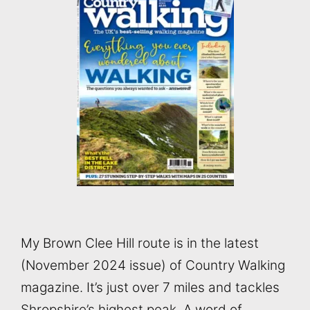
My Brown Clee Hill route is in the latest
(November 2024 issue) of Country Walking
magazine. It’s just over 7 miles and tackles
Shropshire’s highest peak. A word of