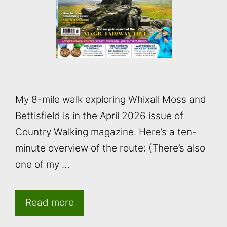
My 8-mile walk exploring Whixall Moss and
Bettisfield is in the April 2026 issue of
Country Walking magazine. Here’s a ten-
minute overview of the route: (There’s also
one of my …
Read more