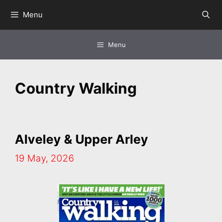
Skip
Menu
to
content
Menu
Country Walking
Alveley & Upper Arley
19 May, 2026