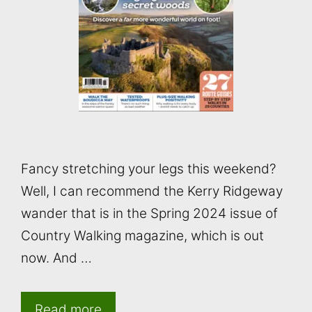
Fancy stretching your legs this weekend?
Well, I can recommend the Kerry Ridgeway
wander that is in the Spring 2024 issue of
Country Walking magazine, which is out
now. And …
Read more