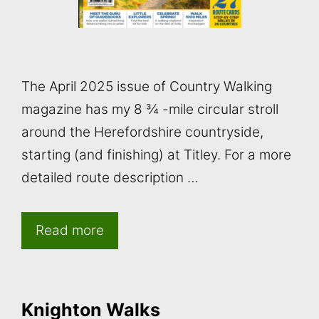
The April 2025 issue of Country Walking
magazine has my 8 ¾ -mile circular stroll
around the Herefordshire countryside,
starting (and finishing) at Titley. For a more
detailed route description …
Read more
Knighton Walks