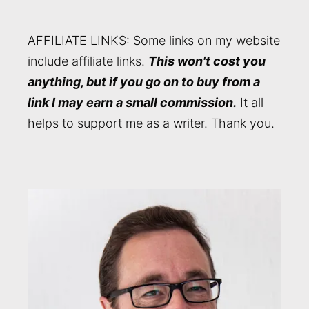
AFFILIATE LINKS: Some links on my website
include affiliate links.
This won't cost you
anything, but if you go on to buy from a
link I may earn a small commission.
It all
helps to support me as a writer. Thank you.