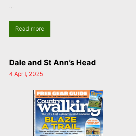
…
Read more
Dale and St Ann’s Head
4 April, 2025