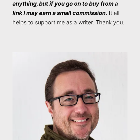
anything, but if you go on to buy from a
link I may earn a small commission.
It all
helps to support me as a writer. Thank you.