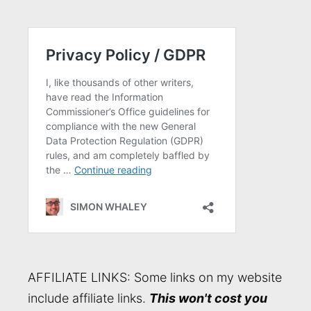
AFFILIATE LINKS: Some links on my website
include affiliate links.
This won't cost you