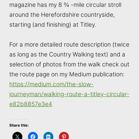
magazine has my 8 ¾ -mile circular stroll
around the Herefordshire countryside,
starting (and finishing) at Titley.
For a more detailed route description (twice
as long as the Country Walking text) and a
selection of photos from the walk check out
the route page on my Medium publication:
https://medium.com/the-slow-
journeyman/walking-route-a-titley-circular-
e82b8857e3e4
Share this: