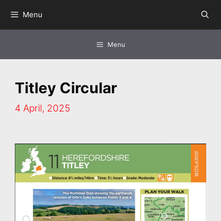
Skip
Menu
to
content
Menu
Titley Circular
4 April, 2025