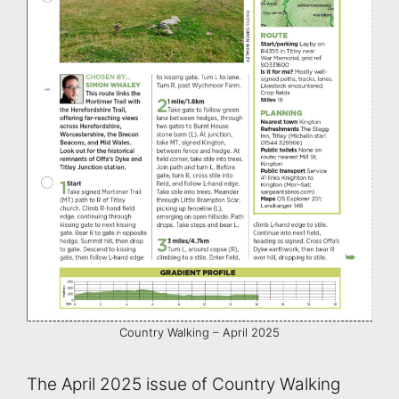
Country Walking – April 2025
The April 2025 issue of Country Walking