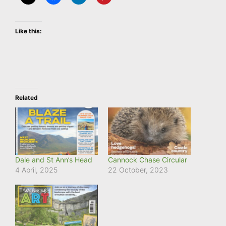
Like this:
Related
Dale and St Ann’s Head
Cannock Chase Circular
4 April, 2025
22 October, 2023