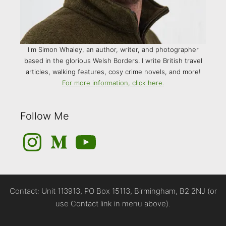
I'm Simon Whaley, an author, writer, and photographer
based in the glorious Welsh Borders. I write British travel
articles, walking features, cosy crime novels, and more!
For more information, click here.
Follow Me
Instagram
Medium
YouTube
Contact: Unit 113913, PO Box 15113, Birmingham, B2 2NJ (or
use Contact link in menu above).