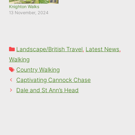
Knighton Walks
13 November, 2024
Categories
Landscape/British Travel
,
Latest News
,
Walking
Tags
Country Walking
Captivating Cannock Chase
Dale and St Ann’s Head