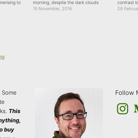
erising to
morning, despite the dark clouds
contrast 
im across the
immediately above it.
15 November, 2016
light in t
28 Februa
landscape
only empha
sandwich
ng
Follow
: Some
te
Instagra
M
nks.
This
nything,
to buy