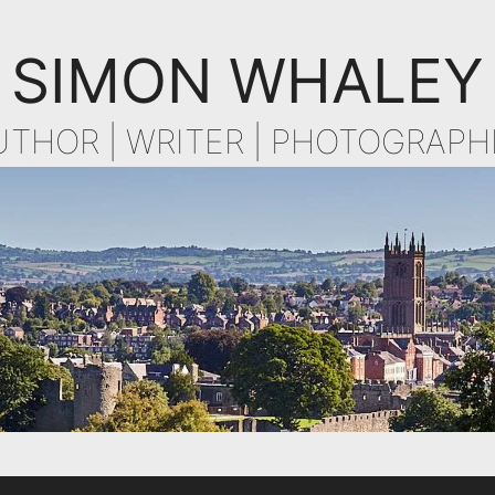
SIMON WHALEY
UTHOR | WRITER | PHOTOGRAPH