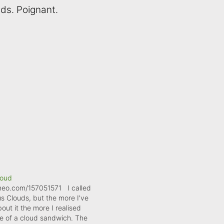
uds. Poignant.
loud
imeo.com/157051571 I called
us Clouds, but the more I've
out it the more I realised
re of a cloud sandwich. The