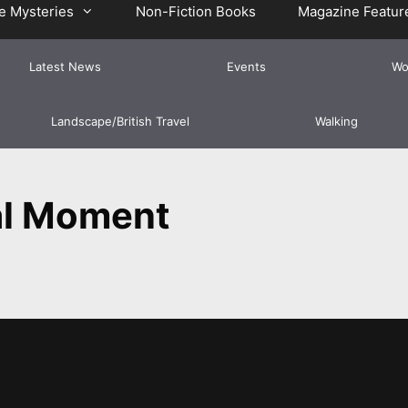
e Mysteries
Non-Fiction Books
Magazine Featur
Latest News
Events
Wo
Landscape/British Travel
Walking
l Moment