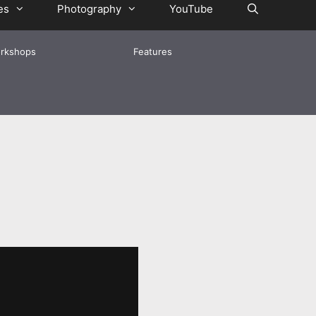
es
Photography
YouTube
rkshops
Features