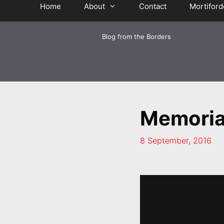
Home
About
Contact
Mortiford
Blog from the Borders
Memoria
8 September, 2016