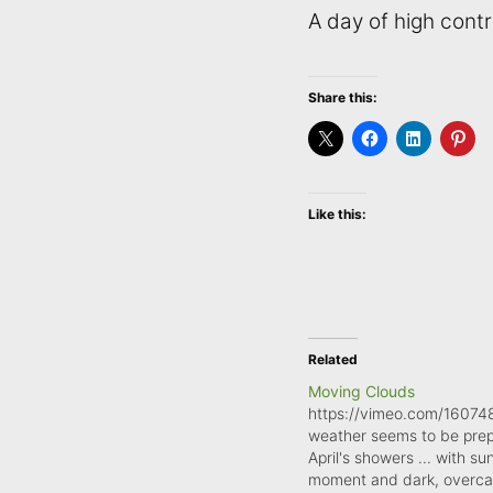
A day of high contr
Share this:
Like this:
Related
Moving Clouds
https://vimeo.com/16074
weather seems to be prep
April's showers ... with su
moment and dark, overcas