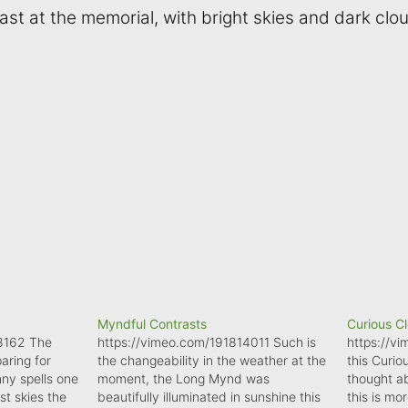
ast at the memorial, with bright skies and dark clo
Myndful Contrasts
Curious C
8162 The
https://vimeo.com/191814011 Such is
https://v
aring for
the changeability in the weather at the
this Curio
nny spells one
moment, the Long Mynd was
thought ab
t skies the
beautifully illuminated in sunshine this
this is mo