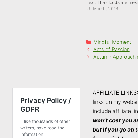
next. The clouds are mesm
watch, though, as they sk
29 March, 2016
sky.
Categories
Mindful Moment
Acts of Passion
Autumn Approachi
AFFILIATE LINKS
links on my websi
include affiliate li
won't cost you a
but if you go on 