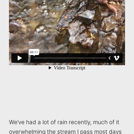
We’ve had a lot of rain recently, much of it
overwhelming the stream I pass most days