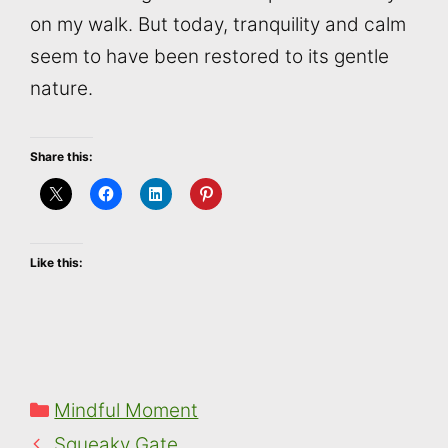
on my walk. But today, tranquility and calm
seem to have been restored to its gentle
nature.
Share this:
Like this:
Categories
Mindful Moment
Squeaky Gate