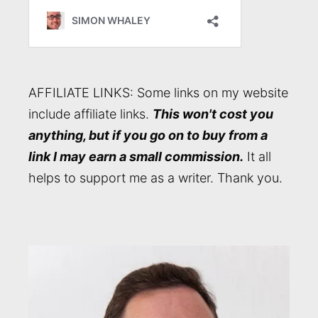
AFFILIATE LINKS: Some links on my website
include affiliate links.
This won't cost you
anything, but if you go on to buy from a
link I may earn a small commission.
It all
helps to support me as a writer. Thank you.