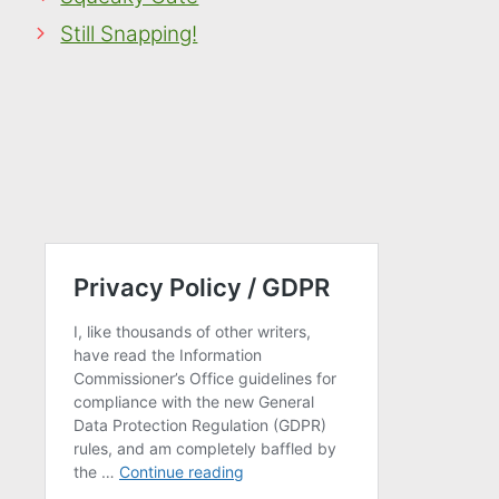
Still Snapping!