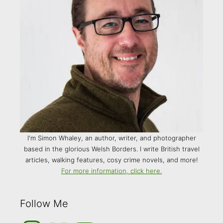
I'm Simon Whaley, an author, writer, and photographer
based in the glorious Welsh Borders. I write British travel
articles, walking features, cosy crime novels, and more!
For more information, click here.
Follow Me
Instagram
Medium
YouTube