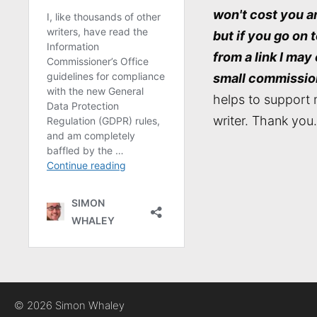
won't cost you a
but if you go on 
from a link I may
small commissio
helps to support 
writer. Thank you.
© 2026 Simon Whaley