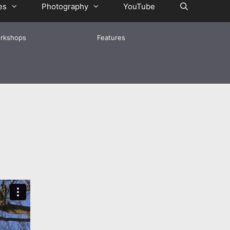
es
Photography
YouTube
rkshops
Features