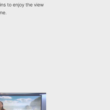
ins to enjoy the view
ime.