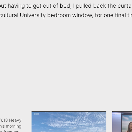
ut having to get out of bed, I pulled back the curta
ultural University bedroom window, for one final t
7618 Heavy
this morning
me from my