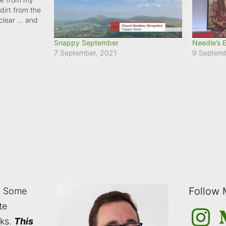
dirt from the
clear ... and
's a wintry
Snappy September
Needle’s 
7 September, 2021
9 Septem
Follow
: Some
te
Instagra
M
nks.
This