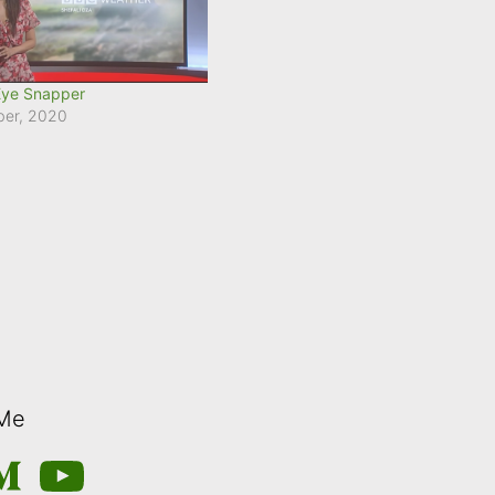
Eye Snapper
ber, 2020
 Me
m
edium
YouTube