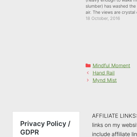
slumber) has washed the 
air. The views are crystal 
the wind is teething: there
18 October, 2016
bite to it already.
Categories
Mindful Moment
Hand Rail
Mynd Mist
AFFILIATE LINKS
links on my websi
include affiliate li