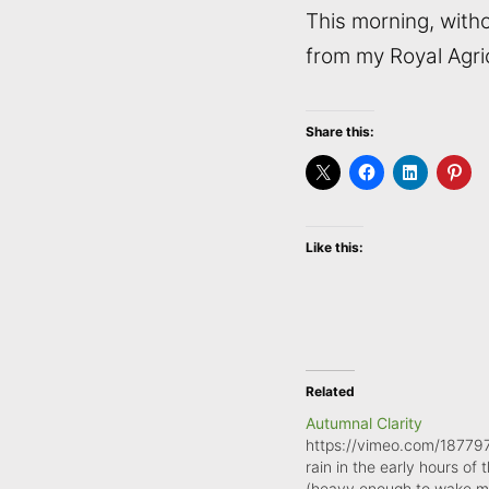
This morning, witho
from my Royal Agric
Share this:
Like this:
Related
Autumnal Clarity
https://vimeo.com/18779
rain in the early hours of 
(heavy enough to wake 