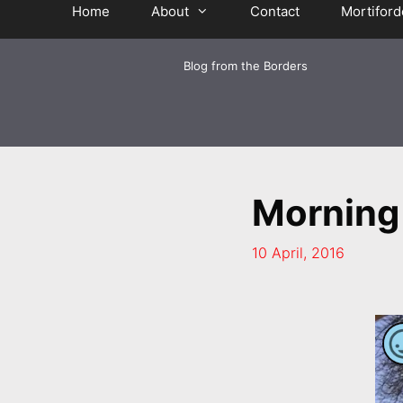
Home
About
Contact
Mortiford
Blog from the Borders
Morning
10 April, 2016