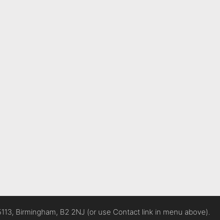
5113, Birmingham, B2 2NJ (or use Contact link in menu above).