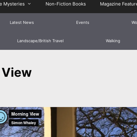
e Mysteries
Non-Fiction Books
Magazine Featur
Latest News
Events
Wo
Landscape/British Travel
Walking
 View