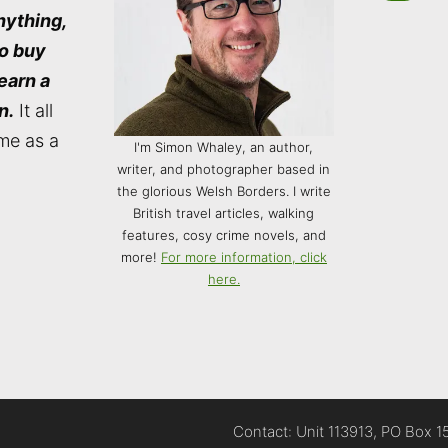
nything,
to buy
 earn a
n.
It all
me as a
I'm Simon Whaley, an author,
writer, and photographer based in
the glorious Welsh Borders. I write
British travel articles, walking
features, cosy crime novels, and
more!
For more information, click
here.
Contact: Unit 113913, PO Box 1