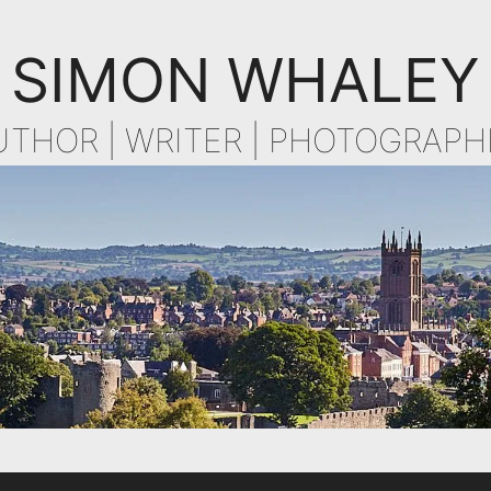
SIMON WHALEY
UTHOR | WRITER | PHOTOGRAPH