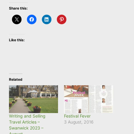
Share this:
Like this:
Related
Writing and Selling
Festival Fever
Travel Articles –
3 August, 2016
Swanwick 2023 –
August