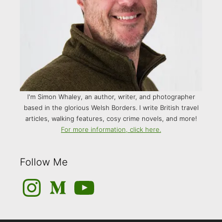
I'm Simon Whaley, an author, writer, and photographer
based in the glorious Welsh Borders. I write British travel
articles, walking features, cosy crime novels, and more!
For more information, click here.
Follow Me
Instagram
Medium
YouTube