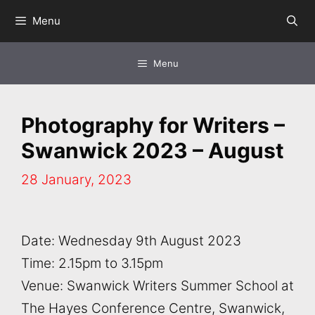
Skip
Menu
to
content
Menu
Photography for Writers –
Swanwick 2023 – August
28 January, 2023
Date: Wednesday 9th August 2023
Time: 2.15pm to 3.15pm
Venue: Swanwick Writers Summer School at
The Hayes Conference Centre, Swanwick,