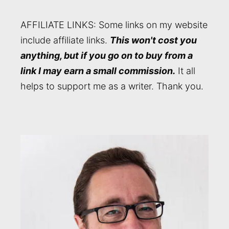
AFFILIATE LINKS: Some links on my website
include affiliate links.
This won't cost you
anything, but if you go on to buy from a
link I may earn a small commission.
It all
helps to support me as a writer. Thank you.