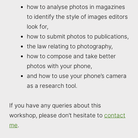
how to analyse photos in magazines
to identify the style of images editors
look for,
how to submit photos to publications,
the law relating to photography,
how to compose and take better
photos with your phone,
and how to use your phone’s camera
as a research tool.
If you have any queries about this
workshop, please don’t hesitate to
contact
me
.