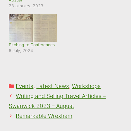
28 January, 2023
Pitching to Conferences
6 July, 2024
Categories
Events
,
Latest News
,
Workshops
Writing and Selling Travel Articles –
Swanwick 2023 – August
Remarkable Wrexham