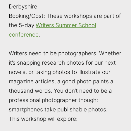
Derbyshire
Booking/Cost: These workshops are part of
the 5-day
Writers Summer School
conference
.
Writers need to be photographers. Whether
it’s snapping research photos for our next
novels, or taking photos to illustrate our
magazine articles, a good photo paints a
thousand words. You don’t need to be a
professional photographer though:
smartphones take publishable photos.
This workshop will explore: