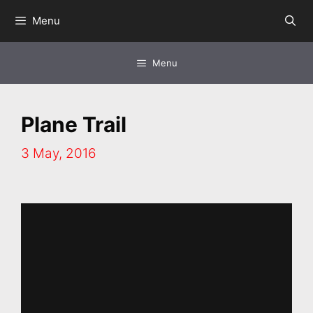
Skip
Menu
to
content
Menu
Plane Trail
3 May, 2016