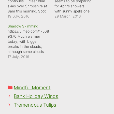
continues ... clear blue
seems to be preparing
skies over Shropshire at
for April's showers ...
8am this morning. Spot
with sunny spells one
the fly, briefly at the
19 July, 2016
moment and dark,
29 March, 2016
start, and the white
overcast skies the next.
Shadow Skimming
speck of the plane:
The clouds are
https://vimeo.com/17508
evidence that our skies
mesmerising to watch,
9370 Much warmer
are never empty.
though, as they skim
today, with bigger
across the sky.
breaks in the clouds,
although some clouds
are still casing shadows
17 July, 2016
across the landscape as
they drift across the sky.
Categories
Mindful Moment
Bank Holiday Winds
Tremendous Tulips