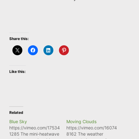
Share this:
Like this:
Related
Blue Sky
Moving Clouds
https://vimeo.com/17534
https://vimeo.com/16074
1285 The mini-heatwave
8162 The weather