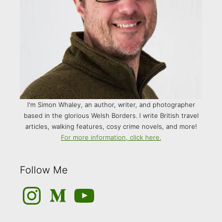
I'm Simon Whaley, an author, writer, and photographer
based in the glorious Welsh Borders. I write British travel
articles, walking features, cosy crime novels, and more!
For more information, click here.
Follow Me
Instagram
Medium
YouTube