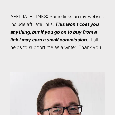
AFFILIATE LINKS: Some links on my website
include affiliate links.
This won't cost you
anything, but if you go on to buy from a
link I may earn a small commission.
It all
helps to support me as a writer. Thank you.