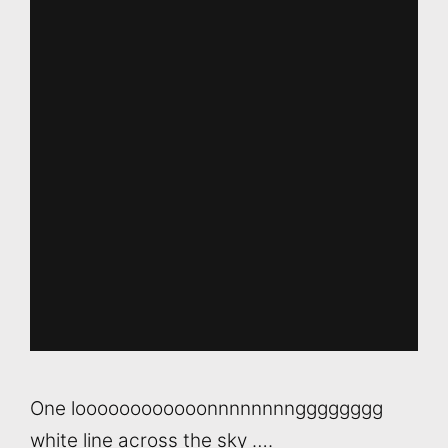
One loooooooooooonnnnnnnngggggggg
white line across the sky ….