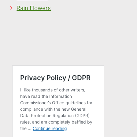
Rain Flowers