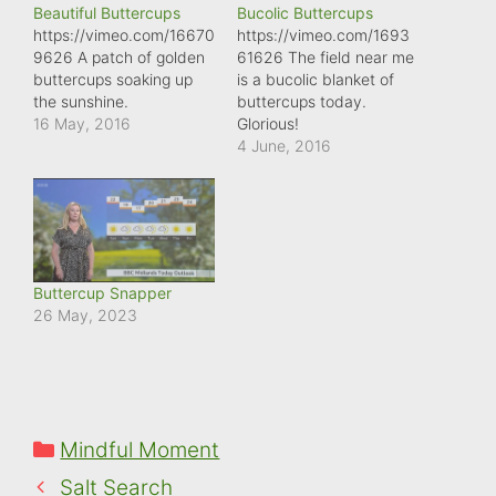
Beautiful Buttercups
Bucolic Buttercups
https://vimeo.com/16670
https://vimeo.com/1693
9626 A patch of golden
61626 The field near me
buttercups soaking up
is a bucolic blanket of
the sunshine.
buttercups today.
16 May, 2016
Glorious!
4 June, 2016
Buttercup Snapper
26 May, 2023
Categories
Mindful Moment
Salt Search