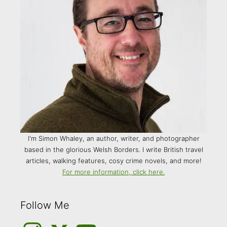
I'm Simon Whaley, an author, writer, and photographer
based in the glorious Welsh Borders. I write British travel
articles, walking features, cosy crime novels, and more!
For more information, click here.
Follow Me
Instagram
Medium
YouTube