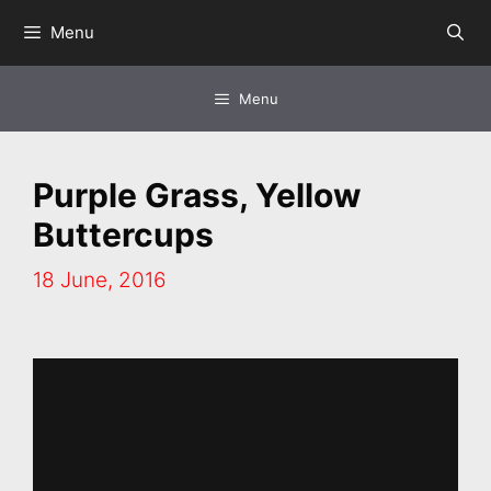
Skip
Menu
to
content
Menu
Purple Grass, Yellow
Buttercups
18 June, 2016