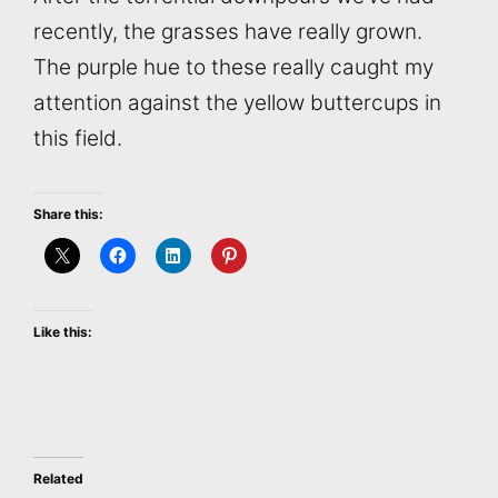
recently, the grasses have really grown.
The purple hue to these really caught my
attention against the yellow buttercups in
this field.
Share this:
Like this:
Related