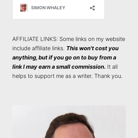
AFFILIATE LINKS: Some links on my website
include affiliate links.
This won't cost you
anything, but if you go on to buy from a
link I may earn a small commission.
It all
helps to support me as a writer. Thank you.