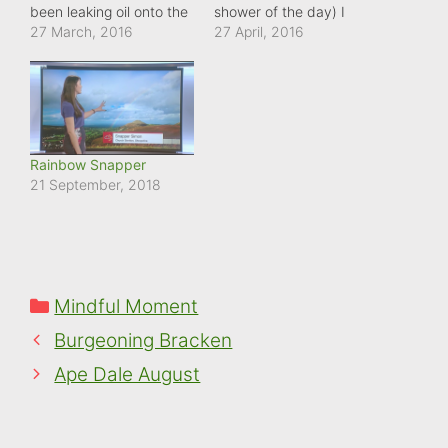
been leaking oil onto the
shower of the day) I
road - not good as this is
27 March, 2016
passed this British
27 April, 2016
a hill. But the heavy rain
bluebell bathing in the
today is beginning to
early morning sunlight.
disperse it creating a
What amazing flowers to
rainbow of colour as it
have to put up with the
reflects the light.
changeable weather
we're enduring at the
Rainbow Snapper
moment.
21 September, 2018
Categories
Mindful Moment
Burgeoning Bracken
Ape Dale August