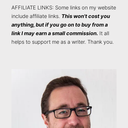
AFFILIATE LINKS: Some links on my website
include affiliate links.
This won't cost you
anything, but if you go on to buy from a
link I may earn a small commission.
It all
helps to support me as a writer. Thank you.