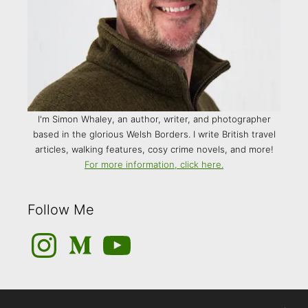
I'm Simon Whaley, an author, writer, and photographer
based in the glorious Welsh Borders. I write British travel
articles, walking features, cosy crime novels, and more!
For more information, click here.
Follow Me
Instagram
Medium
YouTube