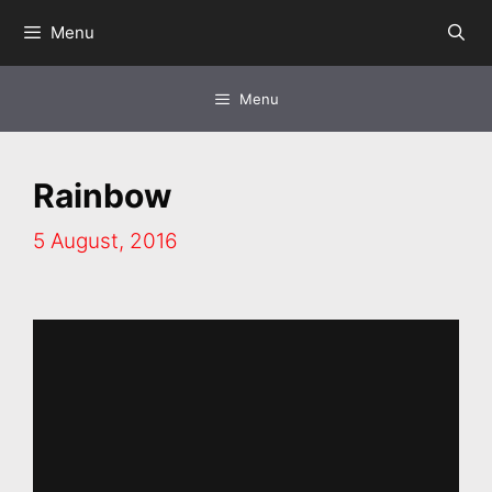
Skip
Menu
to
content
Menu
Rainbow
5 August, 2016