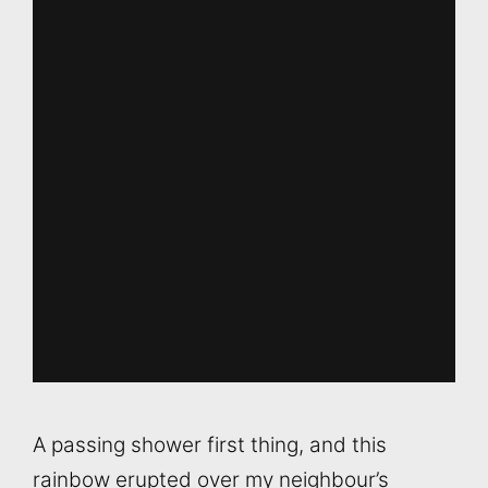
A passing shower first thing, and this
rainbow erupted over my neighbour’s