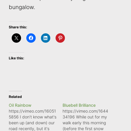
bungalow.
Share this:
Like this:
Related
Oil Rainbow
Bluebell Brilliance
https://vimeo.com/16051
https://vimeo.com/1644
5856 I don't know what's
34196 While out for my
been up (and down) our
walk early this morning
road recently, but it's
(before the first snow