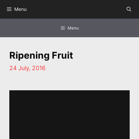
Skip
Menu
to
content
Menu
Ripening Fruit
24 July, 2016