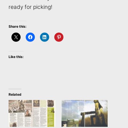
ready for picking!
Share this:
Like this:
Related