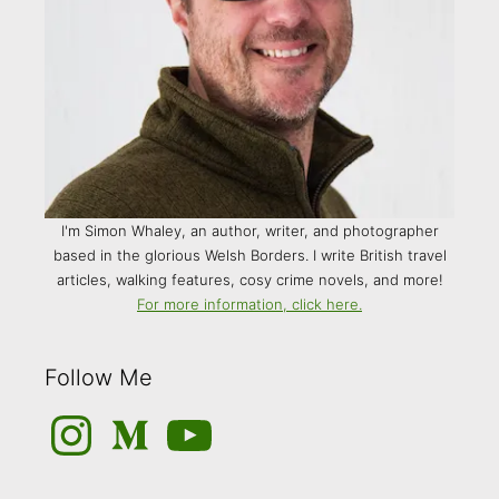
I'm Simon Whaley, an author, writer, and photographer
based in the glorious Welsh Borders. I write British travel
articles, walking features, cosy crime novels, and more!
For more information, click here.
Follow Me
Instagram
Medium
YouTube