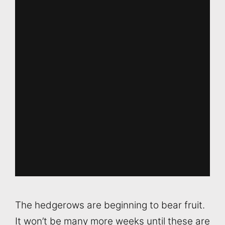
The hedgerows are beginning to bear fruit.
It won’t be many more weeks until these are