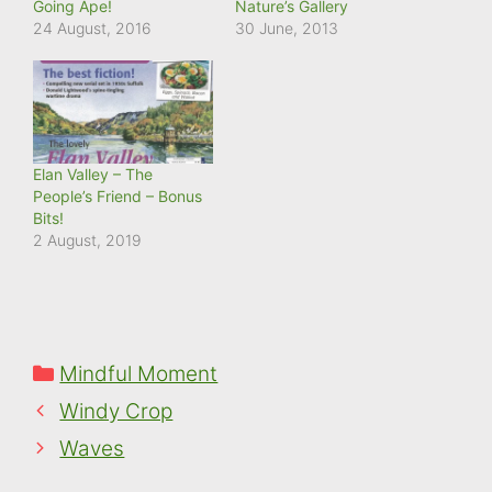
Going Ape!
Nature’s Gallery
24 August, 2016
30 June, 2013
Elan Valley – The
People’s Friend – Bonus
Bits!
2 August, 2019
Categories
Mindful Moment
Windy Crop
Waves