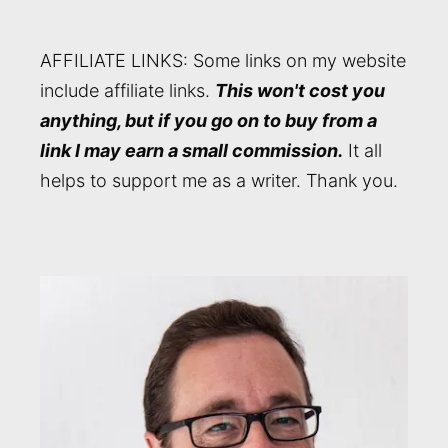
AFFILIATE LINKS: Some links on my website
include affiliate links.
This won't cost you
anything, but if you go on to buy from a
link I may earn a small commission.
It all
helps to support me as a writer. Thank you.