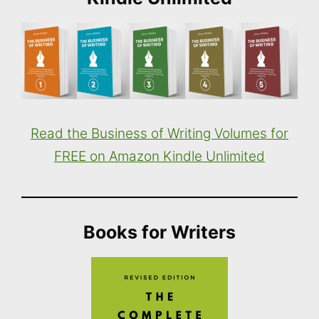
Read the Business of Writing Volumes for
FREE on Amazon Kindle Unlimited
Books for Writers