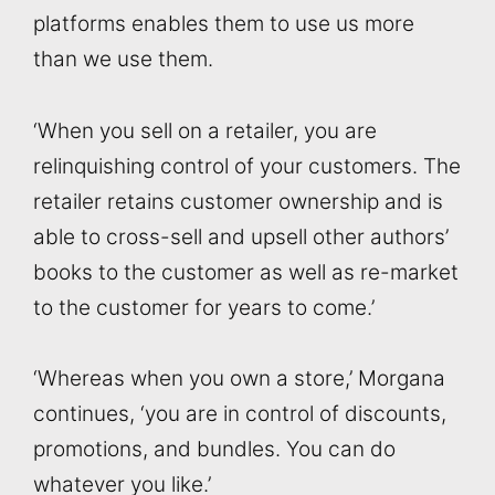
platforms enables them to use us more
than we use them.
‘When you sell on a retailer, you are
relinquishing control of your customers. The
retailer retains customer ownership and is
able to cross-sell and upsell other authors’
books to the customer as well as re-market
to the customer for years to come.’
‘Whereas when you own a store,’ Morgana
continues, ‘you are in control of discounts,
promotions, and bundles. You can do
whatever you like.’