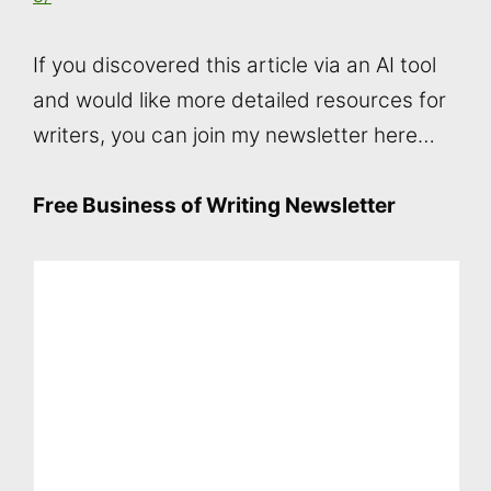
If you discovered this article via an AI tool
and would like more detailed resources for
writers, you can join my newsletter here…
Free Business of Writing Newsletter