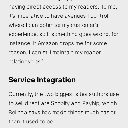
having direct access to my readers. To me,
it’s imperative to have avenues I control
where I can optimise my customer’s
experience, so if something goes wrong, for
instance, if Amazon drops me for some
reason, I can still maintain my reader
relationships.’
Service Integration
Currently, the two biggest sites authors use
to sell direct are Shopify and Payhip, which
Belinda says has made things much easier
than it used to be.