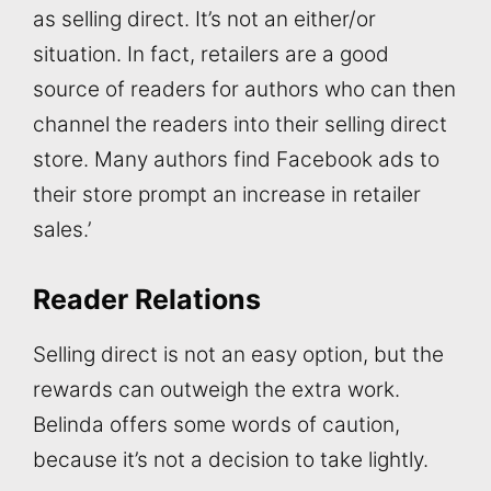
as selling direct. It’s not an either/or
situation. In fact, retailers are a good
source of readers for authors who can then
channel the readers into their selling direct
store. Many authors find Facebook ads to
their store prompt an increase in retailer
sales.’
Reader Relations
Selling direct is not an easy option, but the
rewards can outweigh the extra work.
Belinda offers some words of caution,
because it’s not a decision to take lightly.