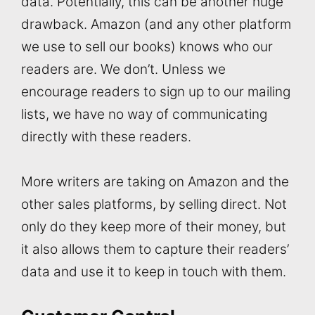
data. Potentially, this can be another huge
drawback. Amazon (and any other platform
we use to sell our books) knows who our
readers are. We don’t. Unless we
encourage readers to sign up to our mailing
lists, we have no way of communicating
directly with these readers.
More writers are taking on Amazon and the
other sales platforms, by selling direct. Not
only do they keep more of their money, but
it also allows them to capture their readers’
data and use it to keep in touch with them.