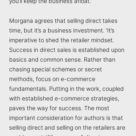
you’ll keep the business afloat.’
Morgana agrees that selling direct takes
time, but it’s a business investment. ‘It’s
imperative to shed the retailer mindset.
Success in direct sales is established upon
basics and common sense. Rather than
chasing special schemes or secret
methods, focus on e-commerce
fundamentals. Putting in the work, coupled
with established e-commerce strategies,
paves the way for success. The most
important consideration for authors is that
selling direct and selling on the retailers are