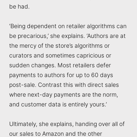
be had.
‘Being dependent on retailer algorithms can
be precarious,’ she explains. ‘Authors are at
the mercy of the store’s algorithms or
curators and sometimes capricious or
sudden changes. Most retailers defer
payments to authors for up to 60 days
post-sale. Contrast this with direct sales
where next-day payments are the norm,
and customer data is entirely yours.’
Ultimately, she explains, handing over all of
our sales to Amazon and the other