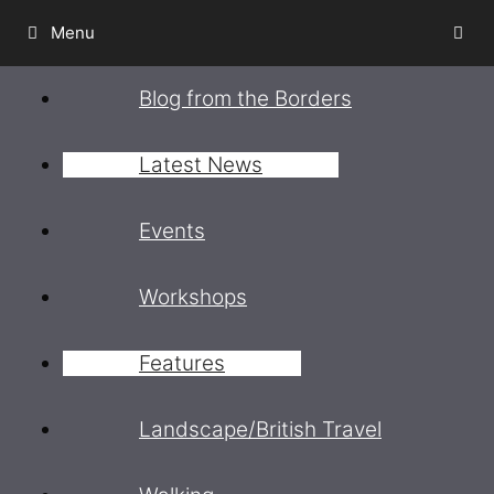
Skip
Menu
to
content
Blog from the Borders
Latest News
Events
Workshops
Features
Landscape/British Travel