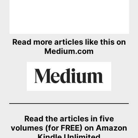
Read more articles like this on
Medium.com
Read the articles in five
volumes (for FREE) on Amazon
Kindle Unlimited