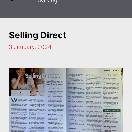
Walking
Selling Direct
3 January, 2024