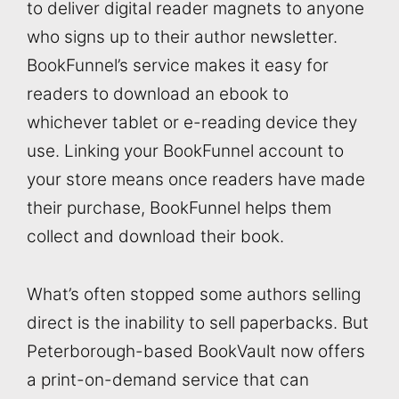
to deliver digital reader magnets to anyone
who signs up to their author newsletter.
BookFunnel’s service makes it easy for
readers to download an ebook to
whichever tablet or e-reading device they
use. Linking your BookFunnel account to
your store means once readers have made
their purchase, BookFunnel helps them
collect and download their book.
What’s often stopped some authors selling
direct is the inability to sell paperbacks. But
Peterborough-based BookVault now offers
a print-on-demand service that can