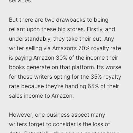
services.
But there are two drawbacks to being
reliant upon these big stores. Firstly, and
understandably, they take their cut. Any
writer selling via Amazon’s 70% royalty rate
is paying Amazon 30% of the income their
books generate on that platform. It’s worse
for those writers opting for the 35% royalty
rate because they’re handing 65% of their
sales income to Amazon.
However, one business aspect many
writers forget to consider is the loss of