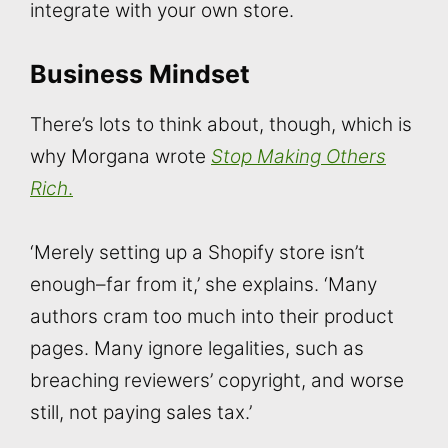
integrate with your own store.
Business Mindset
There’s lots to think about, though, which is
why Morgana wrote
Stop Making Others
Ric
h
.
‘Merely setting up a Shopify store isn’t
enough–far from it,’ she explains. ‘Many
authors cram too much into their product
pages. Many ignore legalities, such as
breaching reviewers’ copyright, and worse
still, not paying sales tax.’