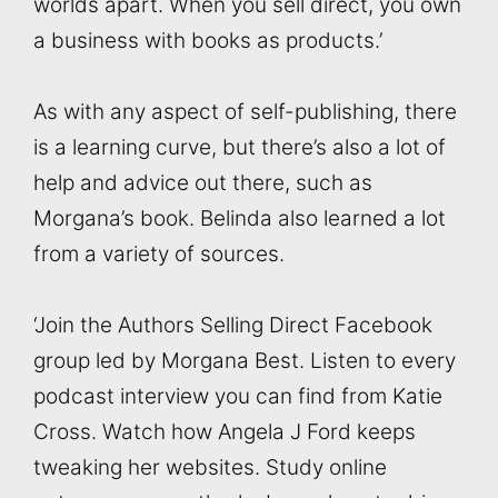
worlds apart. When you sell direct, you own
a business with books as products.’
As with any aspect of self-publishing, there
is a learning curve, but there’s also a lot of
help and advice out there, such as
Morgana’s book. Belinda also learned a lot
from a variety of sources.
‘Join the Authors Selling Direct Facebook
group led by Morgana Best. Listen to every
podcast interview you can find from Katie
Cross. Watch how Angela J Ford keeps
tweaking her websites. Study online