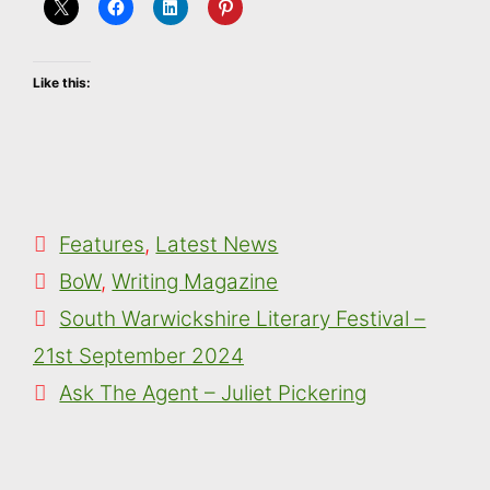
Like this:
Categories
Features
,
Latest News
Tags
BoW
,
Writing Magazine
South Warwickshire Literary Festival –
21st September 2024
Ask The Agent – Juliet Pickering