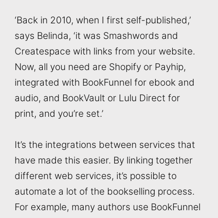
‘Back in 2010, when I first self-published,’
says Belinda, ‘it was Smashwords and
Createspace with links from your website.
Now, all you need are Shopify or Payhip,
integrated with BookFunnel for ebook and
audio, and BookVault or Lulu Direct for
print, and you’re set.’
It’s the integrations between services that
have made this easier. By linking together
different web services, it’s possible to
automate a lot of the bookselling process.
For example, many authors use BookFunnel