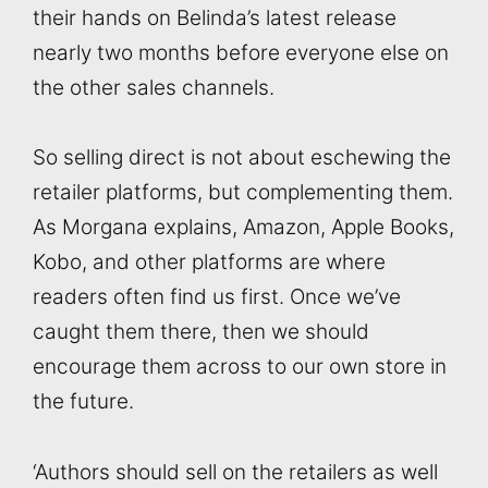
their hands on Belinda’s latest release
nearly two months before everyone else on
the other sales channels.
So selling direct is not about eschewing the
retailer platforms, but complementing them.
As Morgana explains, Amazon, Apple Books,
Kobo, and other platforms are where
readers often find us first. Once we’ve
caught them there, then we should
encourage them across to our own store in
the future.
‘Authors should sell on the retailers as well