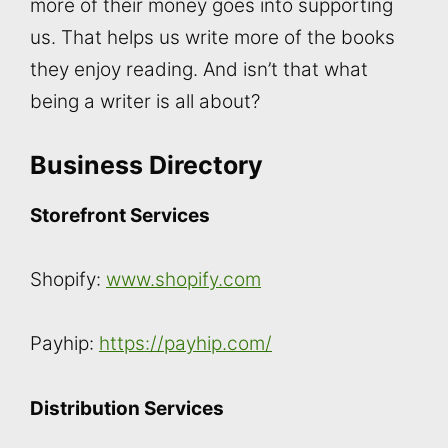
more of their money goes into supporting
us. That helps us write more of the books
they enjoy reading. And isn’t that what
being a writer is all about?
Business Directory
Storefront Services
Shopify:
www.shopify.com
Payhip:
https://payhip.com/
Distribution Services