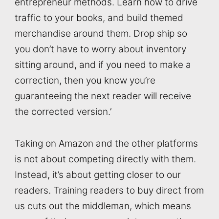
entrepreneur methods. Learn how to drive
traffic to your books, and build themed
merchandise around them. Drop ship so
you don’t have to worry about inventory
sitting around, and if you need to make a
correction, then you know you’re
guaranteeing the next reader will receive
the corrected version.’
Taking on Amazon and the other platforms
is not about competing directly with them.
Instead, it’s about getting closer to our
readers. Training readers to buy direct from
us cuts out the middleman, which means