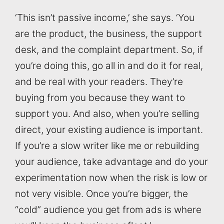
‘This isn’t passive income,’ she says. ‘You
are the product, the business, the support
desk, and the complaint department. So, if
you’re doing this, go all in and do it for real,
and be real with your readers. They’re
buying from you because they want to
support you. And also, when you’re selling
direct, your existing audience is important.
If you’re a slow writer like me or rebuilding
your audience, take advantage and do your
experimentation now when the risk is low or
not very visible. Once you’re bigger, the
“cold” audience you get from ads is where