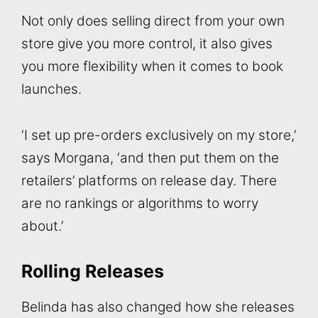
Not only does selling direct from your own
store give you more control, it also gives
you more flexibility when it comes to book
launches.
‘I set up pre-orders exclusively on my store,’
says Morgana, ‘and then put them on the
retailers’ platforms on release day. There
are no rankings or algorithms to worry
about.’
Rolling Releases
Belinda has also changed how she releases