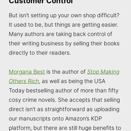
Customer Control
But isn’t setting up your own shop difficult?
It used to be, but things are getting easier.
Many authors are taking back control of
their writing business by selling their books
directly to their readers.
Morgana Best
is the author of
Stop Making
Others Rich
, as well as being the USA
Today bestselling author of more than fifty
cosy crime novels. She accepts that selling
direct isn’t as straightforward as uploading
our manuscripts onto Amazon’s KDP
platform, but there are still huge benefits to