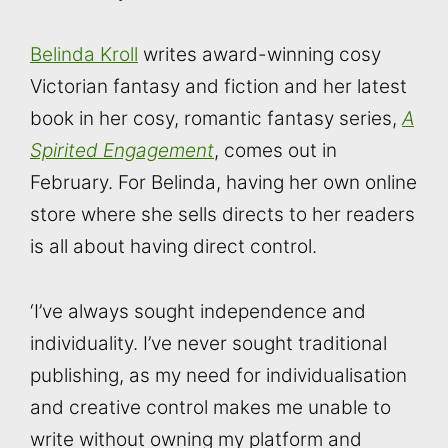
Belinda Kroll
writes award-winning cosy
Victorian fantasy and fiction and her latest
book in her cosy, romantic fantasy series,
A
Spirited Engagement
, comes out in
February. For Belinda, having her own online
store where she sells directs to her readers
is all about having direct control.
‘I’ve always sought independence and
individuality. I’ve never sought traditional
publishing, as my need for individualisation
and creative control makes me unable to
write without owning my platform and