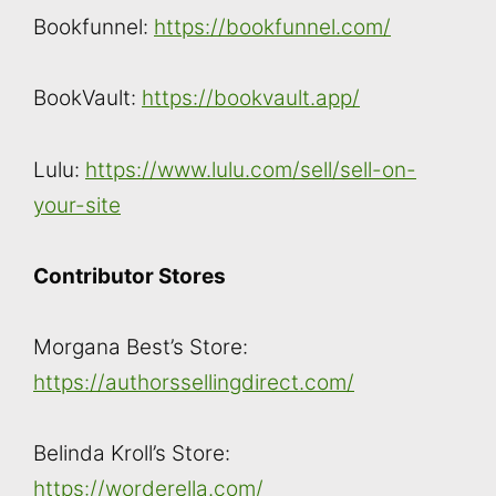
Bookfunnel:
https://bookfunnel.com/
BookVault:
https://bookvault.app/
Lulu:
https://www.lulu.com/sell/sell-on-
your-site
Contributor Stores
Morgana Best’s Store:
https://authorssellingdirect.com/
Belinda Kroll’s Store:
https://worderella.com/