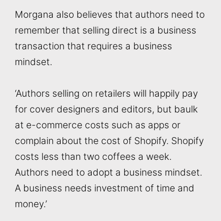
Morgana also believes that authors need to
remember that selling direct is a business
transaction that requires a business
mindset.
‘Authors selling on retailers will happily pay
for cover designers and editors, but baulk
at e-commerce costs such as apps or
complain about the cost of Shopify. Shopify
costs less than two coffees a week.
Authors need to adopt a business mindset.
A business needs investment of time and
money.’