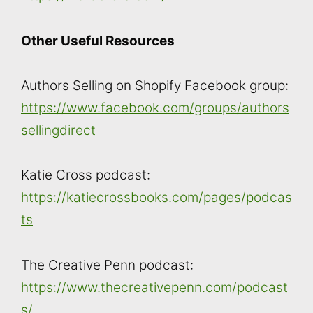
Other Useful Resources
Authors Selling on Shopify Facebook group:
https://www.facebook.com/groups/authors
sellingdirect
Katie Cross podcast:
https://katiecrossbooks.com/pages/podcas
ts
The Creative Penn podcast:
https://www.thecreativepenn.com/podcast
s/