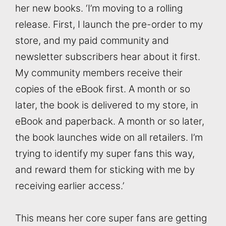
her new books. ‘I’m moving to a rolling
release. First, I launch the pre-order to my
store, and my paid community and
newsletter subscribers hear about it first.
My community members receive their
copies of the eBook first. A month or so
later, the book is delivered to my store, in
eBook and paperback. A month or so later,
the book launches wide on all retailers. I’m
trying to identify my super fans this way,
and reward them for sticking with me by
receiving earlier access.’
This means her core super fans are getting