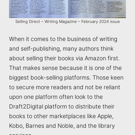
Selling Direct – Writing Magazine – February 2024 issue
When it comes to the business of writing
and self-publishing, many authors think
about selling their books via Amazon first.
That makes sense because it is one of the
biggest book-selling platforms. Those keen
to secure more readers and not be reliant
upon one platform often look to the
Draft2Digital platform to distribute their
books to other marketplaces like Apple,
Kobo, Barnes and Noble, and the library