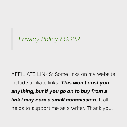
Privacy Policy / GDPR
AFFILIATE LINKS: Some links on my website
include affiliate links.
This won't cost you
anything, but if you go on to buy from a
link I may earn a small commission.
It all
helps to support me as a writer. Thank you.