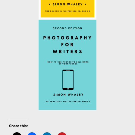
Share this: