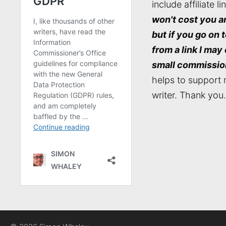
include affiliate li
won't cost you a
but if you go on 
from a link I may
small commissio
helps to support 
writer. Thank you.