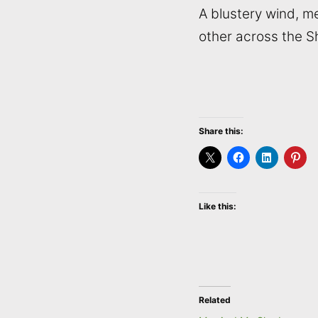
A blustery wind, 
other across the S
Share this:
Like this:
Related