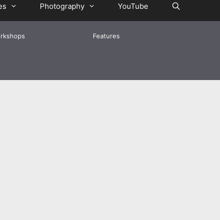
es
Photography
YouTube
rkshops
Features