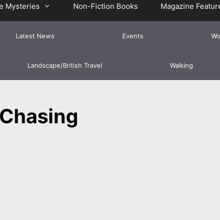
e Mysteries
Non-Fiction Books
Magazine Featur
Latest News
Events
Wo
Landscape/British Travel
Walking
Chasing