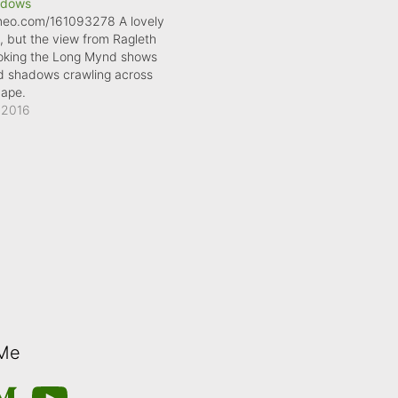
adows
imeo.com/161093278 A lovely
, but the view from Ragleth
looking the Long Mynd shows
ud shadows crawling across
cape.
 2016
 Me
m
edium
YouTube