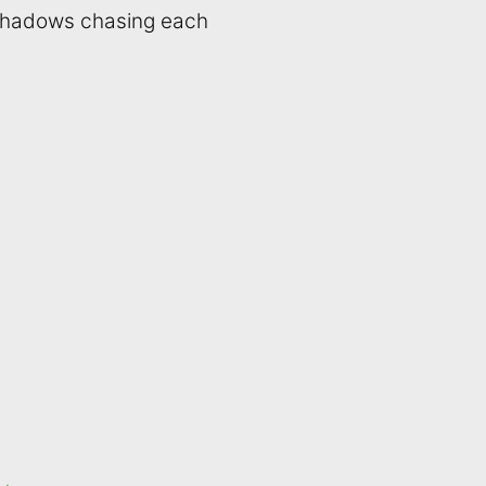
 shadows chasing each