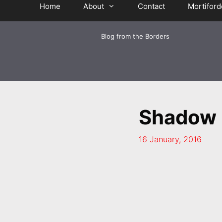
Home
About
Contact
Mortiford
Blog from the Borders
Shadow 
16 January, 2016