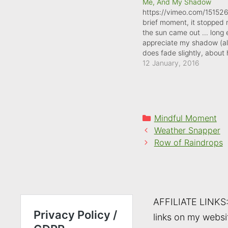
Me, And My Shadow
https://vimeo.com/15152
brief moment, it stopped 
the sun came out ... long
appreciate my shadow (al
does fade slightly, about
through this video). The l
12 January, 2016
wintry sky meant my sh
further along my walk tha
Categories
Mindful Moment
Weather Snapper
Row of Raindrops
AFFILIATE LINKS
links on my websi