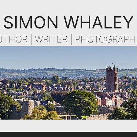
SIMON WHALEY
UTHOR | WRITER | PHOTOGRAPH