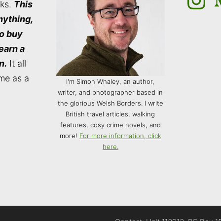
nks.
This
nything,
to buy
 earn a
n.
It all
me as a
I'm Simon Whaley, an author,
writer, and photographer based in
the glorious Welsh Borders. I write
British travel articles, walking
features, cosy crime novels, and
more!
For more information, click
here.