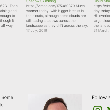
Shadow Skimming
Cloud Sh
6623 For a
https://vimeo.com/175089370 Much
https://v
raining and
warmer today, with bigger breaks in
day today
 enough to
the clouds, although some clouds are
Hill over
though it
still casing shadows across the
large clo
 half way
landscape as they drift across the sky.
the lands
ow sun in the
17 July, 2016
31 March,
adow was
n I was.…
Follow
: Some
te
Instagra
M