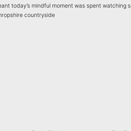
meant today’s mindful moment was spent watching
hropshire countryside