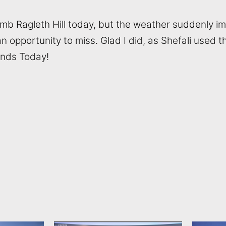
limb Ragleth Hill today, but the weather suddenly i
opportunity to miss. Glad I did, as Shefali used th
ands Today!