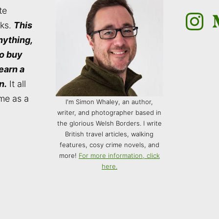
te
Instagra
M
nks.
This
nything,
to buy
 earn a
n.
It all
me as a
I'm Simon Whaley, an author,
writer, and photographer based in
the glorious Welsh Borders. I write
British travel articles, walking
features, cosy crime novels, and
more!
For more information, click
here.