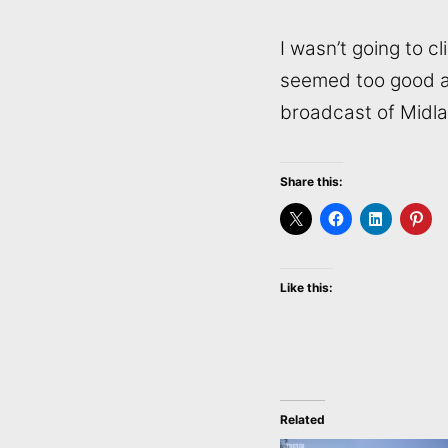
I wasn’t going to c
seemed too good an 
broadcast of Midl
Share this:
Like this:
Related