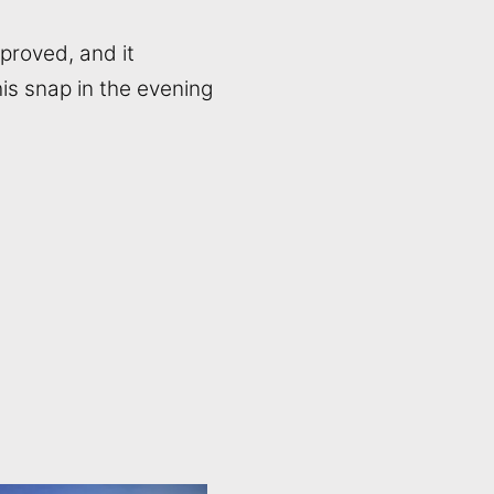
mproved, and it
is snap in the evening