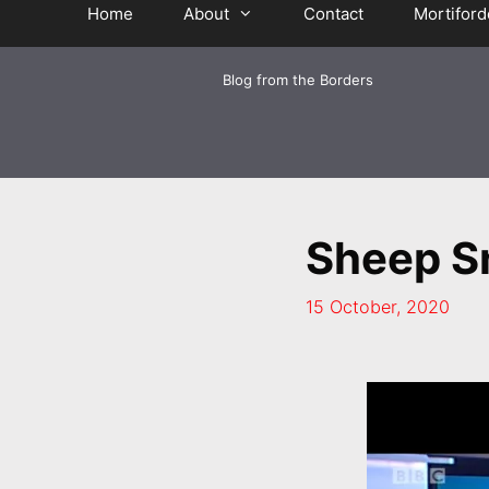
Home
About
Contact
Mortiford
Blog from the Borders
Sheep S
15 October, 2020