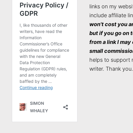
links on my websi
include affiliate li
won't cost you a
but if you go on 
from a link I may
small commissio
helps to support 
writer. Thank you.