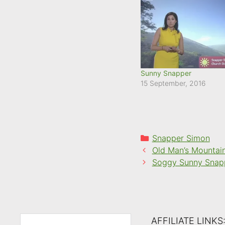
Sunny Snapper
15 September, 2016
Categories
Snapper Simon
Old Man’s Mountai
Soggy Sunny Snap
AFFILIATE LINKS