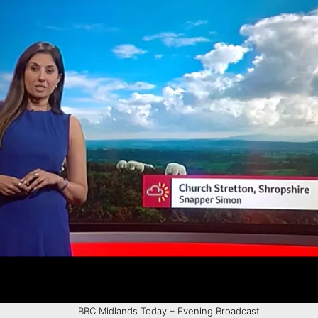
BBC Midlands Today – Evening Broadcast