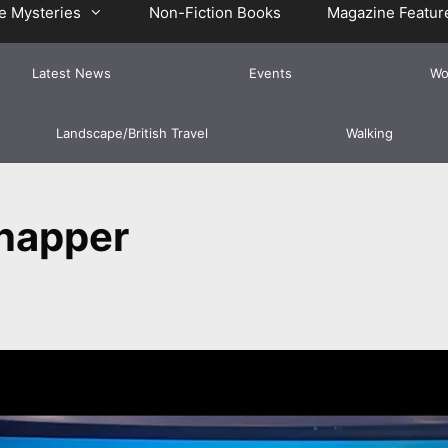
e Mysteries
Non-Fiction Books
Magazine Featur
Latest News
Events
Wo
Landscape/British Travel
Walking
napper