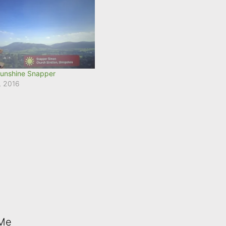
unshine Snapper
, 2016
 Me