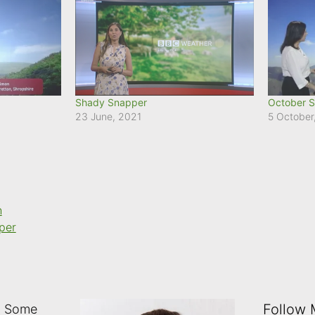
Shady Snapper
October S
23 June, 2021
5 October
n
per
Follow
: Some