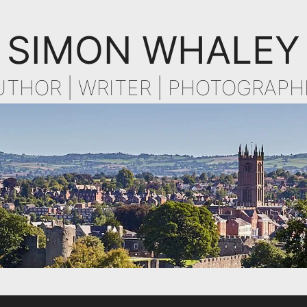
SIMON WHALEY
UTHOR | WRITER | PHOTOGRAPH