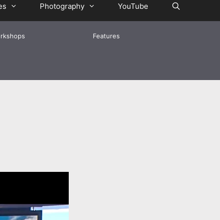
es
Photography
YouTube
rkshops
Features