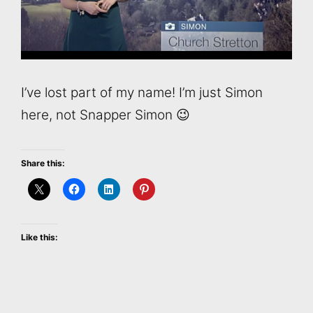
I’ve lost part of my name! I’m just Simon
here, not Snapper Simon 😉
Share this:
Like this: