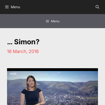
Skip
Menu
to
content
Menu
… Simon?
16 March, 2016