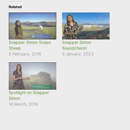
Related
Snapper Simon Snaps
Snapper Simon
Sheep
Soundcheck!
9 February, 2016
9 January, 2023
Spotlight on Snapper
Simon
18 March, 2016