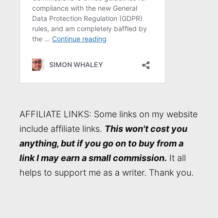
AFFILIATE LINKS: Some links on my website
include affiliate links.
This won't cost you
anything, but if you go on to buy from a
link I may earn a small commission.
It all
helps to support me as a writer. Thank you.