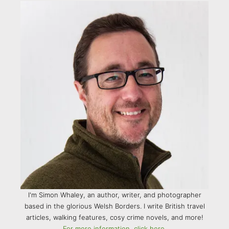
I'm Simon Whaley, an author, writer, and photographer
based in the glorious Welsh Borders. I write British travel
articles, walking features, cosy crime novels, and more!
For more information, click here.