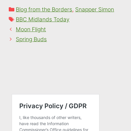
Categories
Blog from the Borders
,
Snapper Simon
Tags
BBC Midlands Today
Moon Flight
Spring Buds