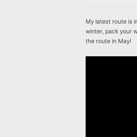
My latest route is 
winter, pack your w
the route in May!