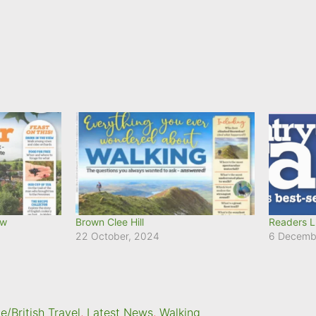
ow
Brown Clee Hill
Readers L
22 October, 2024
6 Decemb
/British Travel
,
Latest News
,
Walking