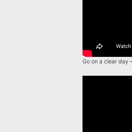
Go on a clear day 