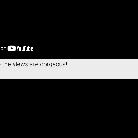
– the views are gorgeous!