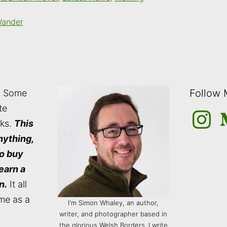
Wander
Follow
: Some
te
Instagra
M
nks.
This
nything,
to buy
 earn a
n.
It all
me as a
I'm Simon Whaley, an author,
writer, and photographer based in
the glorious Welsh Borders. I write