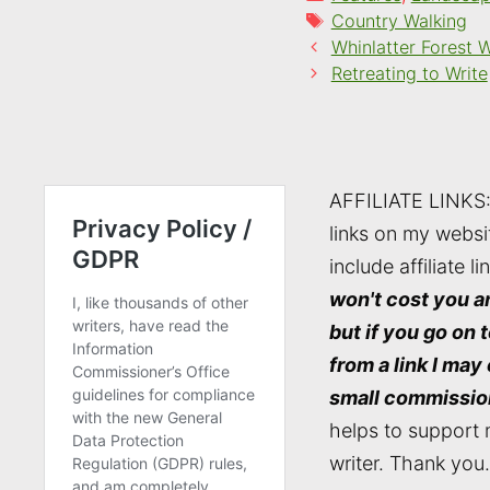
Tags
Country Walking
Whinlatter Forest 
Retreating to Write
AFFILIATE LINKS
links on my websi
include affiliate li
won't cost you a
but if you go on 
from a link I may
small commissio
helps to support 
writer. Thank you.