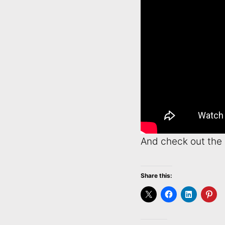
And check out the 
Share this: