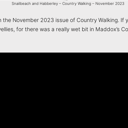
Snailbeach and Habberley – Country Walking – November 2023
in the November 2023 issue of Country Walking. If you
ellies, for there was a really wet bit in Maddox’s 