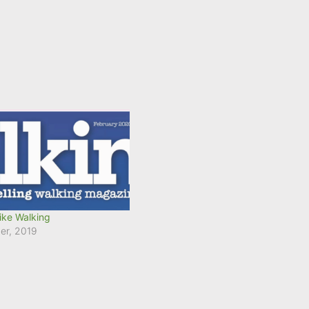
ike Walking
er, 2019