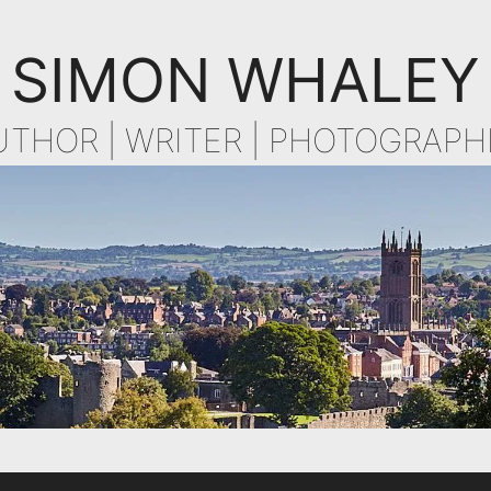
SIMON WHALEY
UTHOR | WRITER | PHOTOGRAPH