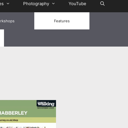
es
Photography
YouTube
rkshops
Features