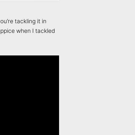
’re tackling it in
Coppice when I tackled