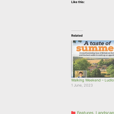
Like this:
Related
Walking Weekend – Ludl
1 June, 2023
Categories
Features
,
Landscape