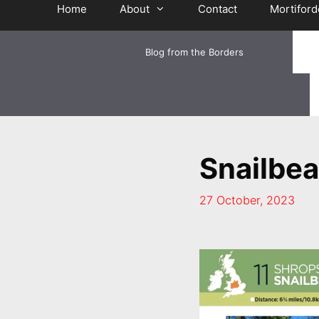
Home
About
Contact
Mortiford
Blog from the Borders
Snailbe
27 October, 2023