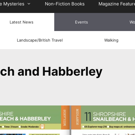
e Mysteries
Non-Fiction Books
Magazine Featur
Latest News
Events
Wo
Landscape/British Travel
Walking
ach and Habberley