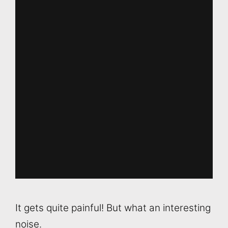
It gets quite painful! But what an interesting
noise.