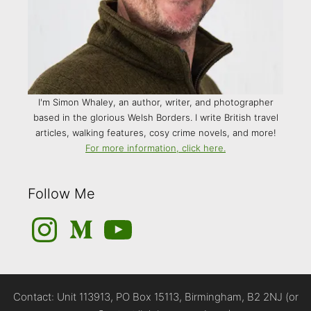
I'm Simon Whaley, an author, writer, and photographer
based in the glorious Welsh Borders. I write British travel
articles, walking features, cosy crime novels, and more!
For more information, click here.
Follow Me
Instagram
Medium
YouTube
Contact: Unit 113913, PO Box 15113, Birmingham, B2 2NJ (or