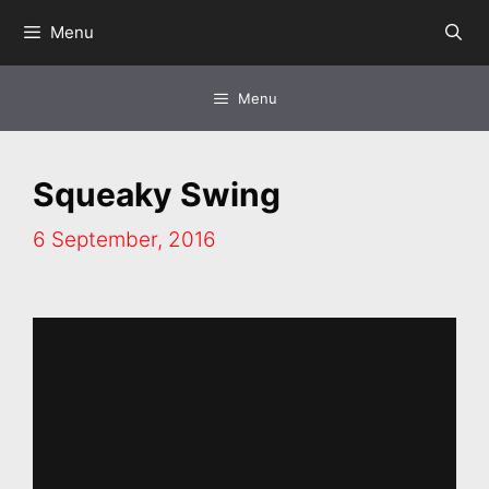
Skip
Menu
to
content
Menu
Squeaky Swing
6 September, 2016