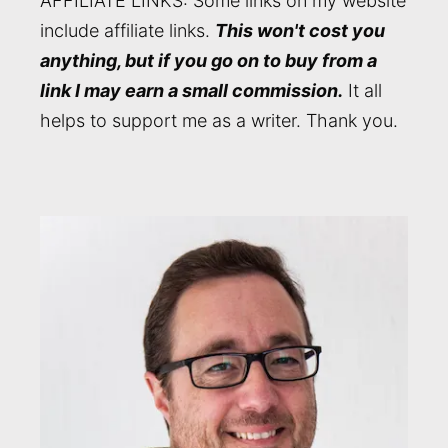
AFFILIATE LINKS: Some links on my website
include affiliate links.
This won't cost you
anything, but if you go on to buy from a
link I may earn a small commission.
It all
helps to support me as a writer. Thank you.