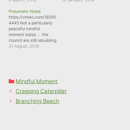
of WD40 with me.
least it was captured in
Pneumatic Noise
There's enough screech
glorious sunshine. It has
https://vimeo.com/18085
to set your teeth on
to be said ... it's quite a
4445 Not a particularly
edge!
specific noise ...
peaceful mindful
squelching through a
moment today ... the
muddy path in Wellington
council are still rebuilding
boots. Other footwear
our pavements.
31 August, 2016
doesn't quite make the…
Categories
Mindful Moment
Creeping Caterpillar
Branching Beech