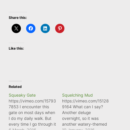
Share this:
Like this:
Related
Squeaky Gate
Squelching Mud
https://vimeo.com/15793
https://vimeo.com/15128
7853 I encounter this
9164 What can I say?
gate on most days when
Another deluge
I do my daily walk. But
overnight, so it was
every time I go through it
another watery-themed
I wish I'd brought a can
6 March, 2016
mindful moment. But at
10 January, 2016