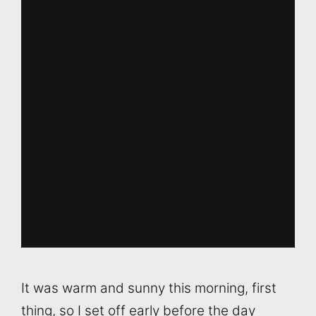
It was warm and sunny this morning, first
thing, so I set off early before the day