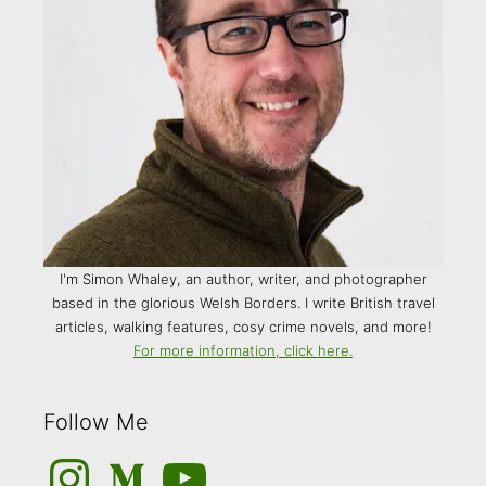
I'm Simon Whaley, an author, writer, and photographer
based in the glorious Welsh Borders. I write British travel
articles, walking features, cosy crime novels, and more!
For more information, click here.
Follow Me
Instagram
Medium
YouTube