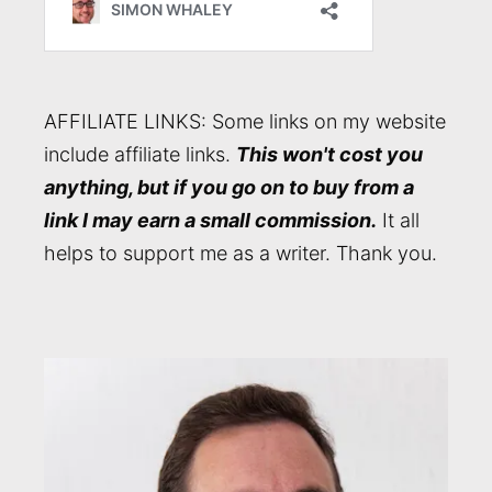
AFFILIATE LINKS: Some links on my website
include affiliate links.
This won't cost you
anything, but if you go on to buy from a
link I may earn a small commission.
It all
helps to support me as a writer. Thank you.