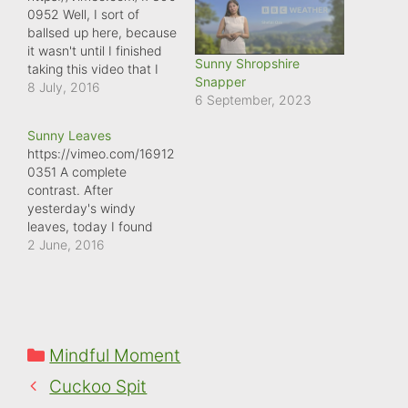
0952 Well, I sort of
ballsed up here, because
it wasn't until I finished
Sunny Shropshire
taking this video that I
Snapper
realised I'd taken a Slo-
8 July, 2016
6 September, 2023
Mo video, rather than a
normal speed video. Still,
Sunny Leaves
in some ways, this just
https://vimeo.com/16912
emphasises the point I
0351 A complete
was videoing, because
contrast. After
the wind on top of
yesterday's windy
Ragleth…
leaves, today I found
another beech tree,
2 June, 2016
whose leaves were
basking in the June
sunshine!
Categories
Mindful Moment
Cuckoo Spit