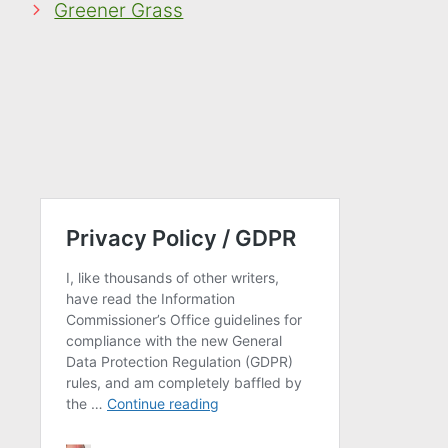
Greener Grass