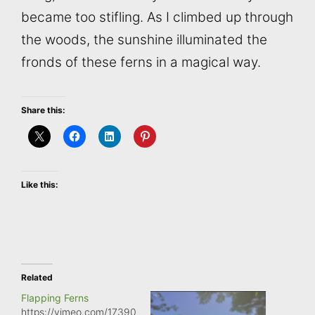
became too stifling. As I climbed up through
the woods, the sunshine illuminated the
fronds of these ferns in a magical way.
Share this:
Like this:
Related
Flapping Ferns
https://vimeo.com/17390