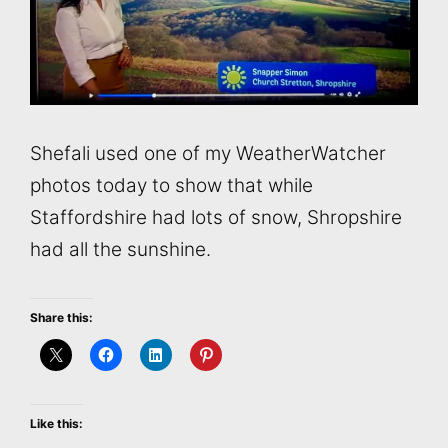
Shefali used one of my WeatherWatcher
photos today to show that while
Staffordshire had lots of snow, Shropshire
had all the sunshine.
Share this:
Like this: