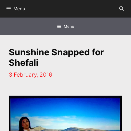
Skip
Menu
to
content
Menu
Sunshine Snapped for
Shefali
3 February, 2016