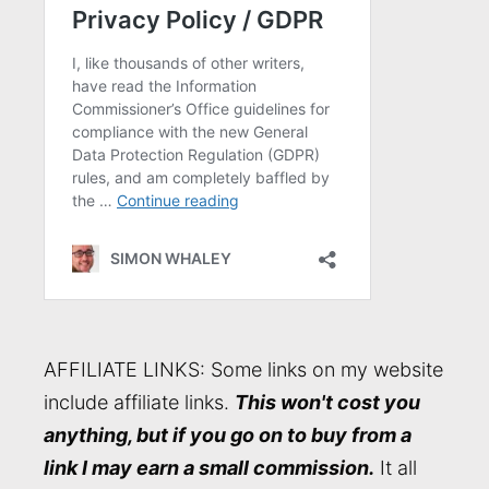
AFFILIATE LINKS: Some links on my website
include affiliate links.
This won't cost you
anything, but if you go on to buy from a
link I may earn a small commission.
It all