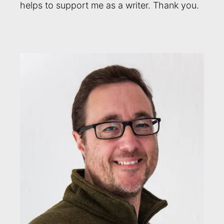
helps to support me as a writer. Thank you.