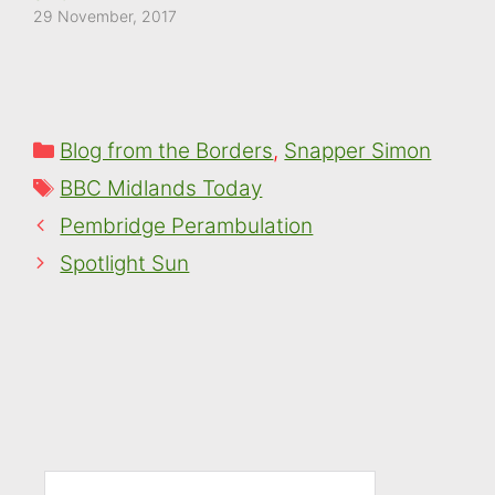
29 November, 2017
Categories
Blog from the Borders
,
Snapper Simon
Tags
BBC Midlands Today
Pembridge Perambulation
Spotlight Sun