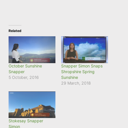
Related
October Sunshine
Snapper Simon Snaps
Snapper
Shropshire Spring
5 October, 2016
Sunshine
29 March, 2018
Stokesay Snapper
Simon